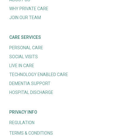
WHY PRIVATE CARE
JOIN OUR TEAM
CARE SERVICES
PERSONAL CARE
SOCIAL VISITS
LIVE IN CARE
TECHNOLOGY ENABLED CARE
DEMENTIA SUPPORT
HOSPITAL DISCHARGE
PRIVACY INFO
REGULATION
TERMS & CONDITIONS