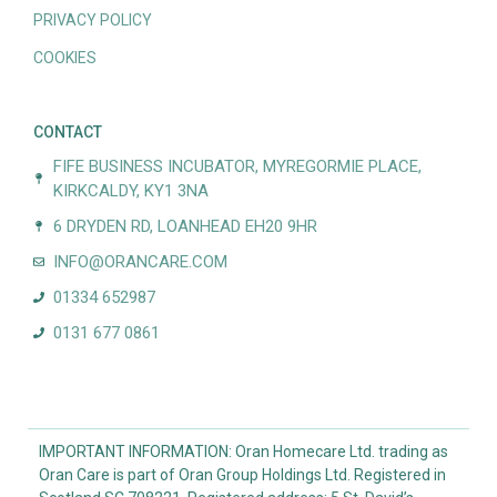
PRIVACY POLICY
COOKIES
CONTACT
FIFE BUSINESS INCUBATOR, MYREGORMIE PLACE,
KIRKCALDY, KY1 3NA
6 DRYDEN RD, LOANHEAD EH20 9HR
INFO@ORANCARE.COM
01334 652987
0131 677 0861
IMPORTANT INFORMATION: Oran Homecare Ltd. trading as
Oran Care is part of Oran Group Holdings Ltd. Registered in