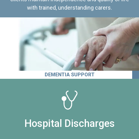
with trained, understanding carers.
DEMENTIA SUPPORT
Hospital Discharges