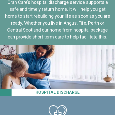
Oran Care’s hospital discharge service supports a
safe and timely return home. It will help you get
home to start rebuilding your life as soon as you are
ready. Whether you live in Angus, Fife, Perth or
Central Scotland our home from hospital package
can provide short term care to help facilitate this.
HOSPITAL DISCHARGE