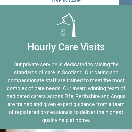
LIVE IN CARE
Hourly Care Visits
Our private service is dedicated to raising the
standards of care In Scotland. Our caring and
compassionate staff are trained to meet the most
complex of care needs. Our award winning team of
dedicated carers across Fife, Perthshire and Angus
are trained and given expert guidance from a team
of registered professionals to deliver the highest
quality help at home.