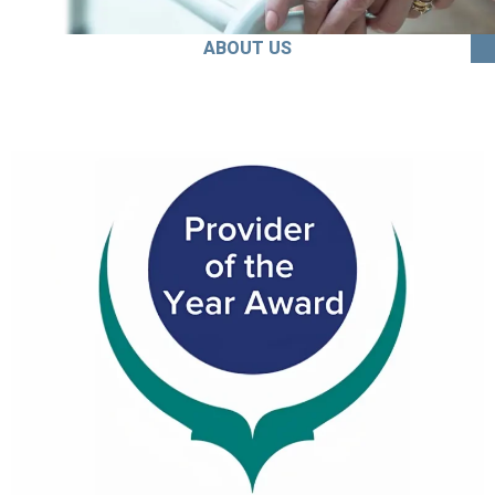
ABOUT US