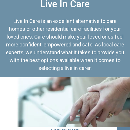
Live In Care
Live In Care is an excellent alternative to care
homes or other residential care facilities for your
loved ones. Care should make your loved ones feel
more confident, empowered and safe. As local care
experts, we understand what it takes to provide you
with the best options available when it comes to
selecting a live in carer.