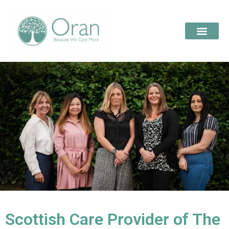
Scottish Care Provider of The