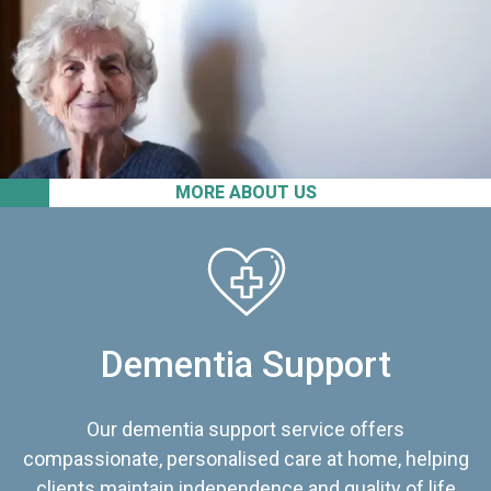
MORE ABOUT US
Dementia Support
Our dementia support service offers
compassionate, personalised care at home, helping
clients maintain independence and quality of life