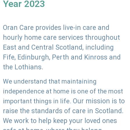
Year 2023
Oran Care provides live-in care and
hourly home care services throughout
East and Central Scotland, including
Fife, Edinburgh, Perth and Kinross and
the Lothians.
We understand that maintaining
independence at home is one of the most
Our mission is to
important things in life.
raise the standards of care in Scotland.
We work to help keep your loved ones