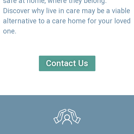
safe at home, where they belong.
Discover why live in care may be a viable
alternative to a care home for your loved
one.
Contact Us