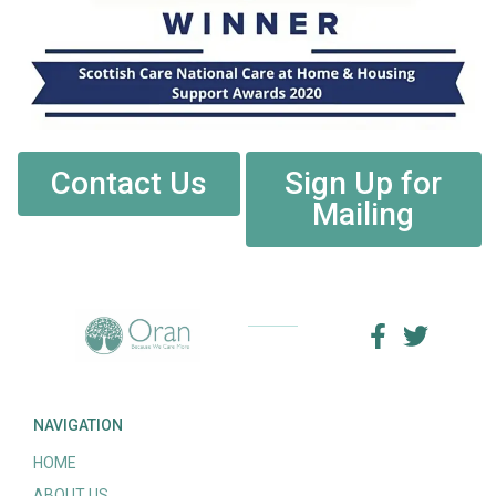
Contact Us
Sign Up for
Mailing
NAVIGATION
HOME
ABOUT US