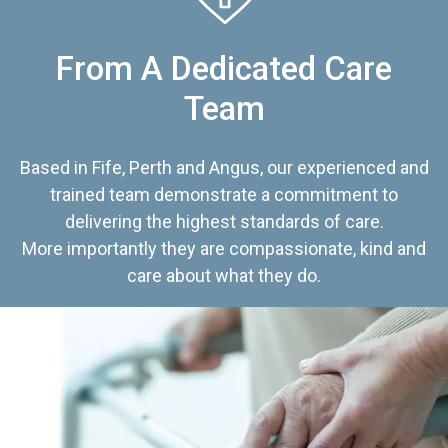
From A Dedicated Care
Team
Based in Fife, Perth and Angus, our experienced and
trained team demonstrate a commitment to
delivering the highest standards of care.
More importantly they are compassionate, kind and
care about what they do.