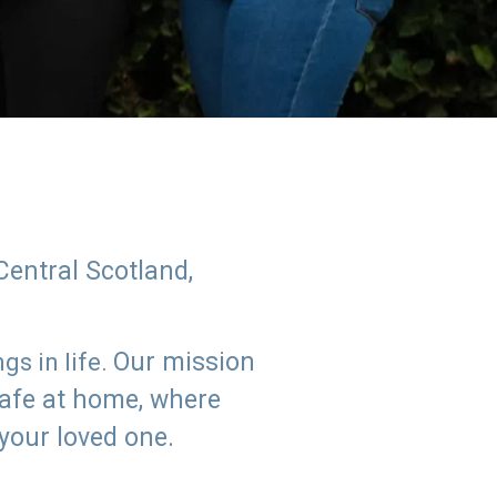
Central Scotland,
Our mission
s in life.
safe at home, where
 your loved one.