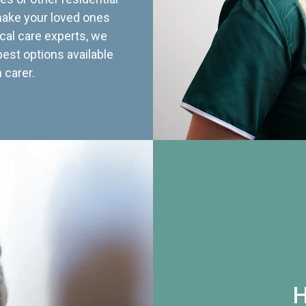
 make your loved ones
cal care experts, we
best options available
 carer.
H