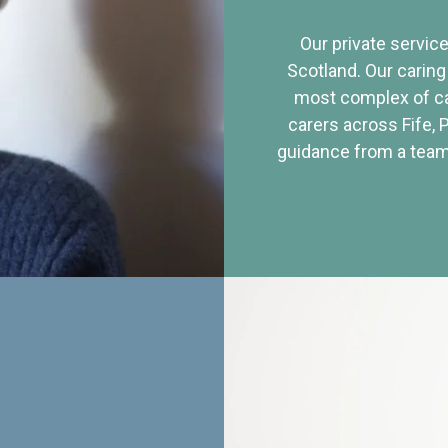
Our private service
Scotland. Our caring
most complex of ca
carers across Fife, 
guidance from a team 