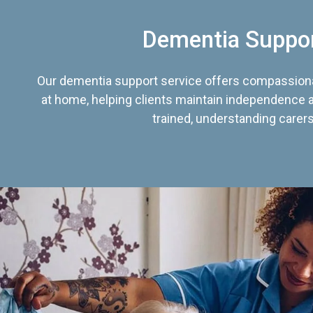
Dementia Suppo
Our dementia support service offers compassiona
at home, helping clients maintain independence an
trained, understanding carers