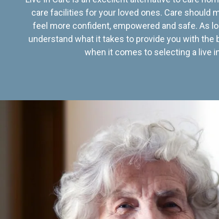
care facilities for your loved ones. Care should
feel more confident, empowered and safe. As lo
understand what it takes to provide you with the 
when it comes to selecting a live in