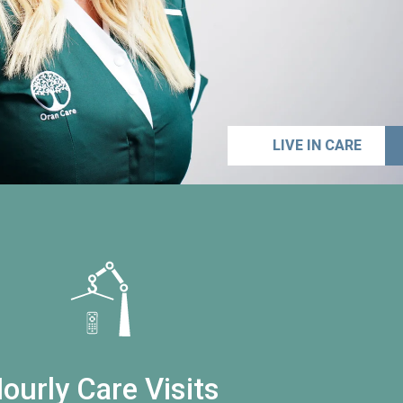
LIVE IN CARE
ourly Care Visits