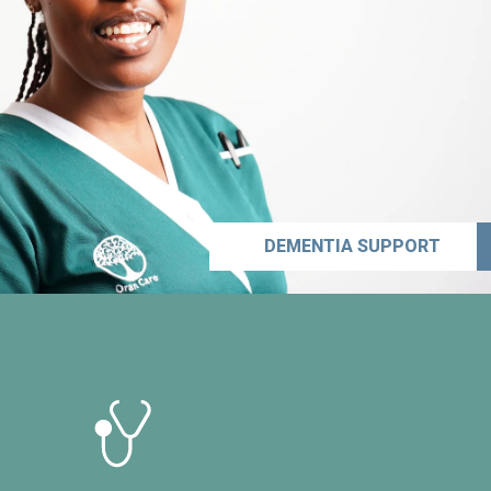
DEMENTIA SUPPORT