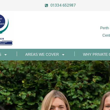
01334 652987
Perth
Cent
S
AREAS WE COVER
WHY PRIVATE 