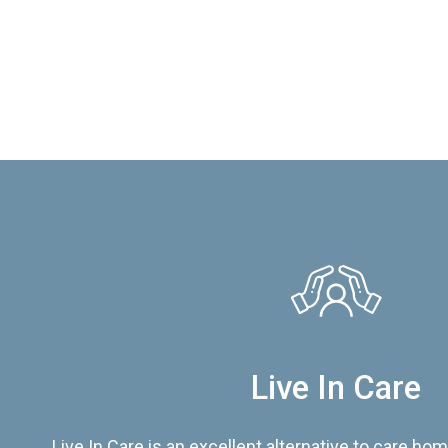
Live In Care
Live In Care is an excellent alternative to care hom