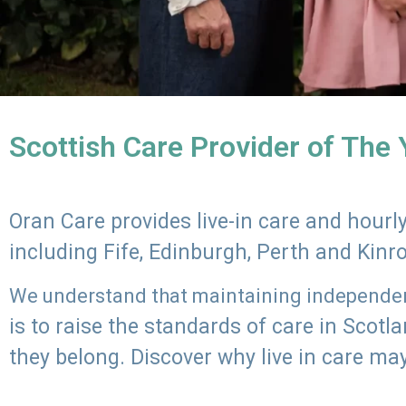
Scottish Care Provider of The
Oran Care provides live-in care and hour
including Fife, Edinburgh, Perth and Kinr
We understand that maintaining independenc
is to raise the standards of care in Scot
they belong. Discover why live in care may