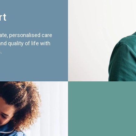
rt
te, personalised care
d quality of life with
.