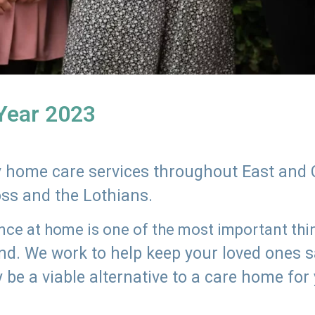
 Year 2023
ly home care services throughout East and 
oss and the Lothians.
e at home is one of the most important thing
land. We work to help keep your loved ones 
 be a viable alternative to a care home for