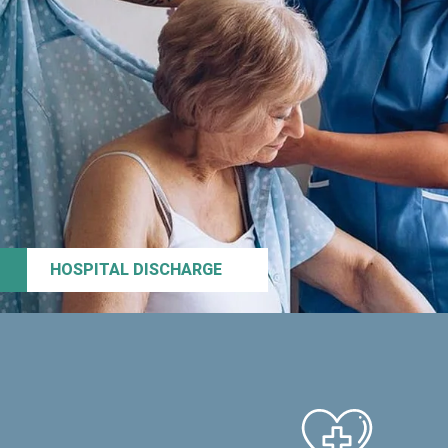
HOSPITAL DISCHARGE