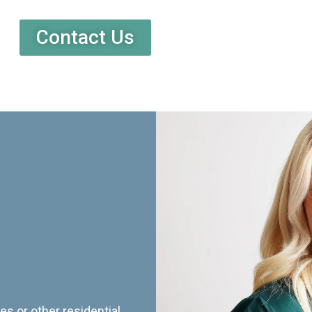
Contact Us
es or other residential