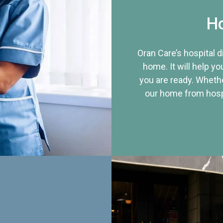
Ho
Oran Care’s hospital 
home. It will help yo
you are ready. Whethe
our home from hospi