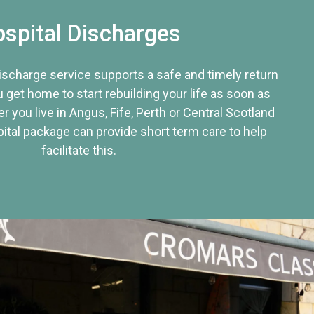
spital Discharges
discharge service supports a safe and timely return
u get home to start rebuilding your life as soon as
r you live in Angus, Fife, Perth or Central Scotland
tal package can provide short term care to help
facilitate this.