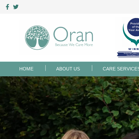
HOME
ABOUT US
CARE SERVICE