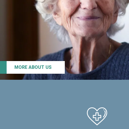
MORE ABOUT US