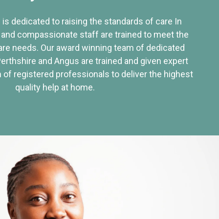
 is dedicated to raising the standards of care In
 and compassionate staff are trained to meet the
re needs. Our award winning team of dedicated
Perthshire and Angus are trained and given expert
of registered professionals to deliver the highest
quality help at home.