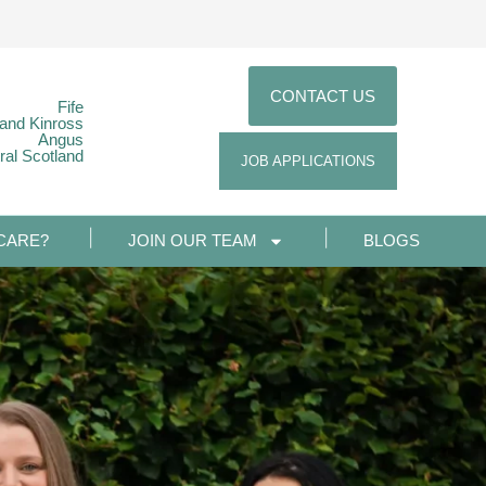
CONTACT US
Fife
 and Kinross
Angus
ral Scotland
JOB APPLICATIONS
CARE?
JOIN OUR TEAM
BLOGS