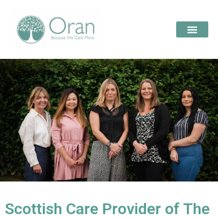
Scottish Care Provider of The