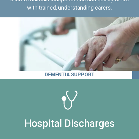
with trained, understanding carers.
DEMENTIA SUPPORT
Hospital Discharges