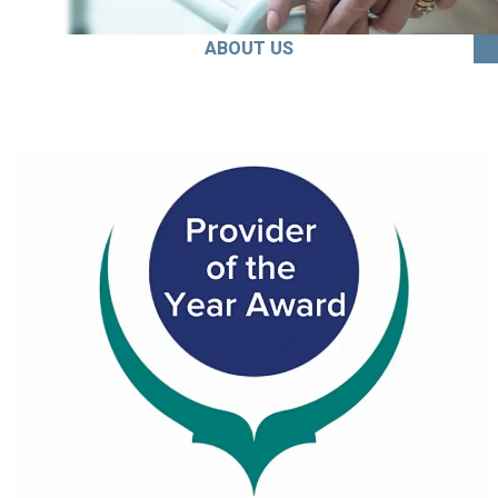
ABOUT US