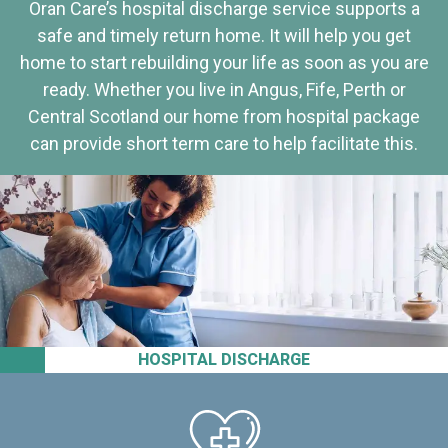
Oran Care’s hospital discharge service supports a
safe and timely return home. It will help you get
home to start rebuilding your life as soon as you are
ready. Whether you live in Angus, Fife, Perth or
Central Scotland our home from hospital package
can provide short term care to help facilitate this.
HOSPITAL DISCHARGE