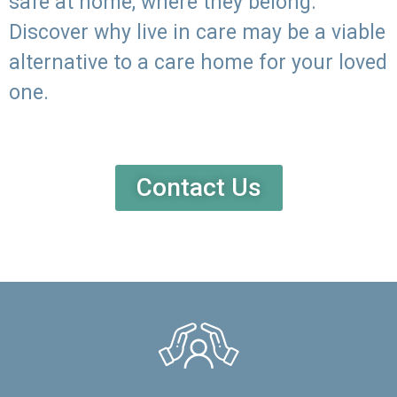
safe at home, where they belong.
Discover why live in care may be a viable
alternative to a care home for your loved
one.
Contact Us