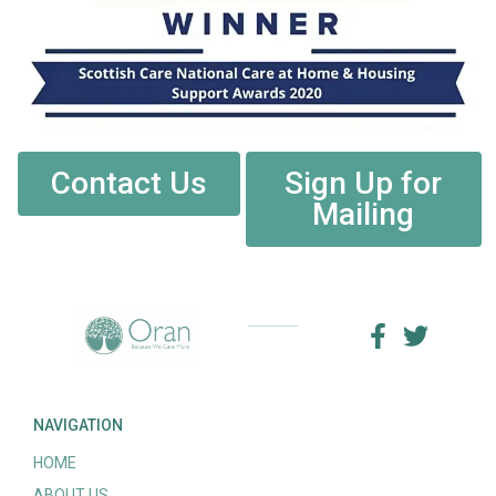
Contact Us
Sign Up for
Mailing
NAVIGATION
HOME
ABOUT US