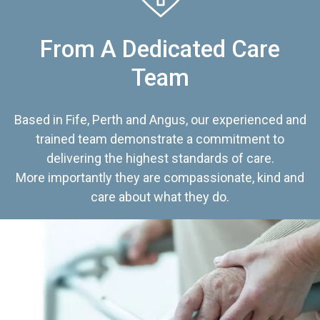
From A Dedicated Care
Team
Based in Fife, Perth and Angus, our experienced and
trained team demonstrate a commitment to
delivering the highest standards of care.
More importantly they are compassionate, kind and
care about what they do.