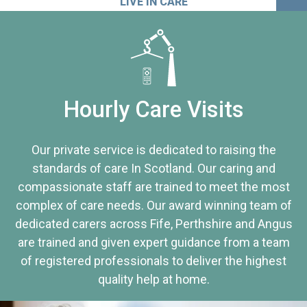
LIVE IN CARE
Hourly Care Visits
Our private service is dedicated to raising the
standards of care In Scotland. Our caring and
compassionate staff are trained to meet the most
complex of care needs. Our award winning team of
dedicated carers across Fife, Perthshire and Angus
are trained and given expert guidance from a team
of registered professionals to deliver the highest
quality help at home.