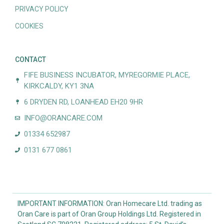
PRIVACY POLICY
COOKIES
CONTACT
FIFE BUSINESS INCUBATOR, MYREGORMIE PLACE,
KIRKCALDY, KY1 3NA
6 DRYDEN RD, LOANHEAD EH20 9HR
INFO@ORANCARE.COM
01334 652987
0131 677 0861
IMPORTANT INFORMATION: Oran Homecare Ltd. trading as
Oran Care is part of Oran Group Holdings Ltd. Registered in