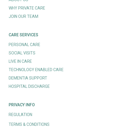
WHY PRIVATE CARE
JOIN OUR TEAM
CARE SERVICES
PERSONAL CARE
SOCIAL VISITS
LIVE IN CARE
TECHNOLOGY ENABLED CARE
DEMENTIA SUPPORT
HOSPITAL DISCHARGE
PRIVACY INFO
REGULATION
TERMS & CONDITIONS