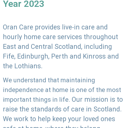
Year 2023
Oran Care provides live-in care and
hourly home care services throughout
East and Central Scotland, including
Fife, Edinburgh, Perth and Kinross and
the Lothians.
We understand that maintaining
independence at home is one of the most
Our mission is to
important things in life.
raise the standards of care in Scotland.
We work to help keep your loved ones