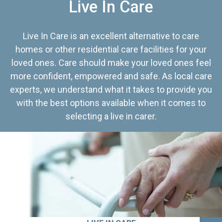
Live In Care
Live In Care is an excellent alternative to care
homes or other residential care facilities for your
loved ones. Care should make your loved ones feel
more confident, empowered and safe. As local care
experts, we understand what it takes to provide you
with the best options available when it comes to
selecting a live in carer.