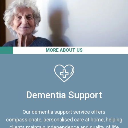
MORE ABOUT US
Dementia Support
Our dementia support service offers
compassionate, personalised care at home, helping
clients maintain independence and quality of life