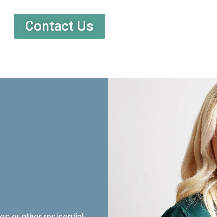
Contact Us
es or other residential