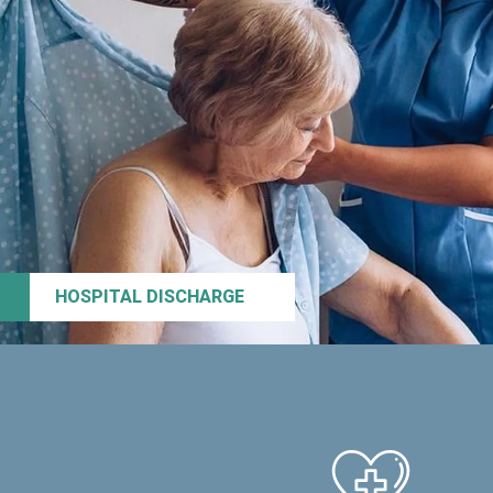
HOSPITAL DISCHARGE