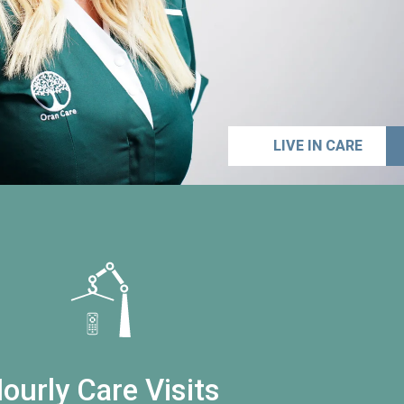
LIVE IN CARE
ourly Care Visits