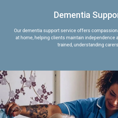
Dementia Suppo
Our dementia support service offers compassiona
at home, helping clients maintain independence an
trained, understanding carers