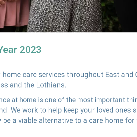
 Year 2023
ly home care services throughout East and 
oss and the Lothians.
e at home is one of the most important thing
land. We work to help keep your loved ones 
 be a viable alternative to a care home for