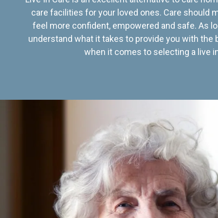
care facilities for your loved ones. Care should
feel more confident, empowered and safe. As lo
understand what it takes to provide you with the 
when it comes to selecting a live in