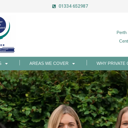
01334 652987
Perth
Cent
S
AREAS WE COVER
WHY PRIVATE 