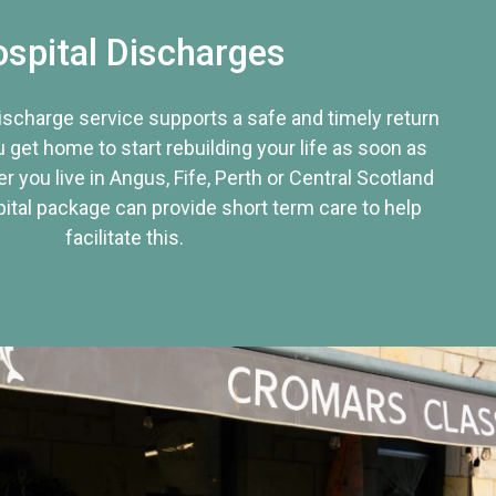
spital Discharges
discharge service supports a safe and timely return
u get home to start rebuilding your life as soon as
r you live in Angus, Fife, Perth or Central Scotland
tal package can provide short term care to help
facilitate this.