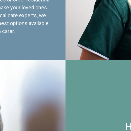
 make your loved ones
cal care experts, we
best options available
 carer.
H