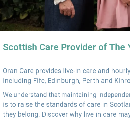
Scottish Care Provider of The
Oran Care provides live-in care and hour
including Fife, Edinburgh, Perth and Kinr
We understand that maintaining independenc
is to raise the standards of care in Scot
they belong. Discover why live in care may