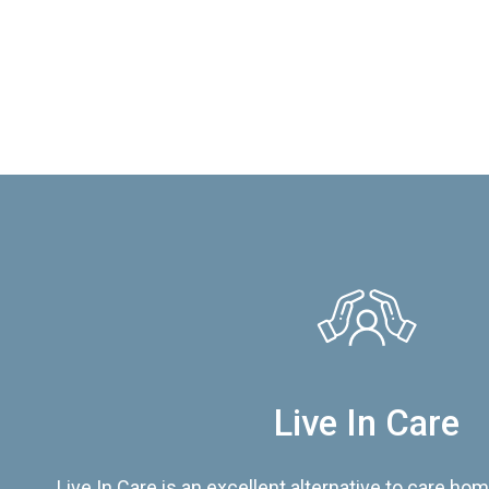
Live In Care
Live In Care is an excellent alternative to care hom