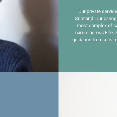
Our private service
Scotland. Our caring
most complex of ca
carers across Fife, 
guidance from a team 