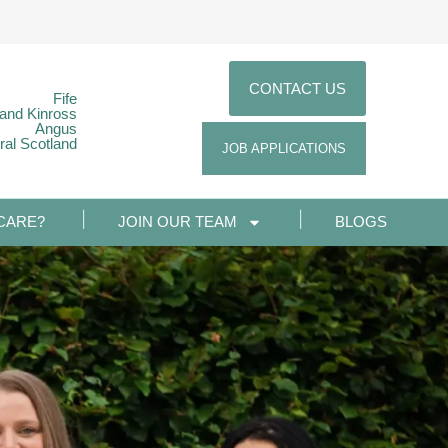
CONTACT US
Fife
 and Kinross
Angus
ral Scotland
JOB APPLICATIONS
CARE?
JOIN OUR TEAM
BLOGS