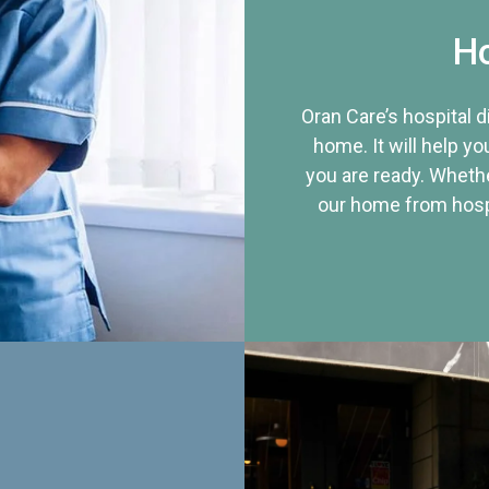
Ho
Oran Care’s hospital 
home. It will help yo
you are ready. Whethe
our home from hospi