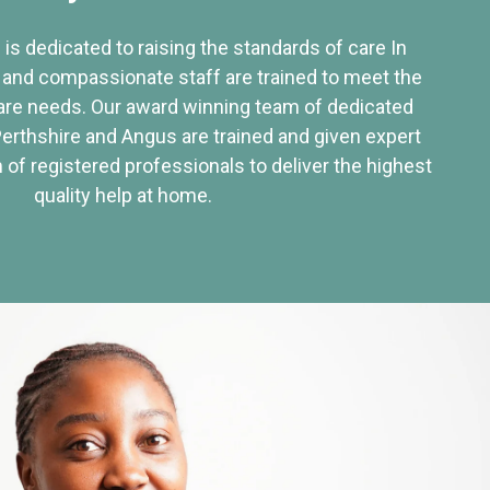
 is dedicated to raising the standards of care In
 and compassionate staff are trained to meet the
re needs. Our award winning team of dedicated
Perthshire and Angus are trained and given expert
of registered professionals to deliver the highest
quality help at home.