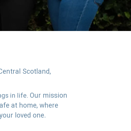
Central Scotland,
Our mission
s in life.
safe at home, where
 your loved one.