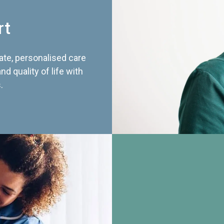
rt
te, personalised care
d quality of life with
.