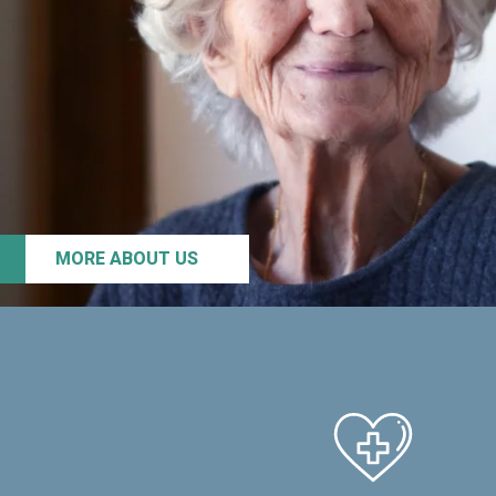
MORE ABOUT US