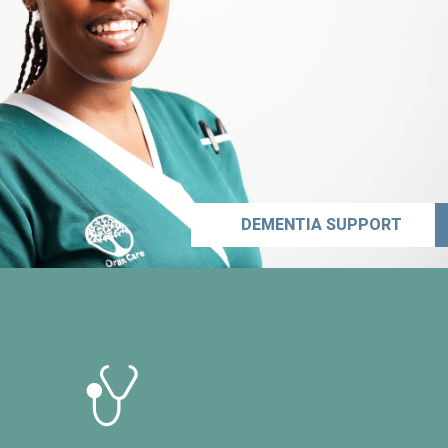
DEMENTIA SUPPORT