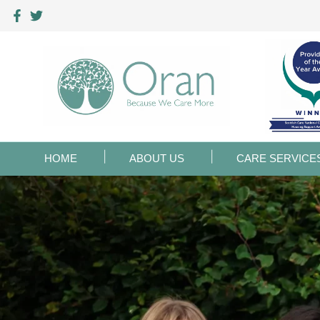
HOME
ABOUT US
CARE SERVICE