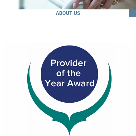
ABOUT US