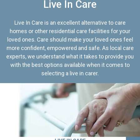
Live In Care
Live In Care is an excellent alternative to care
homes or other residential care facilities for your
loved ones. Care should make your loved ones feel
more confident, empowered and safe. As local care
experts, we understand what it takes to provide you
with the best options available when it comes to
selecting a live in carer.