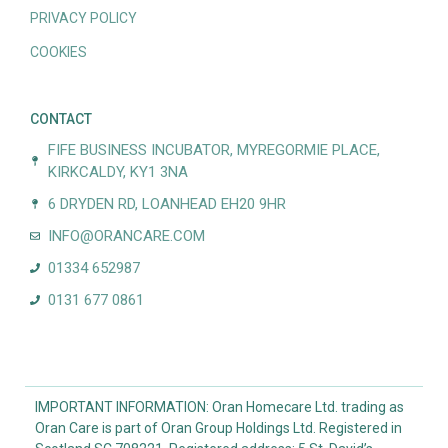
PRIVACY POLICY
COOKIES
CONTACT
FIFE BUSINESS INCUBATOR, MYREGORMIE PLACE,
KIRKCALDY, KY1 3NA
6 DRYDEN RD, LOANHEAD EH20 9HR
INFO@ORANCARE.COM
01334 652987
0131 677 0861
IMPORTANT INFORMATION: Oran Homecare Ltd. trading as
Oran Care is part of Oran Group Holdings Ltd. Registered in