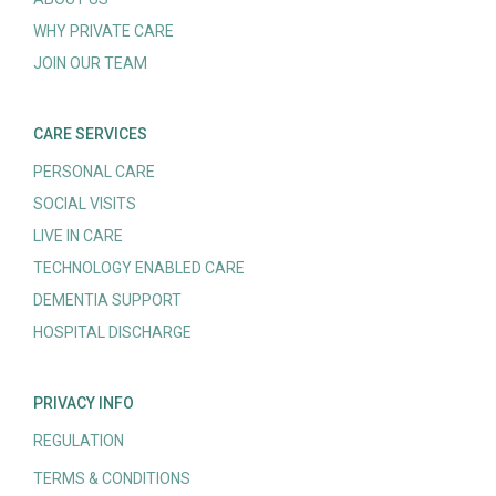
WHY PRIVATE CARE
JOIN OUR TEAM
CARE SERVICES
PERSONAL CARE
SOCIAL VISITS
LIVE IN CARE
TECHNOLOGY ENABLED CARE
DEMENTIA SUPPORT
HOSPITAL DISCHARGE
PRIVACY INFO
REGULATION
TERMS & CONDITIONS