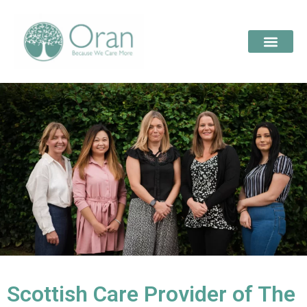
Scottish Care Provider of The