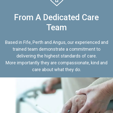
From A Dedicated Care
Team
Based in Fife, Perth and Angus, our experienced and
trained team demonstrate a commitment to
delivering the highest standards of care.
More importantly they are compassionate, kind and
care about what they do.