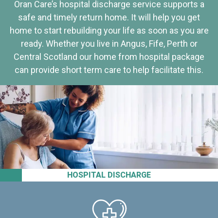
Oran Care’s hospital discharge service supports a
safe and timely return home. It will help you get
home to start rebuilding your life as soon as you are
ready. Whether you live in Angus, Fife, Perth or
Central Scotland our home from hospital package
can provide short term care to help facilitate this.
HOSPITAL DISCHARGE