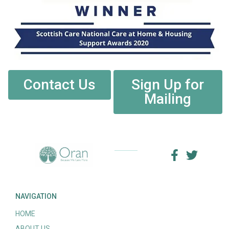
Contact Us
Sign Up for
Mailing
NAVIGATION
HOME
ABOUT US