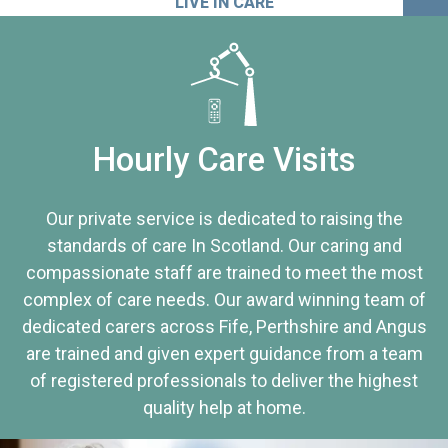
LIVE IN CARE
Hourly Care Visits
Our private service is dedicated to raising the
standards of care In Scotland. Our caring and
compassionate staff are trained to meet the most
complex of care needs. Our award winning team of
dedicated carers across Fife, Perthshire and Angus
are trained and given expert guidance from a team
of registered professionals to deliver the highest
quality help at home.