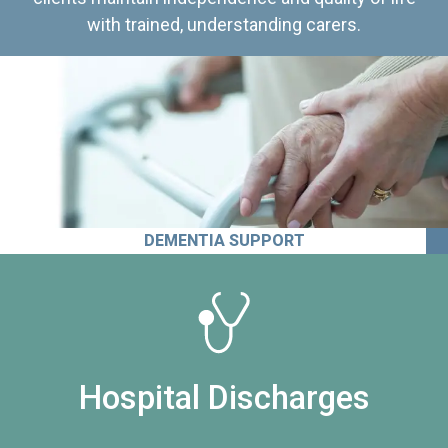
with trained, understanding carers.
DEMENTIA SUPPORT
Hospital Discharges