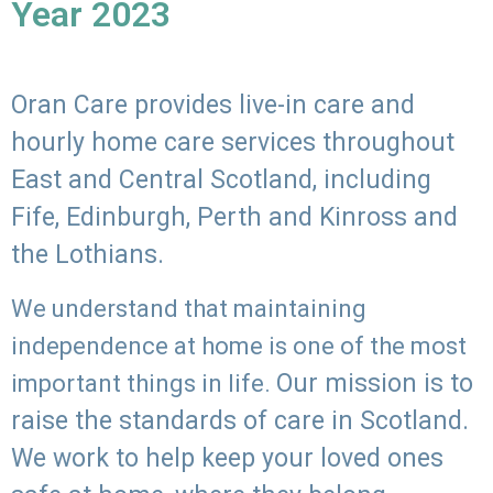
Year 2023
Oran Care provides live-in care and
hourly home care services throughout
East and Central Scotland, including
Fife, Edinburgh, Perth and Kinross and
the Lothians.
We understand that maintaining
independence at home is one of the most
Our mission is to
important things in life.
raise the standards of care in Scotland.
We work to help keep your loved ones