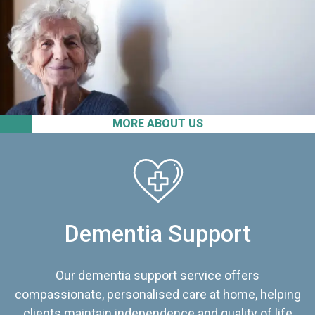
MORE ABOUT US
Dementia Support
Our dementia support service offers
compassionate, personalised care at home, helping
clients maintain independence and quality of life