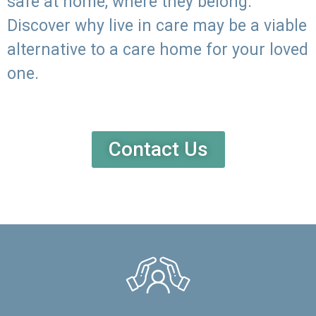
safe at home, where they belong.
Discover why live in care may be a viable
alternative to a care home for your loved
one.
Contact Us