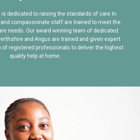
 is dedicated to raising the standards of care In
 and compassionate staff are trained to meet the
re needs. Our award winning team of dedicated
Perthshire and Angus are trained and given expert
of registered professionals to deliver the highest
quality help at home.