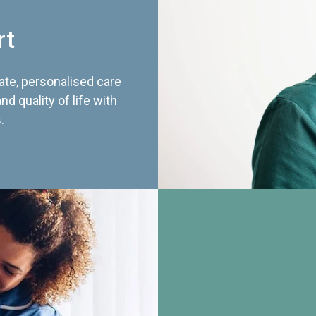
rt
te, personalised care
d quality of life with
.