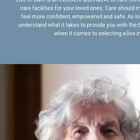
care facilities for your loved ones. Care should
feel more confident, empowered and safe. As lo
understand what it takes to provide you with the 
when it comes to selecting a live in