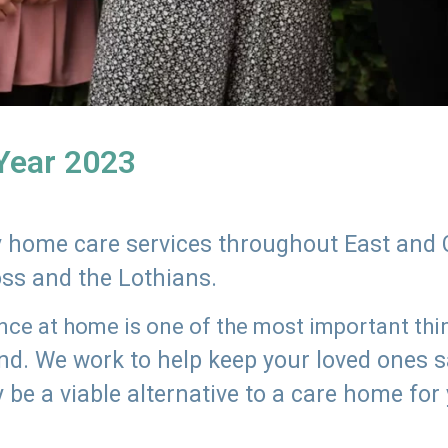
 Year 2023
ly home care services throughout East and 
oss and the Lothians.
e at home is one of the most important thing
land. We work to help keep your loved ones 
 be a viable alternative to a care home for