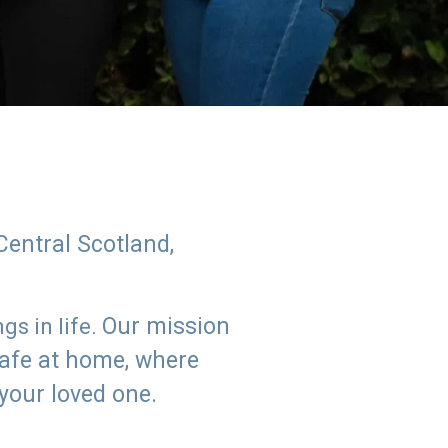
Central Scotland,
Our mission
s in life.
safe at home, where
 your loved one.