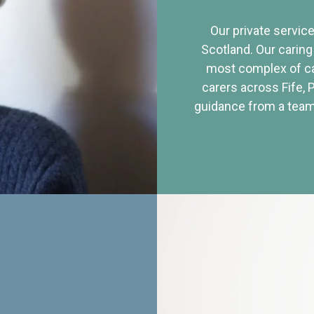
Our private service
Scotland. Our caring
most complex of ca
carers across Fife, 
guidance from a team 