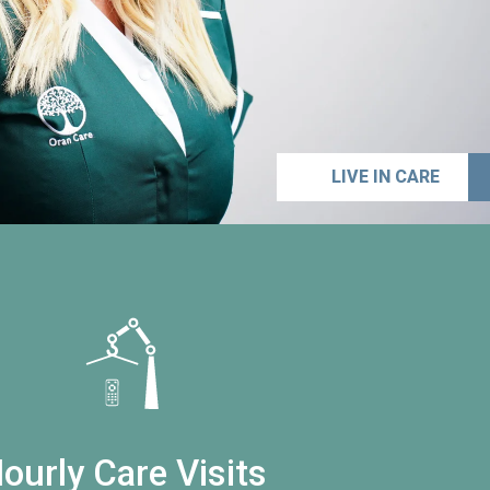
LIVE IN CARE
ourly Care Visits