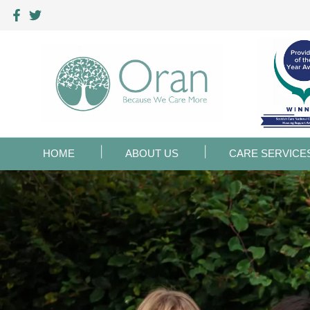
HOME
ABOUT US
CARE SERVICE