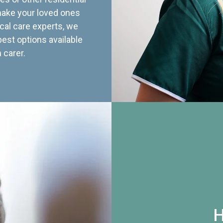
 make your loved ones
cal care experts, we
best options available
 carer.
H