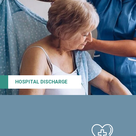
HOSPITAL DISCHARGE