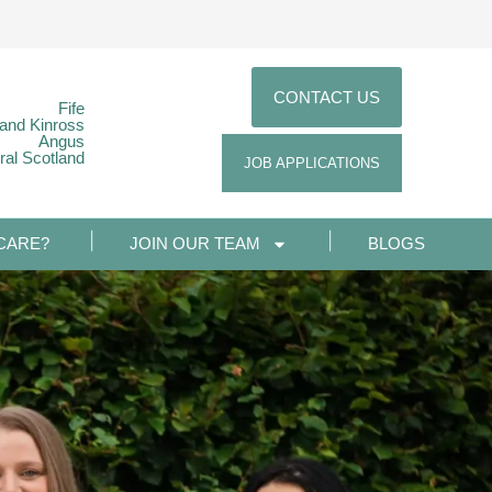
CONTACT US
Fife
 and Kinross
Angus
ral Scotland
JOB APPLICATIONS
CARE?
JOIN OUR TEAM
BLOGS