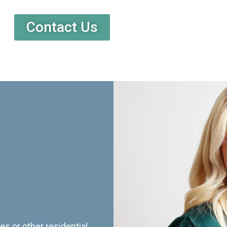
Contact Us
es or other residential