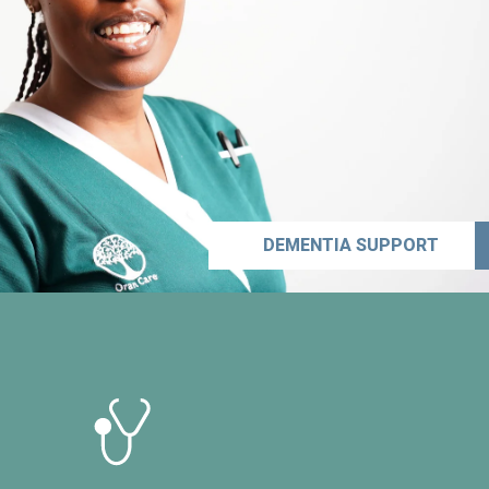
DEMENTIA SUPPORT