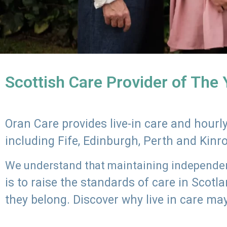
Scottish Care Provider of The
Oran Care provides live-in care and hour
including Fife, Edinburgh, Perth and Kinr
We understand that maintaining independenc
is to raise the standards of care in Scot
they belong. Discover why live in care may