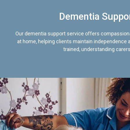
Dementia Suppo
Our dementia support service offers compassiona
at home, helping clients maintain independence an
trained, understanding carers