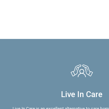
Live In Care
Live In Care is an excellent alternative to care hom