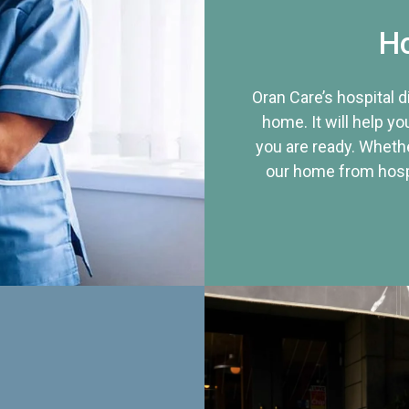
Ho
Oran Care’s hospital 
home. It will help yo
you are ready. Whethe
our home from hospi