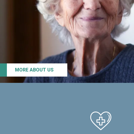
MORE ABOUT US