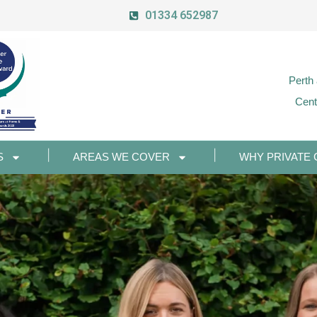
01334 652987
Perth
Cent
S
AREAS WE COVER
WHY PRIVATE 