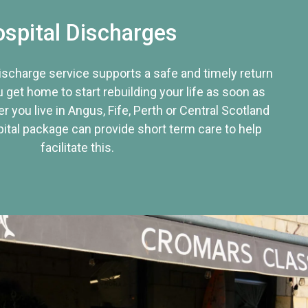
spital Discharges
discharge service supports a safe and timely return
u get home to start rebuilding your life as soon as
r you live in Angus, Fife, Perth or Central Scotland
tal package can provide short term care to help
facilitate this.