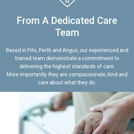
From A Dedicated Care
Team
Based in Fife, Perth and Angus, our experienced and
trained team demonstrate a commitment to
delivering the highest standards of care.
More importantly they are compassionate, kind and
care about what they do.