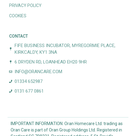
PRIVACY POLICY
COOKIES
CONTACT
FIFE BUSINESS INCUBATOR, MYREGORMIE PLACE,
KIRKCALDY, KY1 3NA
6 DRYDEN RD, LOANHEAD EH20 9HR
INFO@ORANCARE.COM
01334 652987
0131 677 0861
IMPORTANT INFORMATION: Oran Homecare Ltd. trading as
Oran Care is part of Oran Group Holdings Ltd. Registered in