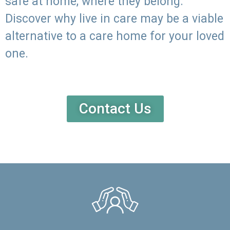
safe at home, where they belong.
Discover why live in care may be a viable
alternative to a care home for your loved
one.
Contact Us