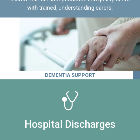
with trained, understanding carers.
DEMENTIA SUPPORT
Hospital Discharges