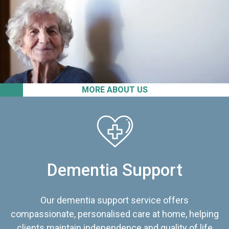
MORE ABOUT US
Dementia Support
Our dementia support service offers
compassionate, personalised care at home, helping
clients maintain independence and quality of life