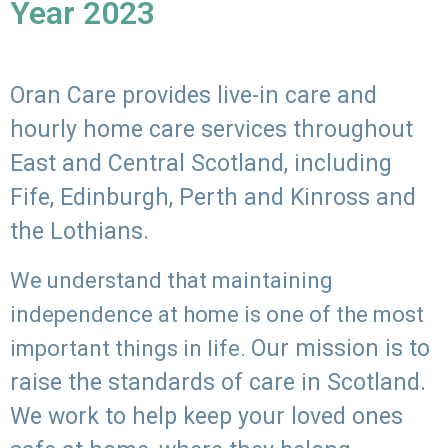
Year 2023
Oran Care provides live-in care and
hourly home care services throughout
East and Central Scotland, including
Fife, Edinburgh, Perth and Kinross and
the Lothians.
We understand that maintaining
independence at home is one of the most
Our mission is to
important things in life.
raise the standards of care in Scotland.
We work to help keep your loved ones