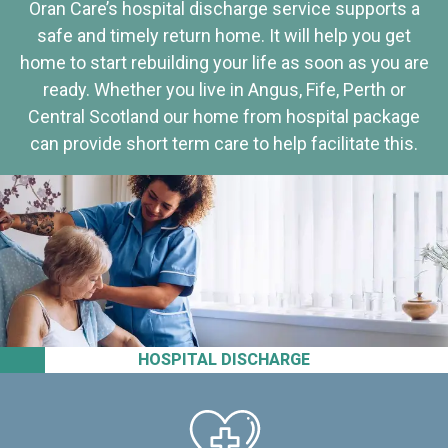
Oran Care’s hospital discharge service supports a
safe and timely return home. It will help you get
home to start rebuilding your life as soon as you are
ready. Whether you live in Angus, Fife, Perth or
Central Scotland our home from hospital package
can provide short term care to help facilitate this.
HOSPITAL DISCHARGE