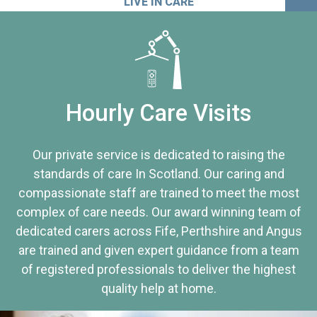
LIVE IN CARE
Hourly Care Visits
Our private service is dedicated to raising the
standards of care In Scotland. Our caring and
compassionate staff are trained to meet the most
complex of care needs. Our award winning team of
dedicated carers across Fife, Perthshire and Angus
are trained and given expert guidance from a team
of registered professionals to deliver the highest
quality help at home.