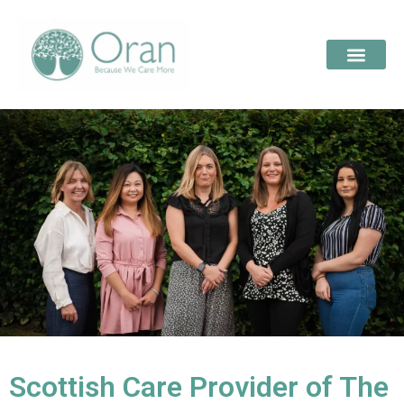
Scottish Care Provider of The