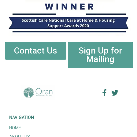
Contact Us
Sign Up for
Mailing
NAVIGATION
HOME
ABOUT US