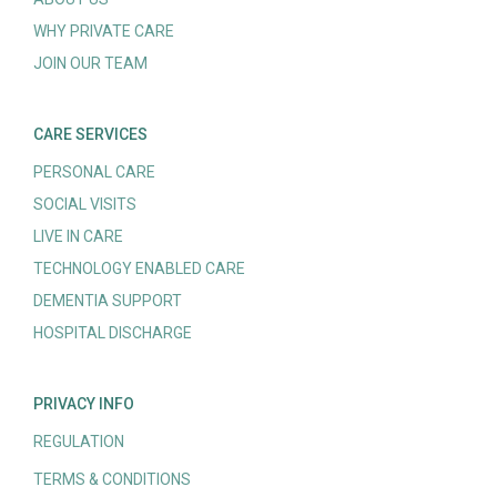
WHY PRIVATE CARE
JOIN OUR TEAM
CARE SERVICES
PERSONAL CARE
SOCIAL VISITS
LIVE IN CARE
TECHNOLOGY ENABLED CARE
DEMENTIA SUPPORT
HOSPITAL DISCHARGE
PRIVACY INFO
REGULATION
TERMS & CONDITIONS