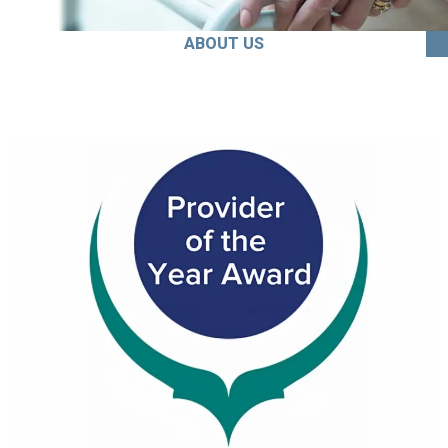
ABOUT US