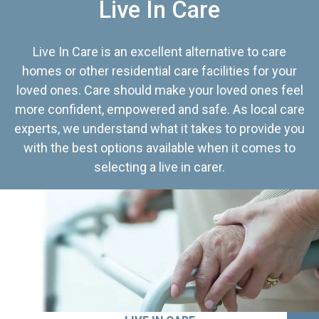
Live In Care
Live In Care is an excellent alternative to care
homes or other residential care facilities for your
loved ones. Care should make your loved ones feel
more confident, empowered and safe. As local care
experts, we understand what it takes to provide you
with the best options available when it comes to
selecting a live in carer.