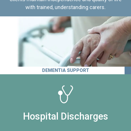
with trained, understanding carers.
DEMENTIA SUPPORT
Hospital Discharges