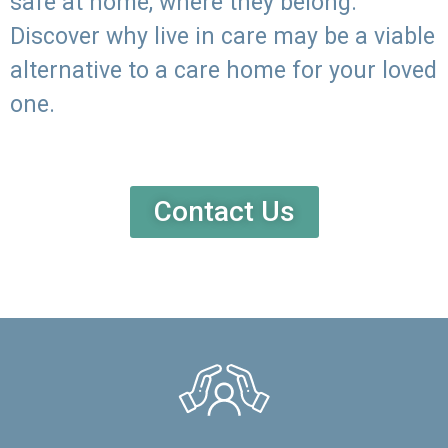
safe at home, where they belong.
Discover why live in care may be a viable
alternative to a care home for your loved
one.
Contact Us