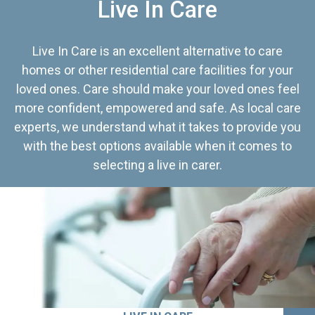
Live In Care
Live In Care is an excellent alternative to care
homes or other residential care facilities for your
loved ones. Care should make your loved ones feel
more confident, empowered and safe. As local care
experts, we understand what it takes to provide you
with the best options available when it comes to
selecting a live in carer.