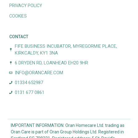
PRIVACY POLICY
COOKIES
CONTACT
FIFE BUSINESS INCUBATOR, MYREGORMIE PLACE,
KIRKCALDY, KY1 3NA
6 DRYDEN RD, LOANHEAD EH20 9HR
INFO@ORANCARE.COM
01334 652987
0131 677 0861
IMPORTANT INFORMATION: Oran Homecare Ltd. trading as
Oran Care is part of Oran Group Holdings Ltd. Registered in