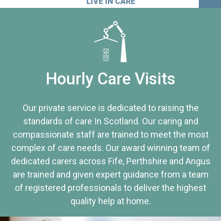
LIVE IN CARE
Hourly Care Visits
Our private service is dedicated to raising the
standards of care In Scotland. Our caring and
compassionate staff are trained to meet the most
complex of care needs. Our award winning team of
dedicated carers across Fife, Perthshire and Angus
are trained and given expert guidance from a team
of registered professionals to deliver the highest
quality help at home.