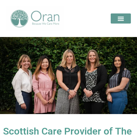
Scottish Care Provider of The