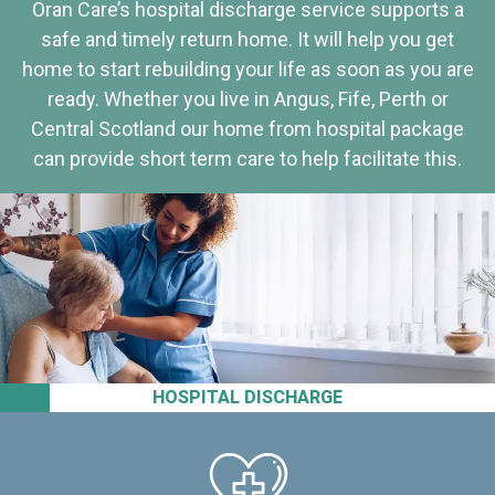
Oran Care’s hospital discharge service supports a
safe and timely return home. It will help you get
home to start rebuilding your life as soon as you are
ready. Whether you live in Angus, Fife, Perth or
Central Scotland our home from hospital package
can provide short term care to help facilitate this.
HOSPITAL DISCHARGE