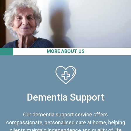
MORE ABOUT US
Dementia Support
Our dementia support service offers
compassionate, personalised care at home, helping
clients maintain independence and quality of life