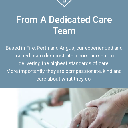
From A Dedicated Care
Team
Based in Fife, Perth and Angus, our experienced and
trained team demonstrate a commitment to
delivering the highest standards of care.
More importantly they are compassionate, kind and
care about what they do.