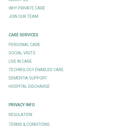
WHY PRIVATE CARE
JOIN OUR TEAM
CARE SERVICES
PERSONAL CARE
SOCIAL VISITS
LIVE IN CARE
TECHNOLOGY ENABLED CARE
DEMENTIA SUPPORT
HOSPITAL DISCHARGE
PRIVACY INFO
REGULATION
TERMS & CONDITIONS