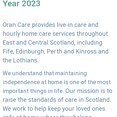
Year 2023
Oran Care provides live-in care and
hourly home care services throughout
East and Central Scotland, including
Fife, Edinburgh, Perth and Kinross and
the Lothians.
We understand that maintaining
independence at home is one of the most
Our mission is to
important things in life.
raise the standards of care in Scotland.
We work to help keep your loved ones