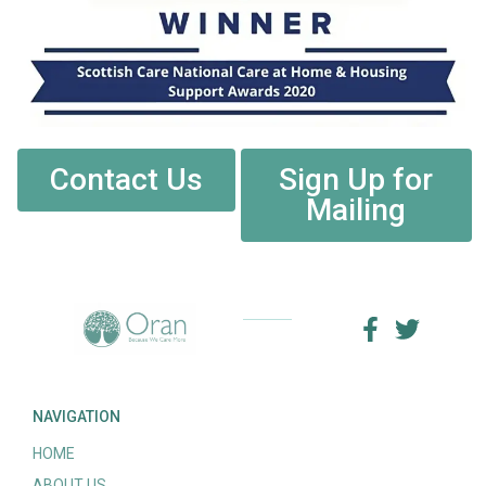
Contact Us
Sign Up for
Mailing
NAVIGATION
HOME
ABOUT US