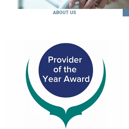
ABOUT US