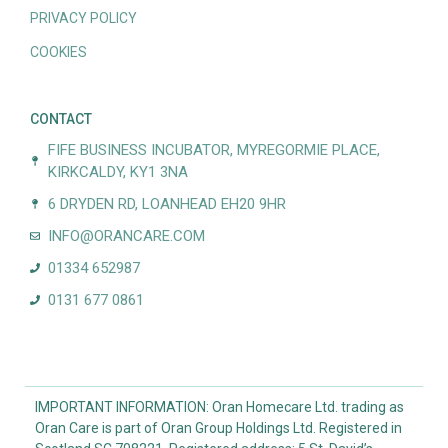
PRIVACY POLICY
COOKIES
CONTACT
FIFE BUSINESS INCUBATOR, MYREGORMIE PLACE,
KIRKCALDY, KY1 3NA
6 DRYDEN RD, LOANHEAD EH20 9HR
INFO@ORANCARE.COM
01334 652987
0131 677 0861
IMPORTANT INFORMATION: Oran Homecare Ltd. trading as
Oran Care is part of Oran Group Holdings Ltd. Registered in