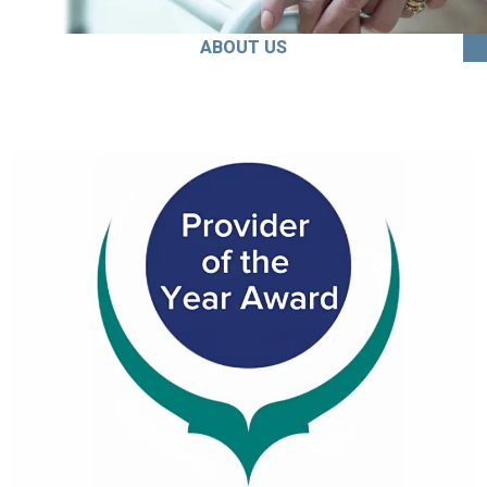
ABOUT US