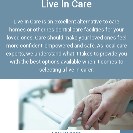
Live In Care
Live In Care is an excellent alternative to care
homes or other residential care facilities for your
loved ones. Care should make your loved ones feel
more confident, empowered and safe. As local care
experts, we understand what it takes to provide you
with the best options available when it comes to
selecting a live in carer.