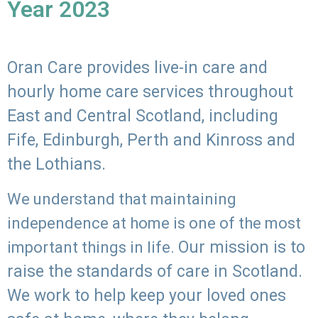
Year 2023
Oran Care provides live-in care and
hourly home care services throughout
East and Central Scotland, including
Fife, Edinburgh, Perth and Kinross and
the Lothians.
We understand that maintaining
independence at home is one of the most
Our mission is to
important things in life.
raise the standards of care in Scotland.
We work to help keep your loved ones