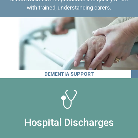
with trained, understanding carers.
DEMENTIA SUPPORT
Hospital Discharges