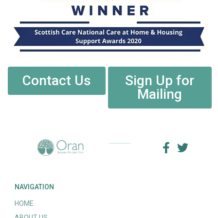
Contact Us
Sign Up for
Mailing
NAVIGATION
HOME
ABOUT US