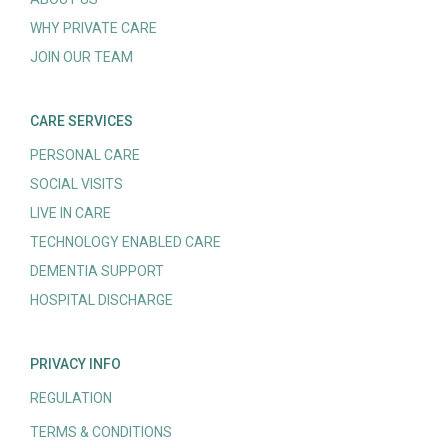
WHY PRIVATE CARE
JOIN OUR TEAM
CARE SERVICES
PERSONAL CARE
SOCIAL VISITS
LIVE IN CARE
TECHNOLOGY ENABLED CARE
DEMENTIA SUPPORT
HOSPITAL DISCHARGE
PRIVACY INFO
REGULATION
TERMS & CONDITIONS