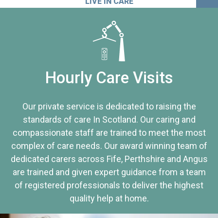
LIVE IN CARE
Hourly Care Visits
Our private service is dedicated to raising the
standards of care In Scotland. Our caring and
compassionate staff are trained to meet the most
complex of care needs. Our award winning team of
dedicated carers across Fife, Perthshire and Angus
are trained and given expert guidance from a team
of registered professionals to deliver the highest
quality help at home.