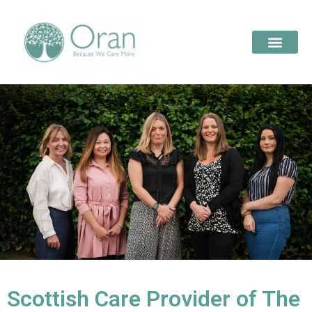
Scottish Care Provider of The