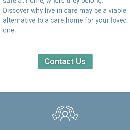
safe at home, where they belong.
Discover why live in care may be a viable
alternative to a care home for your loved
one.
Contact Us