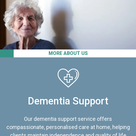
MORE ABOUT US
Dementia Support
Our dementia support service offers
compassionate, personalised care at home, helping
clients maintain independence and quality of life