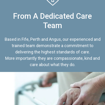
From A Dedicated Care
Team
Based in Fife, Perth and Angus, our experienced and
trained team demonstrate a commitment to
delivering the highest standards of care.
More importantly they are compassionate, kind and
care about what they do.