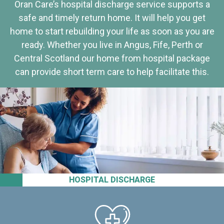
Oran Care’s hospital discharge service supports a
safe and timely return home. It will help you get
home to start rebuilding your life as soon as you are
ready. Whether you live in Angus, Fife, Perth or
Central Scotland our home from hospital package
can provide short term care to help facilitate this.
HOSPITAL DISCHARGE