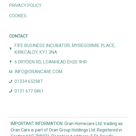
PRIVACY POLICY
COOKIES
CONTACT
FIFE BUSINESS INCUBATOR, MYREGORMIE PLACE,
KIRKCALDY, KY1 3NA
6 DRYDEN RD, LOANHEAD EH20 9HR
INFO@ORANCARE.COM
01334 652987
0131 677 0861
IMPORTANT INFORMATION: Oran Homecare Ltd. trading as
Oran Care is part of Oran Group Holdings Ltd. Registered in