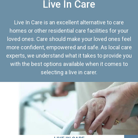
Live In Care
Live In Care is an excellent alternative to care
homes or other residential care facilities for your
loved ones. Care should make your loved ones feel
more confident, empowered and safe. As local care
experts, we understand what it takes to provide you
with the best options available when it comes to
selecting a live in carer.