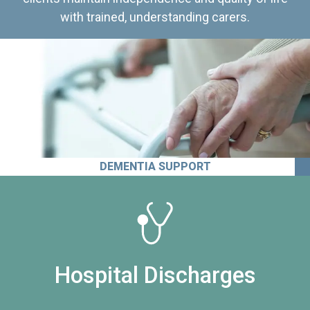
with trained, understanding carers.
DEMENTIA SUPPORT
Hospital Discharges