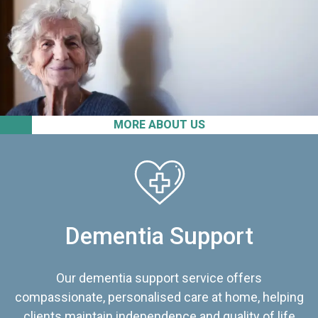
MORE ABOUT US
Dementia Support
Our dementia support service offers
compassionate, personalised care at home, helping
clients maintain independence and quality of life