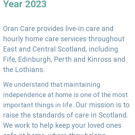
Year 2023
Oran Care provides live-in care and
hourly home care services throughout
East and Central Scotland, including
Fife, Edinburgh, Perth and Kinross and
the Lothians.
We understand that maintaining
independence at home is one of the most
Our mission is to
important things in life.
raise the standards of care in Scotland.
We work to help keep your loved ones