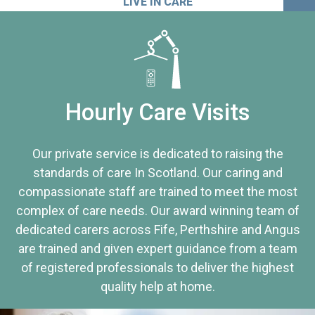
LIVE IN CARE
Hourly Care Visits
Our private service is dedicated to raising the
standards of care In Scotland. Our caring and
compassionate staff are trained to meet the most
complex of care needs. Our award winning team of
dedicated carers across Fife, Perthshire and Angus
are trained and given expert guidance from a team
of registered professionals to deliver the highest
quality help at home.