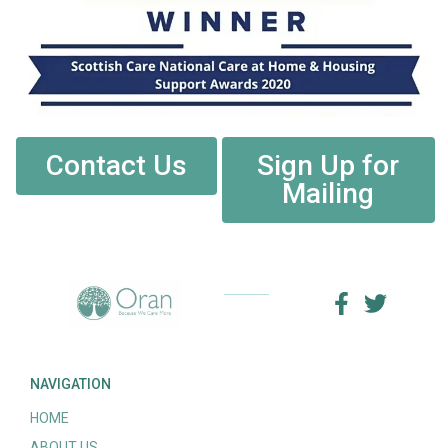
Contact Us
Sign Up for
Mailing
NAVIGATION
HOME
ABOUT US