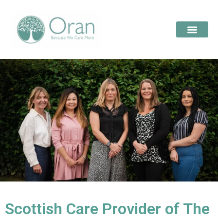
Scottish Care Provider of The