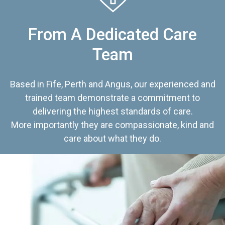
From A Dedicated Care
Team
Based in Fife, Perth and Angus, our experienced and
trained team demonstrate a commitment to
delivering the highest standards of care.
More importantly they are compassionate, kind and
care about what they do.