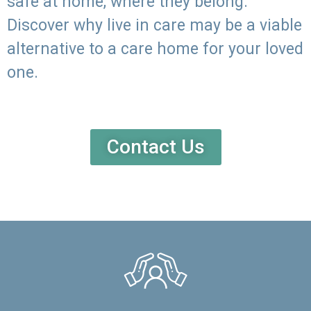
safe at home, where they belong.
Discover why live in care may be a viable
alternative to a care home for your loved
one.
Contact Us