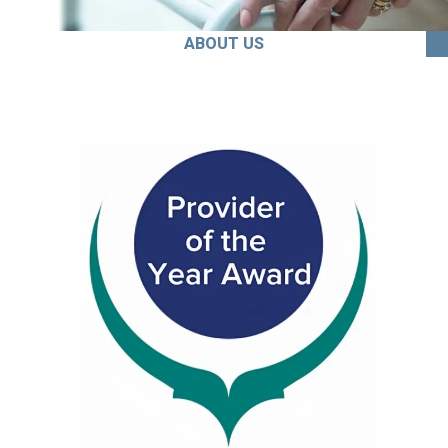
ABOUT US