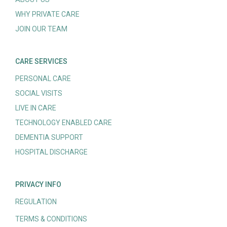
WHY PRIVATE CARE
JOIN OUR TEAM
CARE SERVICES
PERSONAL CARE
SOCIAL VISITS
LIVE IN CARE
TECHNOLOGY ENABLED CARE
DEMENTIA SUPPORT
HOSPITAL DISCHARGE
PRIVACY INFO
REGULATION
TERMS & CONDITIONS