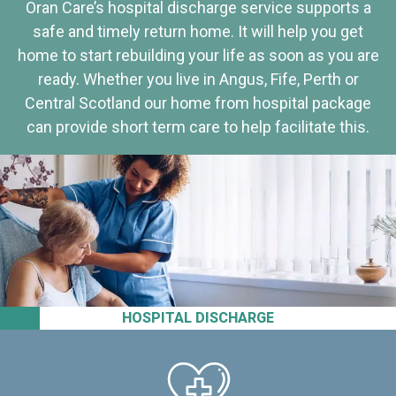
Oran Care’s hospital discharge service supports a
safe and timely return home. It will help you get
home to start rebuilding your life as soon as you are
ready. Whether you live in Angus, Fife, Perth or
Central Scotland our home from hospital package
can provide short term care to help facilitate this.
HOSPITAL DISCHARGE