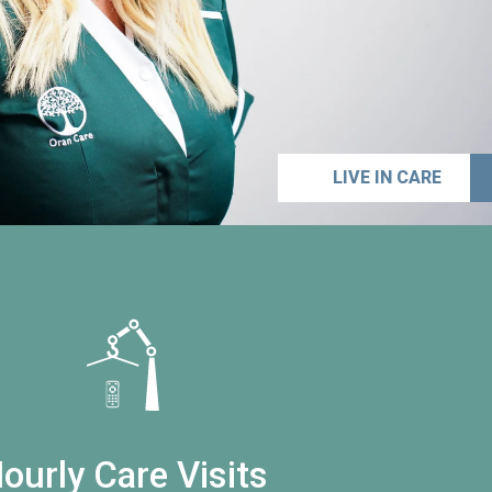
LIVE IN CARE
ourly Care Visits