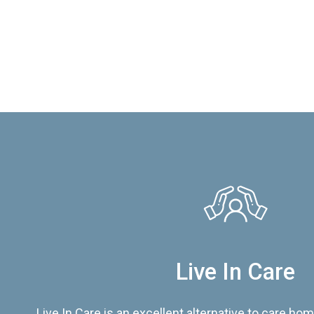
Live In Care
Live In Care is an excellent alternative to care hom