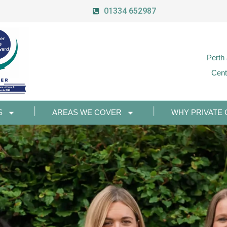
01334 652987
Perth
Cent
S
AREAS WE COVER
WHY PRIVATE 