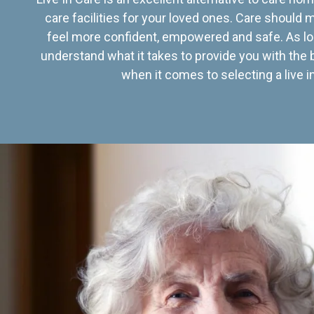
care facilities for your loved ones. Care should
feel more confident, empowered and safe. As lo
understand what it takes to provide you with the 
when it comes to selecting a live in