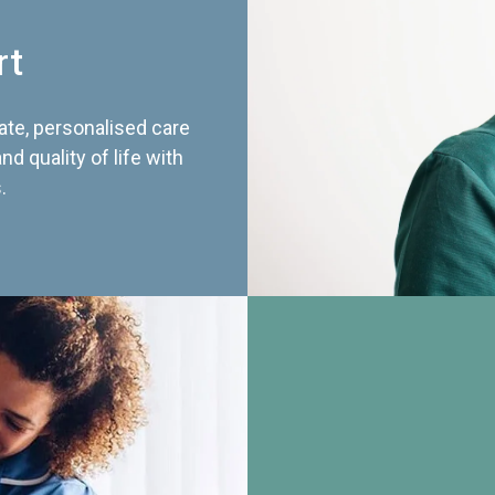
rt
te, personalised care
d quality of life with
.