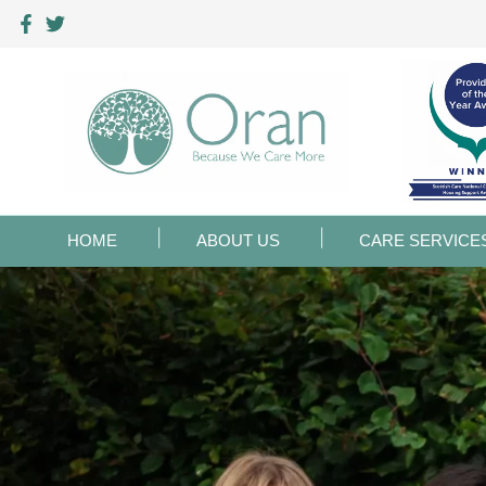
HOME
ABOUT US
CARE SERVICE