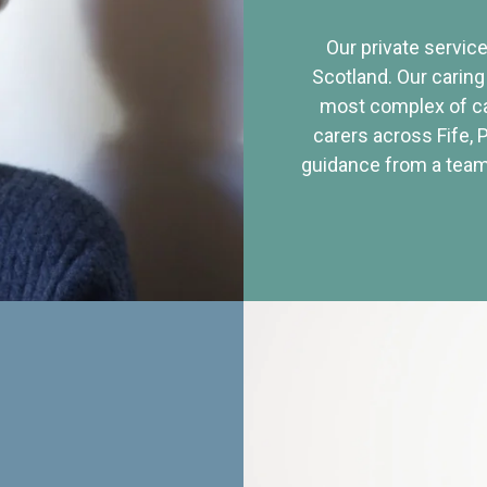
Our private service
Scotland. Our caring
most complex of ca
carers across Fife, 
guidance from a team 