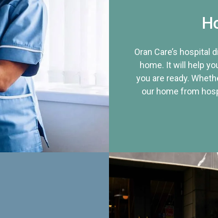
Ho
Oran Care’s hospital 
home. It will help yo
you are ready. Whethe
our home from hospi