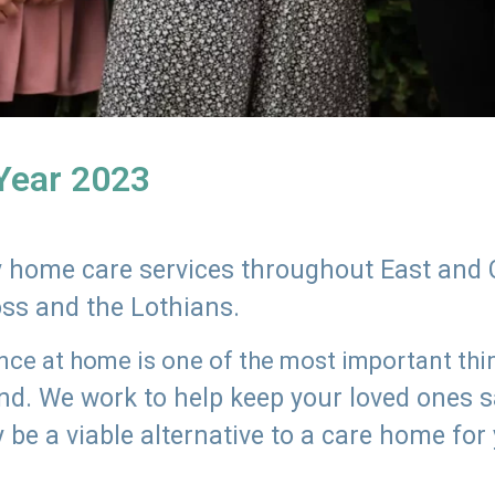
 Year 2023
ly home care services throughout East and 
oss and the Lothians.
e at home is one of the most important thing
land. We work to help keep your loved ones 
 be a viable alternative to a care home for