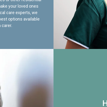
 make your loved ones
cal care experts, we
best options available
 carer.
H