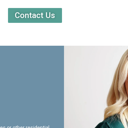
Contact Us
es or other residential