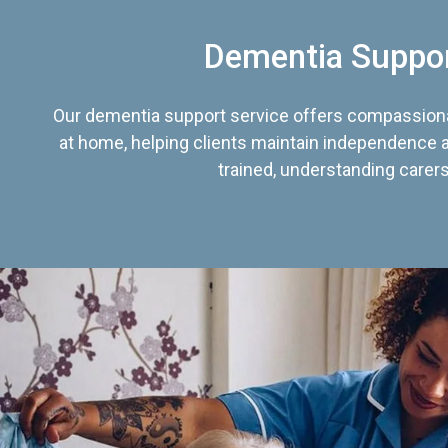
Dementia Suppo
Our dementia support service offers compassiona
at home, helping clients maintain independence an
trained, understanding carers