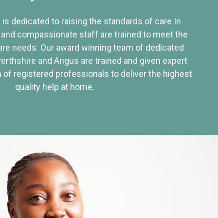
 is dedicated to raising the standards of care In
 and compassionate staff are trained to meet the
re needs. Our award winning team of dedicated
Perthshire and Angus are trained and given expert
of registered professionals to deliver the highest
quality help at home.