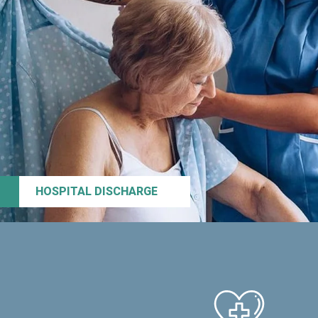
HOSPITAL DISCHARGE