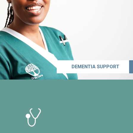
DEMENTIA SUPPORT