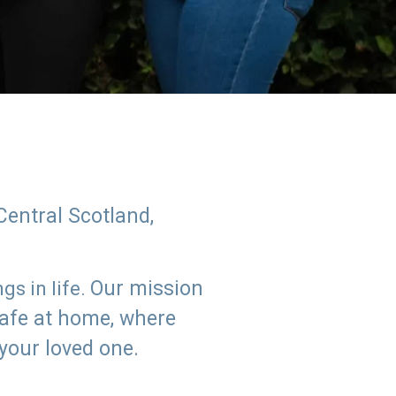
Central Scotland,
Our mission
s in life.
safe at home, where
 your loved one.