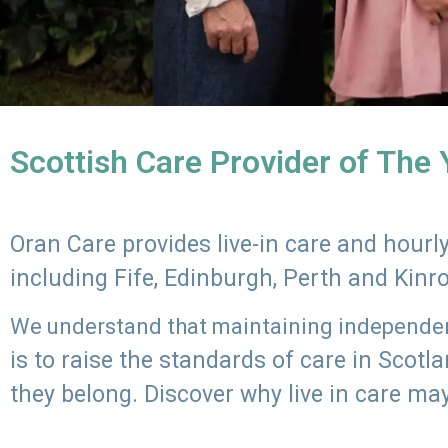
Scottish Care Provider of The
Oran Care provides live-in care and hour
including Fife, Edinburgh, Perth and Kinr
We understand that maintaining independenc
is to raise the standards of care in Scot
they belong. Discover why live in care may