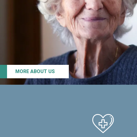
MORE ABOUT US