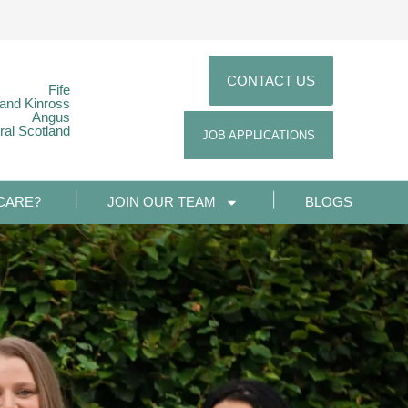
CONTACT US
Fife
 and Kinross
Angus
ral Scotland
JOB APPLICATIONS
CARE?
JOIN OUR TEAM
BLOGS