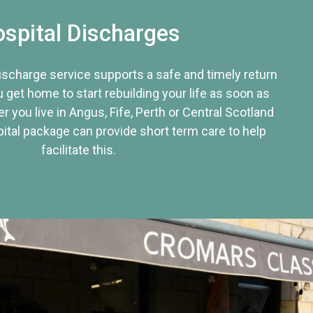
spital Discharges
discharge service supports a safe and timely return
u get home to start rebuilding your life as soon as
r you live in Angus, Fife, Perth or Central Scotland
tal package can provide short term care to help
facilitate this.