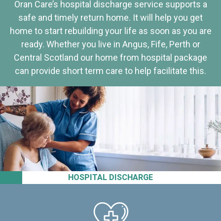
Oran Care’s hospital discharge service supports a
safe and timely return home. It will help you get
home to start rebuilding your life as soon as you are
ready. Whether you live in Angus, Fife, Perth or
Central Scotland our home from hospital package
can provide short term care to help facilitate this.
HOSPITAL DISCHARGE