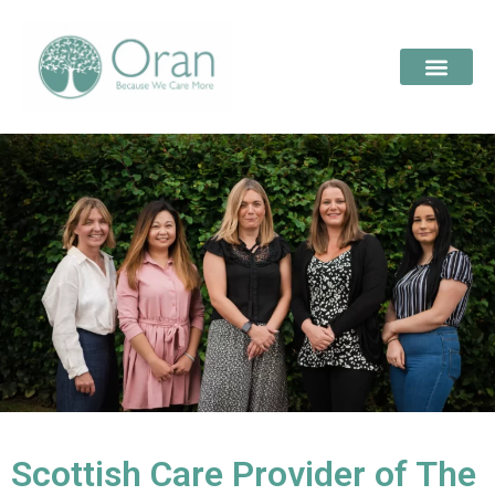
Scottish Care Provider of The