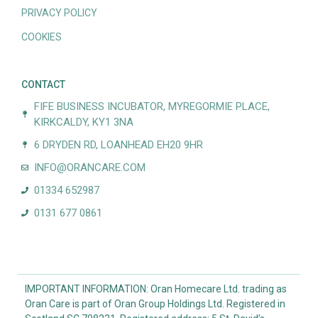
PRIVACY POLICY
COOKIES
CONTACT
FIFE BUSINESS INCUBATOR, MYREGORMIE PLACE,
KIRKCALDY, KY1 3NA
6 DRYDEN RD, LOANHEAD EH20 9HR
INFO@ORANCARE.COM
01334 652987
0131 677 0861
IMPORTANT INFORMATION: Oran Homecare Ltd. trading as
Oran Care is part of Oran Group Holdings Ltd. Registered in