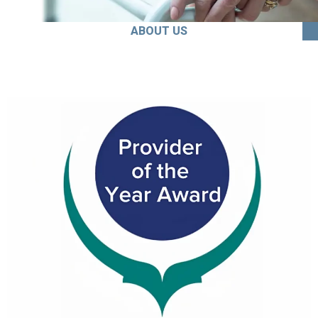
ABOUT US