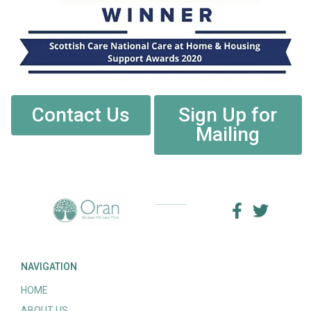
Contact Us
Sign Up for
Mailing
NAVIGATION
HOME
ABOUT US