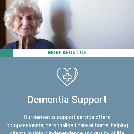
MORE ABOUT US
Dementia Support
Our dementia support service offers
compassionate, personalised care at home, helping
clients maintain independence and quality of life