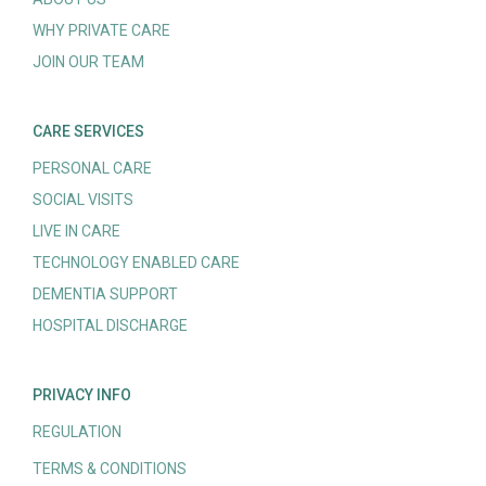
WHY PRIVATE CARE
JOIN OUR TEAM
CARE SERVICES
PERSONAL CARE
SOCIAL VISITS
LIVE IN CARE
TECHNOLOGY ENABLED CARE
DEMENTIA SUPPORT
HOSPITAL DISCHARGE
PRIVACY INFO
REGULATION
TERMS & CONDITIONS