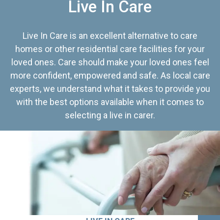
Live In Care
Live In Care is an excellent alternative to care
homes or other residential care facilities for your
loved ones. Care should make your loved ones feel
more confident, empowered and safe. As local care
experts, we understand what it takes to provide you
with the best options available when it comes to
selecting a live in carer.