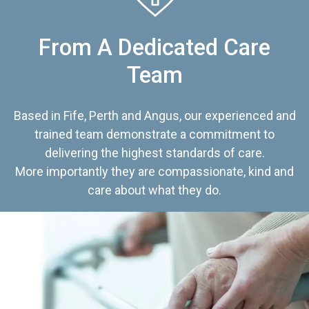
From A Dedicated Care
Team
Based in Fife, Perth and Angus, our experienced and
trained team demonstrate a commitment to
delivering the highest standards of care.
More importantly they are compassionate, kind and
care about what they do.