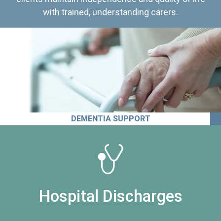
with trained, understanding carers.
DEMENTIA SUPPORT
Hospital Discharges