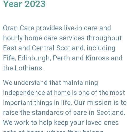
Year 2023
Oran Care provides live-in care and
hourly home care services throughout
East and Central Scotland, including
Fife, Edinburgh, Perth and Kinross and
the Lothians.
We understand that maintaining
independence at home is one of the most
Our mission is to
important things in life.
raise the standards of care in Scotland.
We work to help keep your loved ones