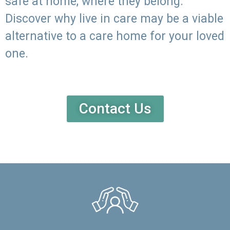
safe at home, where they belong.
Discover why live in care may be a viable
alternative to a care home for your loved
one.
Contact Us