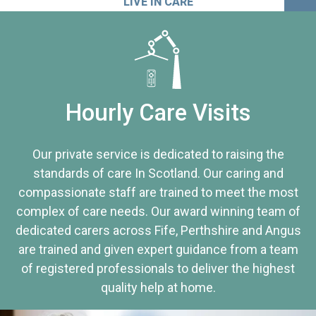
LIVE IN CARE
Hourly Care Visits
Our private service is dedicated to raising the
standards of care In Scotland. Our caring and
compassionate staff are trained to meet the most
complex of care needs. Our award winning team of
dedicated carers across Fife, Perthshire and Angus
are trained and given expert guidance from a team
of registered professionals to deliver the highest
quality help at home.