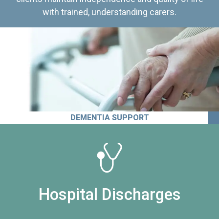
with trained, understanding carers.
DEMENTIA SUPPORT
Hospital Discharges