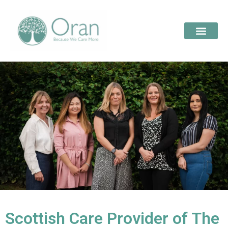
Scottish Care Provider of The