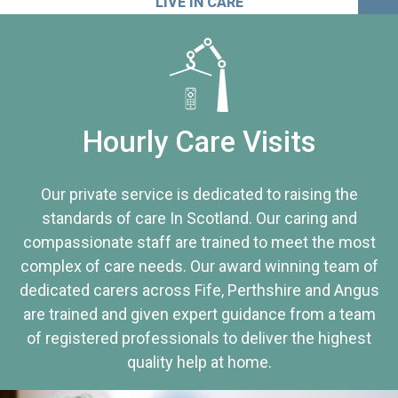
LIVE IN CARE
Hourly Care Visits
Our private service is dedicated to raising the
standards of care In Scotland. Our caring and
compassionate staff are trained to meet the most
complex of care needs. Our award winning team of
dedicated carers across Fife, Perthshire and Angus
are trained and given expert guidance from a team
of registered professionals to deliver the highest
quality help at home.