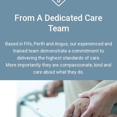
From A Dedicated Care
Team
Based in Fife, Perth and Angus, our experienced and
trained team demonstrate a commitment to
delivering the highest standards of care.
More importantly they are compassionate, kind and
care about what they do.