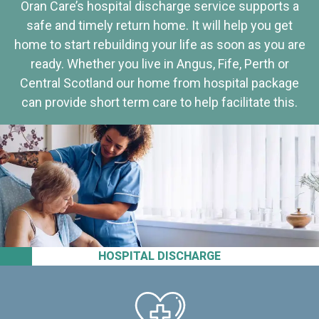
Oran Care’s hospital discharge service supports a
safe and timely return home. It will help you get
home to start rebuilding your life as soon as you are
ready. Whether you live in Angus, Fife, Perth or
Central Scotland our home from hospital package
can provide short term care to help facilitate this.
HOSPITAL DISCHARGE