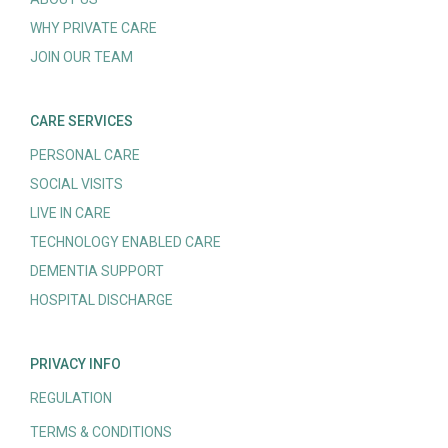
WHY PRIVATE CARE
JOIN OUR TEAM
CARE SERVICES
PERSONAL CARE
SOCIAL VISITS
LIVE IN CARE
TECHNOLOGY ENABLED CARE
DEMENTIA SUPPORT
HOSPITAL DISCHARGE
PRIVACY INFO
REGULATION
TERMS & CONDITIONS