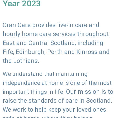
Year 2023
Oran Care provides live-in care and
hourly home care services throughout
East and Central Scotland, including
Fife, Edinburgh, Perth and Kinross and
the Lothians.
We understand that maintaining
independence at home is one of the most
Our mission is to
important things in life.
raise the standards of care in Scotland.
We work to help keep your loved ones