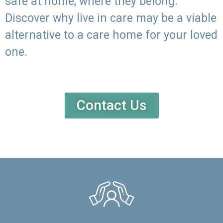
safe at home, where they belong.
Discover why live in care may be a viable
alternative to a care home for your loved
one.
Contact Us