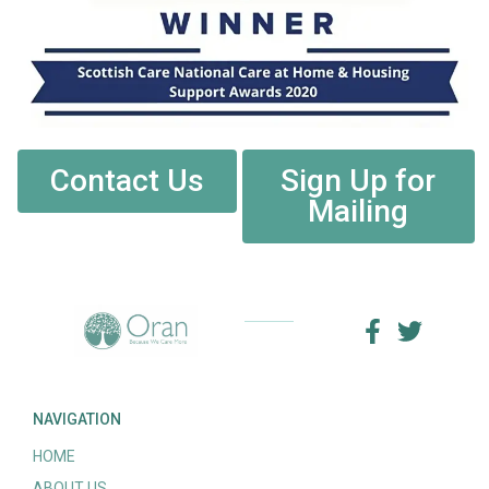
Contact Us
Sign Up for
Mailing
NAVIGATION
HOME
ABOUT US