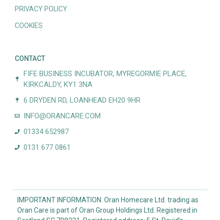
PRIVACY POLICY
COOKIES
CONTACT
FIFE BUSINESS INCUBATOR, MYREGORMIE PLACE,
KIRKCALDY, KY1 3NA
6 DRYDEN RD, LOANHEAD EH20 9HR
INFO@ORANCARE.COM
01334 652987
0131 677 0861
IMPORTANT INFORMATION: Oran Homecare Ltd. trading as
Oran Care is part of Oran Group Holdings Ltd. Registered in