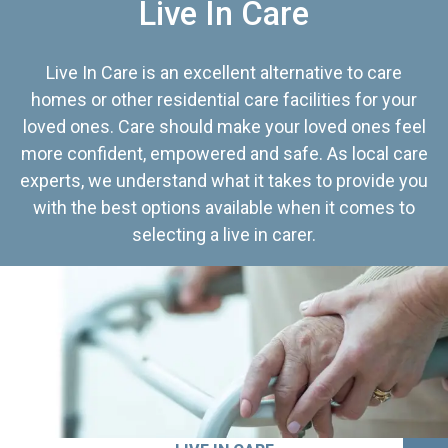
Live In Care
Live In Care is an excellent alternative to care
homes or other residential care facilities for your
loved ones. Care should make your loved ones feel
more confident, empowered and safe. As local care
experts, we understand what it takes to provide you
with the best options available when it comes to
selecting a live in carer.