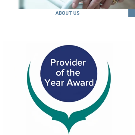
ABOUT US