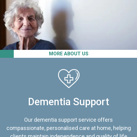
MORE ABOUT US
Dementia Support
Our dementia support service offers
compassionate, personalised care at home, helping
clients maintain independence and quality of life