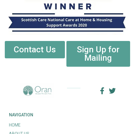
Contact Us
Sign Up for
Mailing
NAVIGATION
HOME
ABOUT US