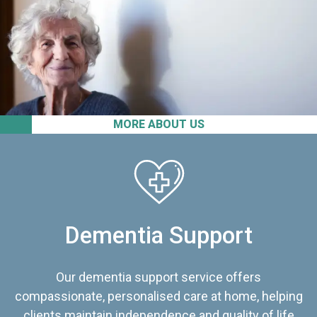
MORE ABOUT US
Dementia Support
Our dementia support service offers
compassionate, personalised care at home, helping
clients maintain independence and quality of life