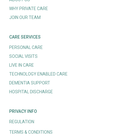
WHY PRIVATE CARE
JOIN OUR TEAM
CARE SERVICES
PERSONAL CARE
SOCIAL VISITS
LIVE IN CARE
TECHNOLOGY ENABLED CARE
DEMENTIA SUPPORT
HOSPITAL DISCHARGE
PRIVACY INFO
REGULATION
TERMS & CONDITIONS