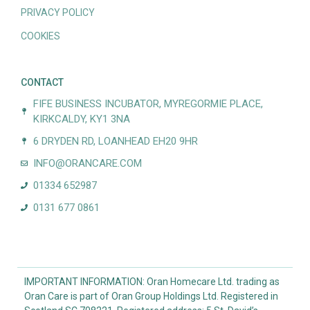
PRIVACY POLICY
COOKIES
CONTACT
FIFE BUSINESS INCUBATOR, MYREGORMIE PLACE,
KIRKCALDY, KY1 3NA
6 DRYDEN RD, LOANHEAD EH20 9HR
INFO@ORANCARE.COM
01334 652987
0131 677 0861
IMPORTANT INFORMATION: Oran Homecare Ltd. trading as
Oran Care is part of Oran Group Holdings Ltd. Registered in