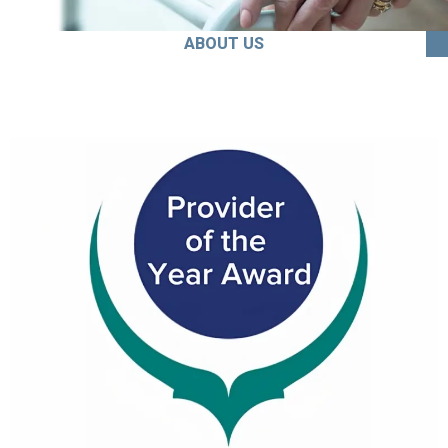
ABOUT US