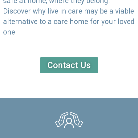
safe at home, where they belong.
Discover why live in care may be a viable
alternative to a care home for your loved
one.
Contact Us