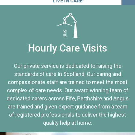
LIVE IN CARE
Hourly Care Visits
Our private service is dedicated to raising the
standards of care In Scotland. Our caring and
compassionate staff are trained to meet the most
complex of care needs. Our award winning team of
dedicated carers across Fife, Perthshire and Angus
are trained and given expert guidance from a team
of registered professionals to deliver the highest
quality help at home.