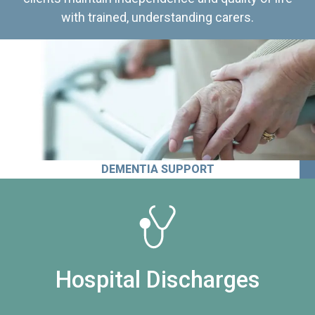
with trained, understanding carers.
DEMENTIA SUPPORT
Hospital Discharges