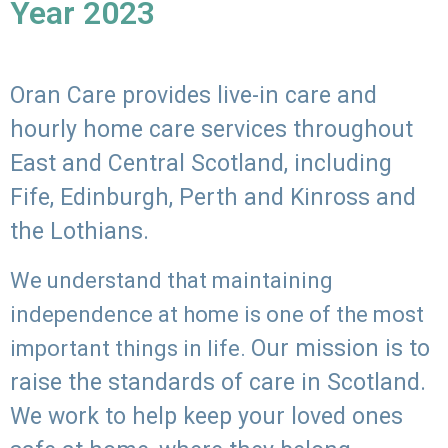
Year 2023
Oran Care provides live-in care and
hourly home care services throughout
East and Central Scotland, including
Fife, Edinburgh, Perth and Kinross and
the Lothians.
We understand that maintaining
independence at home is one of the most
Our mission is to
important things in life.
raise the standards of care in Scotland.
We work to help keep your loved ones