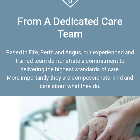
From A Dedicated Care
Team
Based in Fife, Perth and Angus, our experienced and
trained team demonstrate a commitment to
delivering the highest standards of care.
More importantly they are compassionate, kind and
care about what they do.