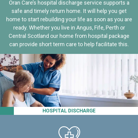
Oran Care’s hospital discharge service supports a
safe and timely return home. It will help you get
home to start rebuilding your life as soon as you are
ready. Whether you live in Angus, Fife, Perth or
Central Scotland our home from hospital package
can provide short term care to help facilitate this.
HOSPITAL DISCHARGE