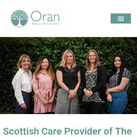
Scottish Care Provider of The