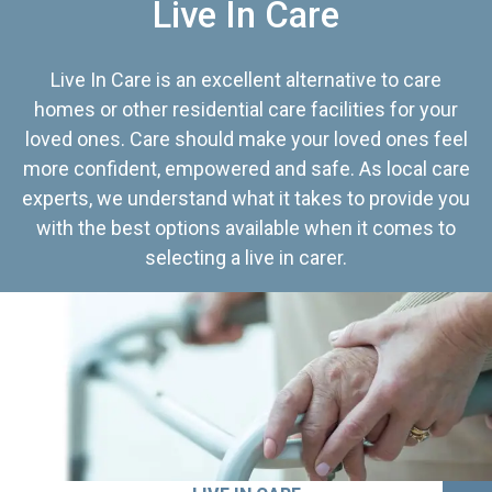
Live In Care
Live In Care is an excellent alternative to care
homes or other residential care facilities for your
loved ones. Care should make your loved ones feel
more confident, empowered and safe. As local care
experts, we understand what it takes to provide you
with the best options available when it comes to
selecting a live in carer.