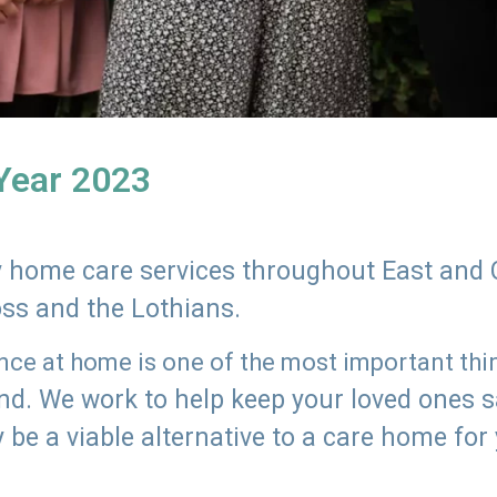
 Year 2023
ly home care services throughout East and 
oss and the Lothians.
e at home is one of the most important thing
land. We work to help keep your loved ones 
 be a viable alternative to a care home for