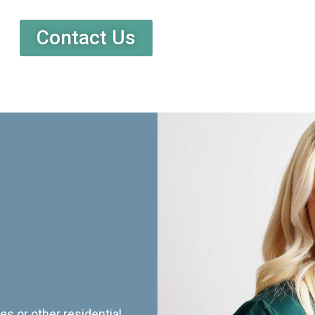
Contact Us
es or other residential