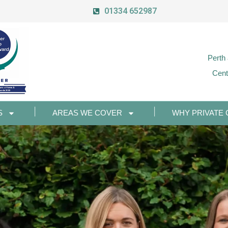
01334 652987
Perth
Cent
S
AREAS WE COVER
WHY PRIVATE 