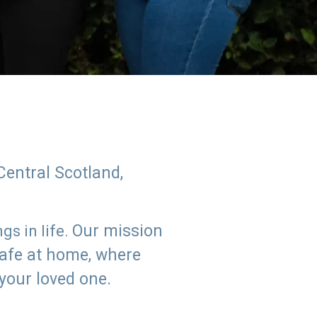
Central Scotland,
Our mission
s in life.
safe at home, where
 your loved one.