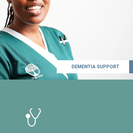
DEMENTIA SUPPORT