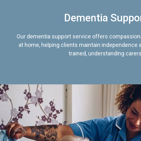
Dementia Suppo
Our dementia support service offers compassiona
at home, helping clients maintain independence an
trained, understanding carers