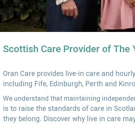
Scottish Care Provider of The
Oran Care provides live-in care and hour
including Fife, Edinburgh, Perth and Kinr
We understand that maintaining independenc
is to raise the standards of care in Scot
they belong. Discover why live in care may