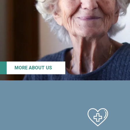
MORE ABOUT US