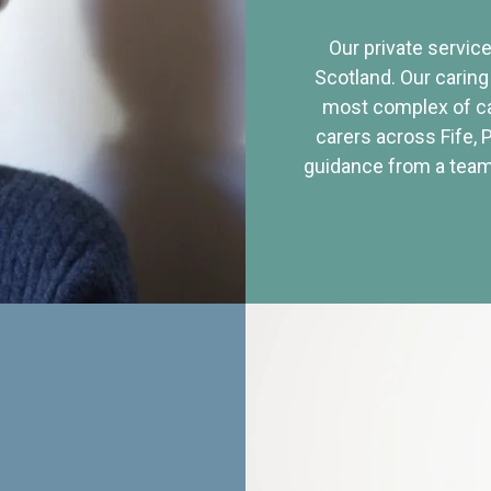
Our private service
Scotland. Our caring
most complex of ca
carers across Fife, 
guidance from a team 