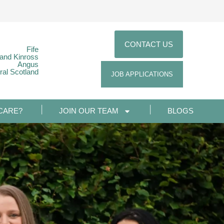
CONTACT US
Fife
 and Kinross
Angus
ral Scotland
JOB APPLICATIONS
CARE?
JOIN OUR TEAM
BLOGS