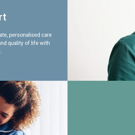
rt
te, personalised care
d quality of life with
.