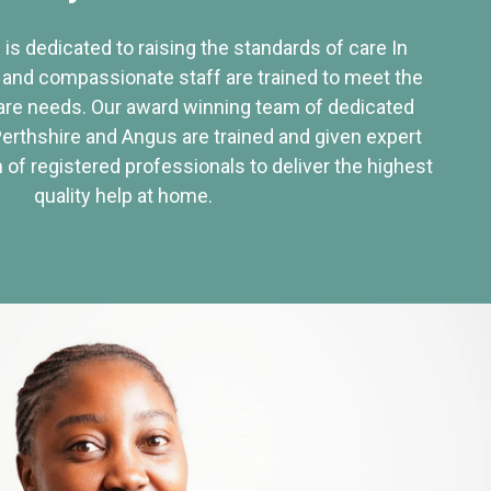
 is dedicated to raising the standards of care In
 and compassionate staff are trained to meet the
re needs. Our award winning team of dedicated
Perthshire and Angus are trained and given expert
of registered professionals to deliver the highest
quality help at home.