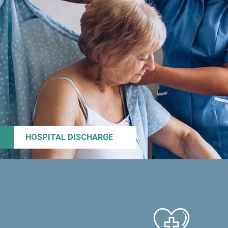
HOSPITAL DISCHARGE