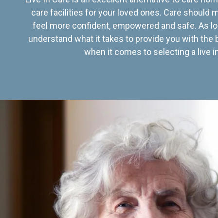
care facilities for your loved ones. Care should
feel more confident, empowered and safe. As lo
understand what it takes to provide you with the 
when it comes to selecting a live in