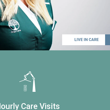
LIVE IN CARE
ourly Care Visits