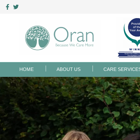
HOME
ABOUT US
CARE SERVICE