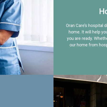
Ho
Oran Care’s hospital 
home. It will help yo
you are ready. Whethe
our home from hospi