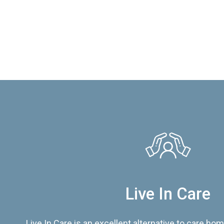
Live In Care
Live In Care is an excellent alternative to care hom