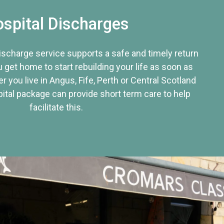
spital Discharges
discharge service supports a safe and timely return
u get home to start rebuilding your life as soon as
r you live in Angus, Fife, Perth or Central Scotland
tal package can provide short term care to help
facilitate this.