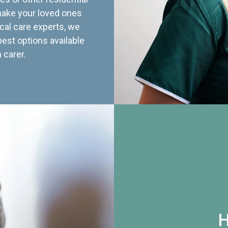
 make your loved ones
cal care experts, we
best options available
 carer.
H