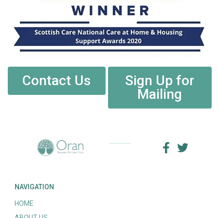
Contact Us
Sign Up for
Mailing
NAVIGATION
HOME
ABOUT US