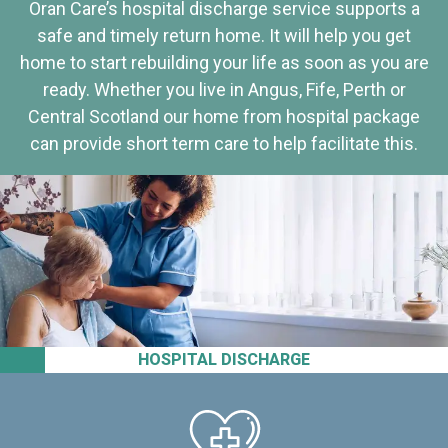
Oran Care’s hospital discharge service supports a
safe and timely return home. It will help you get
home to start rebuilding your life as soon as you are
ready. Whether you live in Angus, Fife, Perth or
Central Scotland our home from hospital package
can provide short term care to help facilitate this.
HOSPITAL DISCHARGE