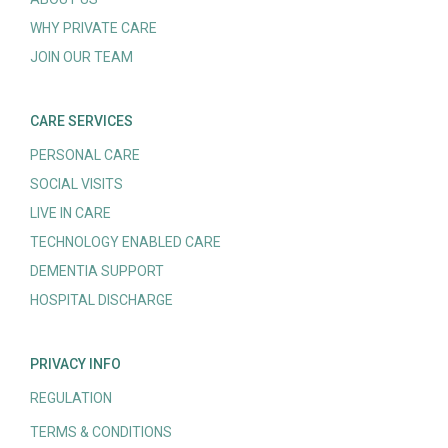
WHY PRIVATE CARE
JOIN OUR TEAM
CARE SERVICES
PERSONAL CARE
SOCIAL VISITS
LIVE IN CARE
TECHNOLOGY ENABLED CARE
DEMENTIA SUPPORT
HOSPITAL DISCHARGE
PRIVACY INFO
REGULATION
TERMS & CONDITIONS