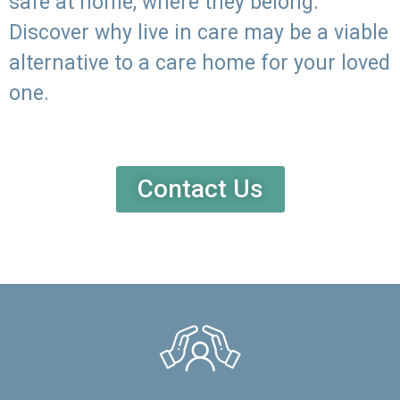
safe at home, where they belong.
Discover why live in care may be a viable
alternative to a care home for your loved
one.
Contact Us