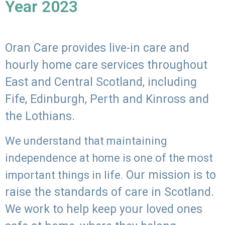
Year 2023
Oran Care provides live-in care and
hourly home care services throughout
East and Central Scotland, including
Fife, Edinburgh, Perth and Kinross and
the Lothians.
We understand that maintaining
independence at home is one of the most
Our mission is to
important things in life.
raise the standards of care in Scotland.
We work to help keep your loved ones