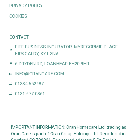
PRIVACY POLICY
COOKIES
CONTACT
FIFE BUSINESS INCUBATOR, MYREGORMIE PLACE,
KIRKCALDY, KY1 3NA
6 DRYDEN RD, LOANHEAD EH20 9HR
INFO@ORANCARE.COM
01334 652987
0131 677 0861
IMPORTANT INFORMATION: Oran Homecare Ltd. trading as
Oran Care is part of Oran Group Holdings Ltd. Registered in