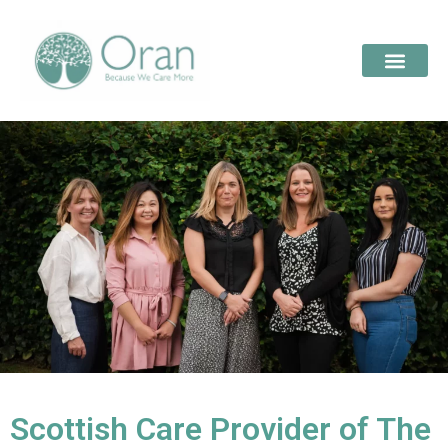
Scottish Care Provider of The