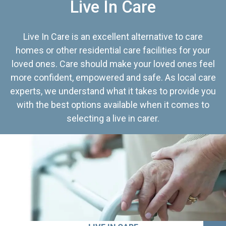
Live In Care
Live In Care is an excellent alternative to care
homes or other residential care facilities for your
loved ones. Care should make your loved ones feel
more confident, empowered and safe. As local care
experts, we understand what it takes to provide you
with the best options available when it comes to
selecting a live in carer.