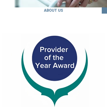
ABOUT US