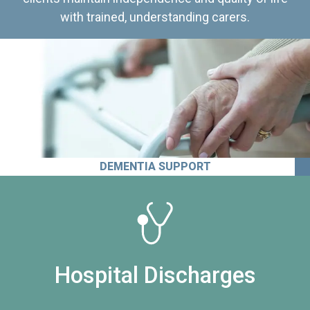
with trained, understanding carers.
DEMENTIA SUPPORT
Hospital Discharges