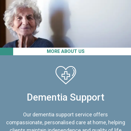
MORE ABOUT US
Dementia Support
Our dementia support service offers
compassionate, personalised care at home, helping
clients maintain independence and quality of life