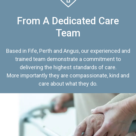
From A Dedicated Care
Team
Based in Fife, Perth and Angus, our experienced and
trained team demonstrate a commitment to
delivering the highest standards of care.
More importantly they are compassionate, kind and
care about what they do.