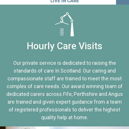
LIVE IN CARE
Hourly Care Visits
Our private service is dedicated to raising the
standards of care In Scotland. Our caring and
compassionate staff are trained to meet the most
complex of care needs. Our award winning team of
dedicated carers across Fife, Perthshire and Angus
are trained and given expert guidance from a team
of registered professionals to deliver the highest
quality help at home.