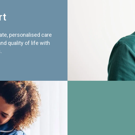
rt
te, personalised care
d quality of life with
.