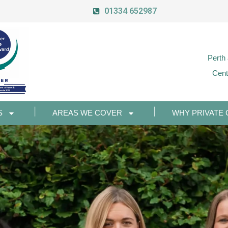
01334 652987
Perth
Cent
S
AREAS WE COVER
WHY PRIVATE 