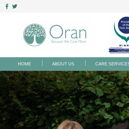
HOME
ABOUT US
CARE SERVICE