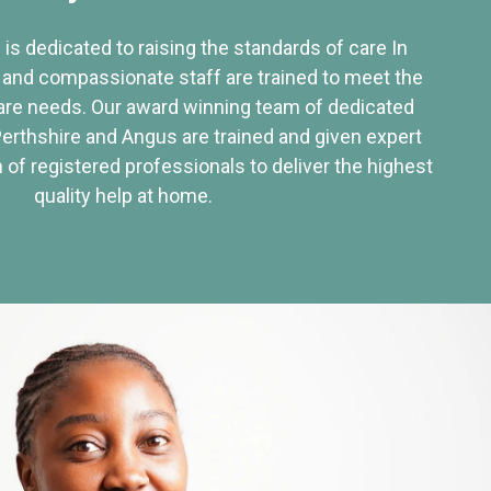
 is dedicated to raising the standards of care In
 and compassionate staff are trained to meet the
re needs. Our award winning team of dedicated
Perthshire and Angus are trained and given expert
of registered professionals to deliver the highest
quality help at home.