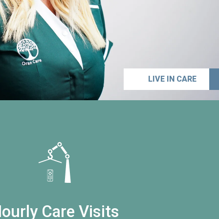
LIVE IN CARE
ourly Care Visits