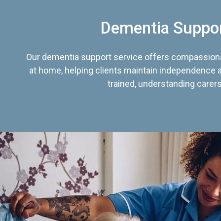
Dementia Suppo
Our dementia support service offers compassiona
at home, helping clients maintain independence an
trained, understanding carers