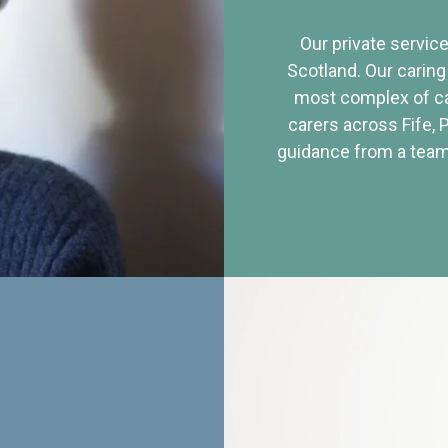
Our private service
Scotland. Our caring
most complex of ca
carers across Fife, 
guidance from a team 