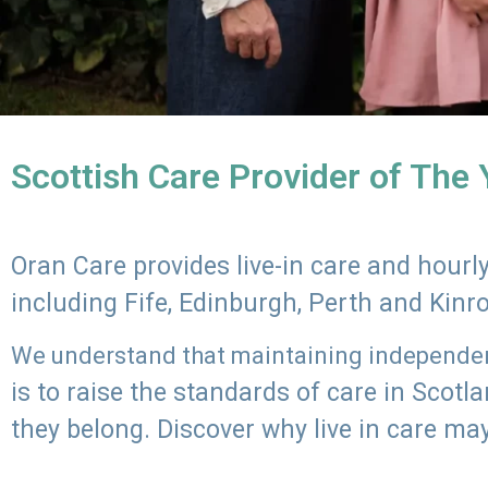
Scottish Care Provider of The
Oran Care provides live-in care and hour
including Fife, Edinburgh, Perth and Kinr
We understand that maintaining independenc
is to raise the standards of care in Scot
they belong. Discover why live in care may