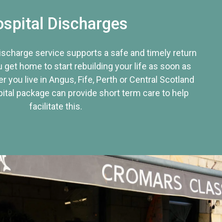
spital Discharges
discharge service supports a safe and timely return
u get home to start rebuilding your life as soon as
r you live in Angus, Fife, Perth or Central Scotland
tal package can provide short term care to help
facilitate this.