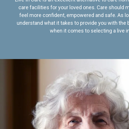
care facilities for your loved ones. Care should
feel more confident, empowered and safe. As lo
understand what it takes to provide you with the 
when it comes to selecting a live in