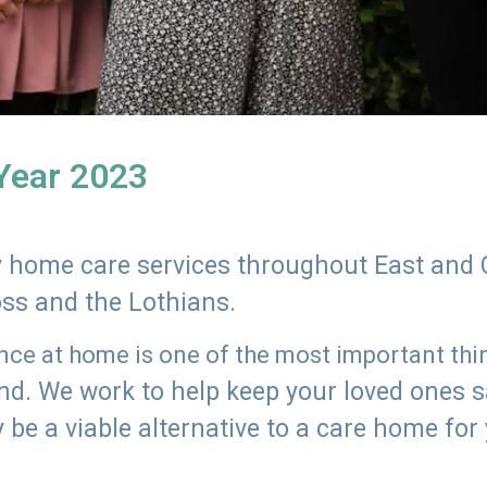
 Year 2023
ly home care services throughout East and 
oss and the Lothians.
e at home is one of the most important thing
land. We work to help keep your loved ones 
 be a viable alternative to a care home for