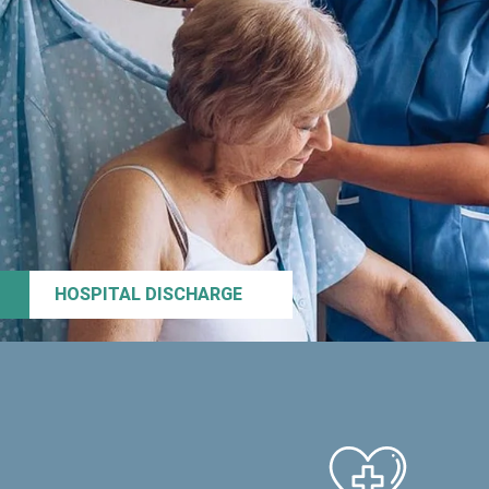
HOSPITAL DISCHARGE