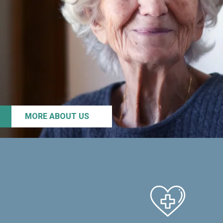
MORE ABOUT US