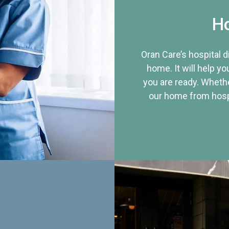
Ho
Oran Care’s hospital 
home. It will help yo
you are ready. Whethe
our home from hospi