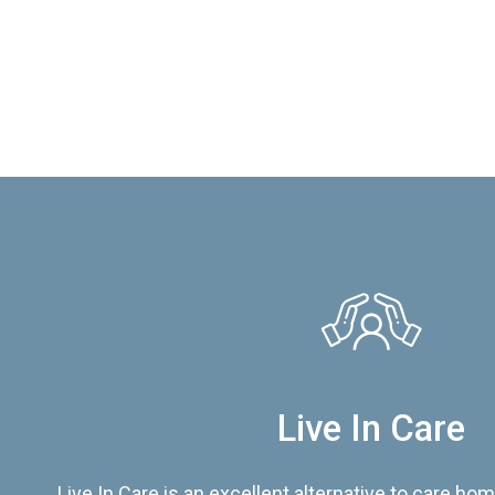
Live In Care
Live In Care is an excellent alternative to care hom