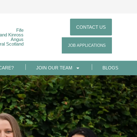
CONTACT US
Fife
 and Kinross
Angus
ral Scotland
JOB APPLICATIONS
CARE?
JOIN OUR TEAM
BLOGS