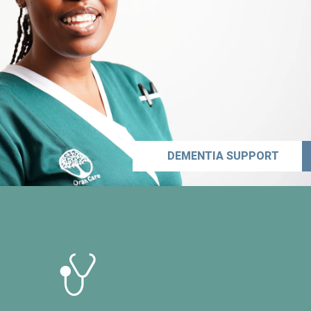
DEMENTIA SUPPORT