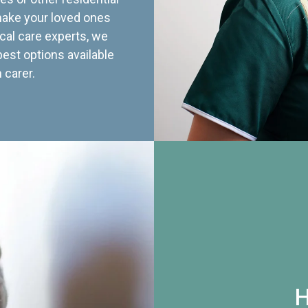
 make your loved ones
cal care experts, we
best options available
 carer.
H