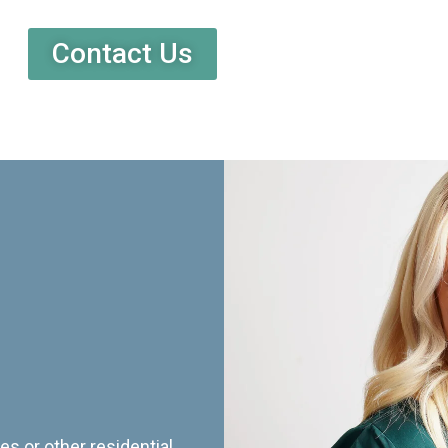
Contact Us
es or other residential