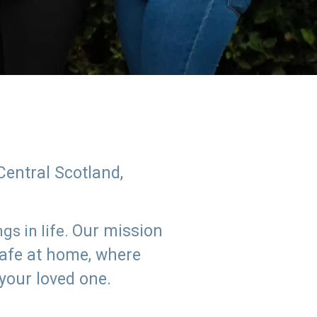
Central Scotland,
Our mission
s in life.
safe at home, where
 your loved one.