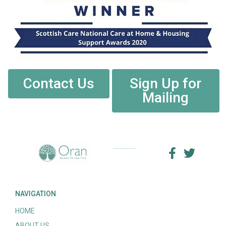
Contact Us
Sign Up for
Mailing
NAVIGATION
HOME
ABOUT US