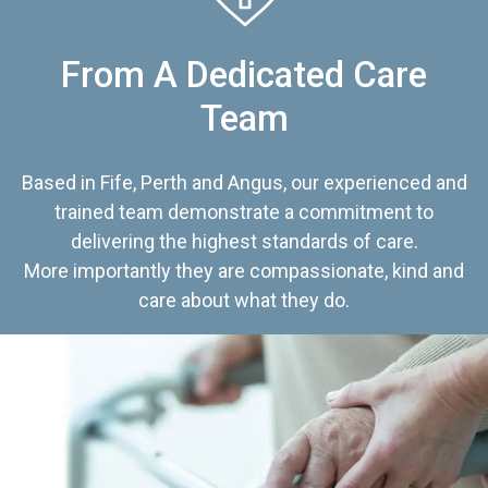
From A Dedicated Care
Team
Based in Fife, Perth and Angus, our experienced and
trained team demonstrate a commitment to
delivering the highest standards of care.
More importantly they are compassionate, kind and
care about what they do.