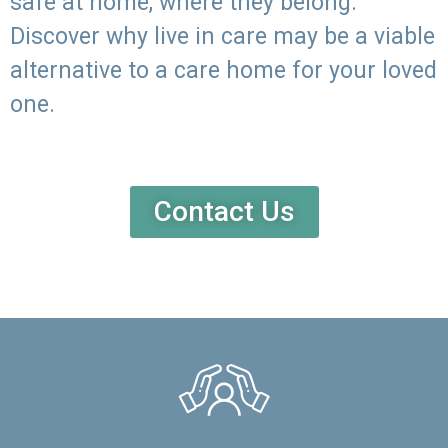
safe at home, where they belong.
Discover why live in care may be a viable
alternative to a care home for your loved
one.
Contact Us