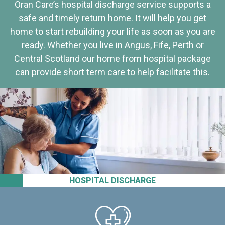
Oran Care’s hospital discharge service supports a
safe and timely return home. It will help you get
home to start rebuilding your life as soon as you are
ready. Whether you live in Angus, Fife, Perth or
Central Scotland our home from hospital package
can provide short term care to help facilitate this.
HOSPITAL DISCHARGE