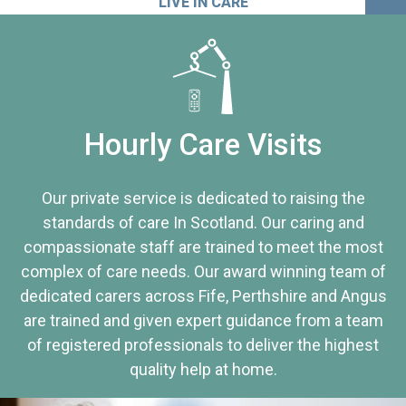
LIVE IN CARE
Hourly Care Visits
Our private service is dedicated to raising the
standards of care In Scotland. Our caring and
compassionate staff are trained to meet the most
complex of care needs. Our award winning team of
dedicated carers across Fife, Perthshire and Angus
are trained and given expert guidance from a team
of registered professionals to deliver the highest
quality help at home.