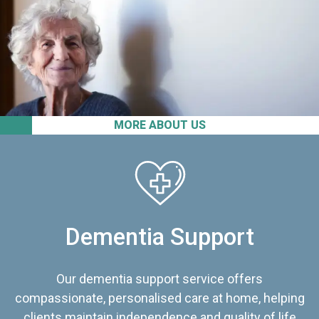
MORE ABOUT US
Dementia Support
Our dementia support service offers
compassionate, personalised care at home, helping
clients maintain independence and quality of life