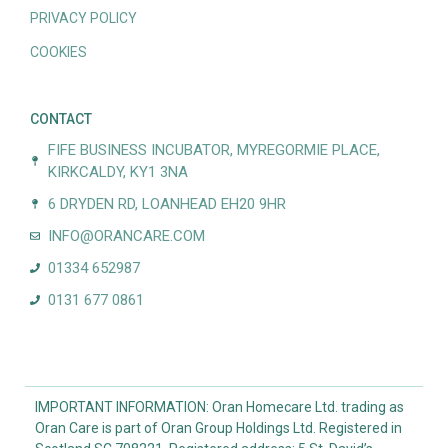
PRIVACY POLICY
COOKIES
CONTACT
FIFE BUSINESS INCUBATOR, MYREGORMIE PLACE,
KIRKCALDY, KY1 3NA
6 DRYDEN RD, LOANHEAD EH20 9HR
INFO@ORANCARE.COM
01334 652987
0131 677 0861
IMPORTANT INFORMATION: Oran Homecare Ltd. trading as
Oran Care is part of Oran Group Holdings Ltd. Registered in