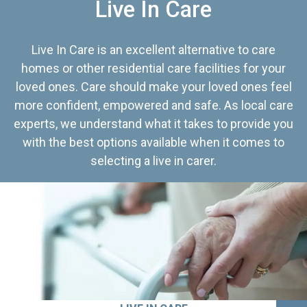
Live In Care
Live In Care is an excellent alternative to care
homes or other residential care facilities for your
loved ones. Care should make your loved ones feel
more confident, empowered and safe. As local care
experts, we understand what it takes to provide you
with the best options available when it comes to
selecting a live in carer.