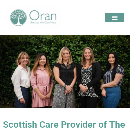
Scottish Care Provider of The