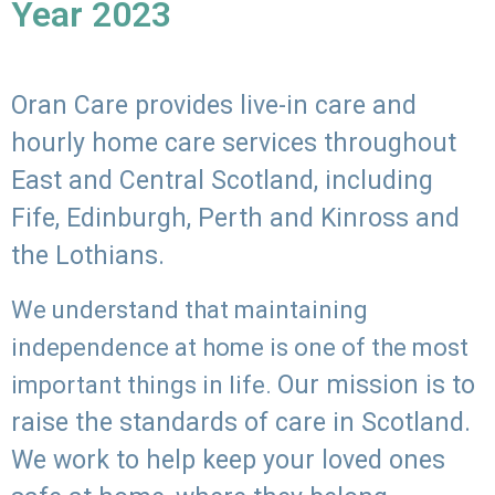
Year 2023
Oran Care provides live-in care and
hourly home care services throughout
East and Central Scotland, including
Fife, Edinburgh, Perth and Kinross and
the Lothians.
We understand that maintaining
independence at home is one of the most
Our mission is to
important things in life.
raise the standards of care in Scotland.
We work to help keep your loved ones