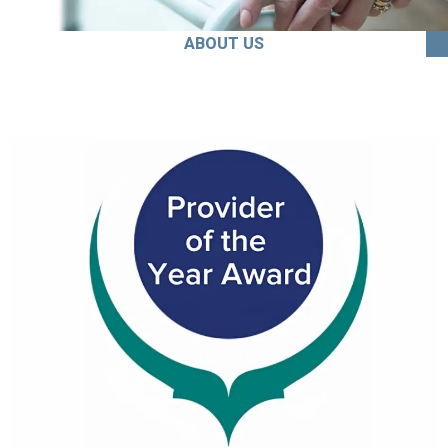
ABOUT US