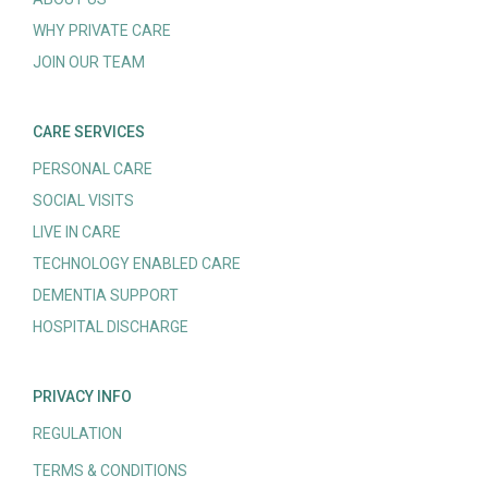
WHY PRIVATE CARE
JOIN OUR TEAM
CARE SERVICES
PERSONAL CARE
SOCIAL VISITS
LIVE IN CARE
TECHNOLOGY ENABLED CARE
DEMENTIA SUPPORT
HOSPITAL DISCHARGE
PRIVACY INFO
REGULATION
TERMS & CONDITIONS