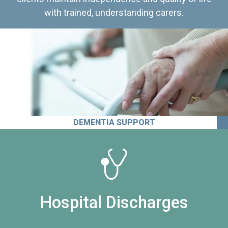
with trained, understanding carers.
DEMENTIA SUPPORT
Hospital Discharges