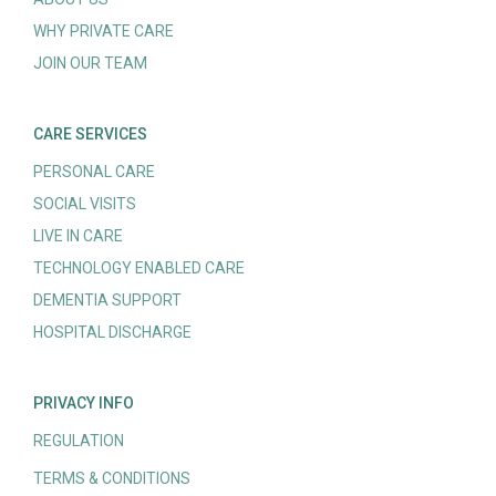
WHY PRIVATE CARE
JOIN OUR TEAM
CARE SERVICES
PERSONAL CARE
SOCIAL VISITS
LIVE IN CARE
TECHNOLOGY ENABLED CARE
DEMENTIA SUPPORT
HOSPITAL DISCHARGE
PRIVACY INFO
REGULATION
TERMS & CONDITIONS