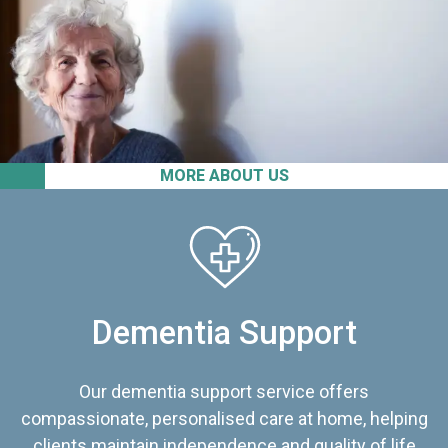
MORE ABOUT US
Dementia Support
Our dementia support service offers
compassionate, personalised care at home, helping
clients maintain independence and quality of life