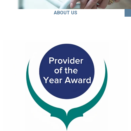
ABOUT US