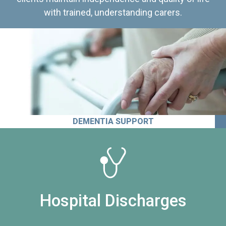
with trained, understanding carers.
DEMENTIA SUPPORT
Hospital Discharges