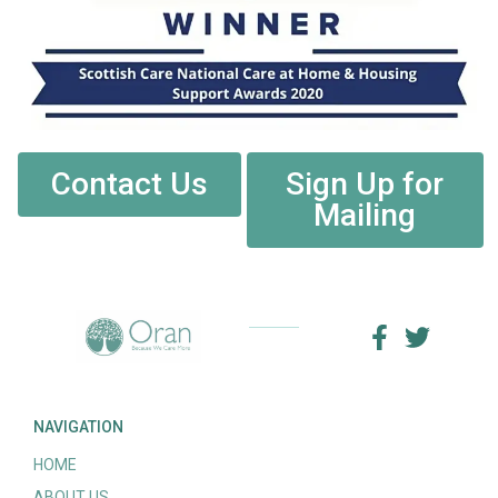
Contact Us
Sign Up for
Mailing
NAVIGATION
HOME
ABOUT US