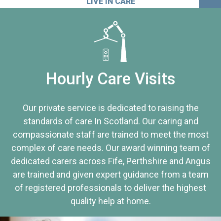
LIVE IN CARE
Hourly Care Visits
Our private service is dedicated to raising the
standards of care In Scotland. Our caring and
compassionate staff are trained to meet the most
complex of care needs. Our award winning team of
dedicated carers across Fife, Perthshire and Angus
are trained and given expert guidance from a team
of registered professionals to deliver the highest
quality help at home.