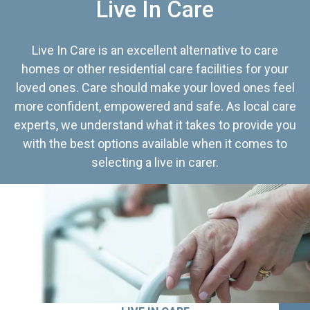
Live In Care
Live In Care is an excellent alternative to care
homes or other residential care facilities for your
loved ones. Care should make your loved ones feel
more confident, empowered and safe. As local care
experts, we understand what it takes to provide you
with the best options available when it comes to
selecting a live in carer.