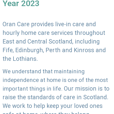
Year 2023
Oran Care provides live-in care and
hourly home care services throughout
East and Central Scotland, including
Fife, Edinburgh, Perth and Kinross and
the Lothians.
We understand that maintaining
independence at home is one of the most
Our mission is to
important things in life.
raise the standards of care in Scotland.
We work to help keep your loved ones