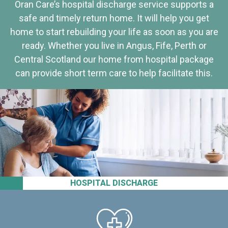
Oran Care’s hospital discharge service supports a
safe and timely return home. It will help you get
home to start rebuilding your life as soon as you are
ready. Whether you live in Angus, Fife, Perth or
Central Scotland our home from hospital package
can provide short term care to help facilitate this.
HOSPITAL DISCHARGE