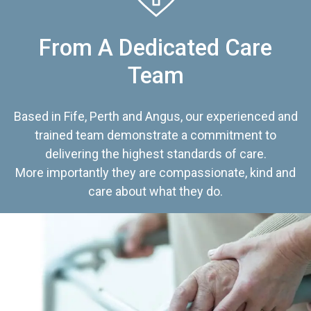
From A Dedicated Care
Team
Based in Fife, Perth and Angus, our experienced and
trained team demonstrate a commitment to
delivering the highest standards of care.
More importantly they are compassionate, kind and
care about what they do.