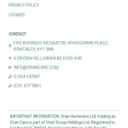
PRIVACY POLICY
COOKIES
CONTACT
FIFE BUSINESS INCUBATOR, MYREGORMIE PLACE,
KIRKCALDY, KY1 3NA
6 DRYDEN RD, LOANHEAD EH20 9HR
INFO@ORANCARE.COM
01334 652987
0131 677 0861
IMPORTANT INFORMATION: Oran Homecare Ltd. trading as
Oran Care is part of Oran Group Holdings Ltd. Registered in