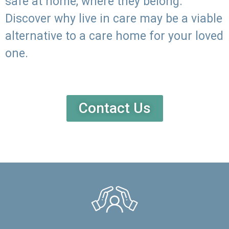
safe at home, where they belong.
Discover why live in care may be a viable
alternative to a care home for your loved
one.
Contact Us