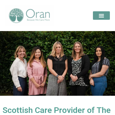
Scottish Care Provider of The