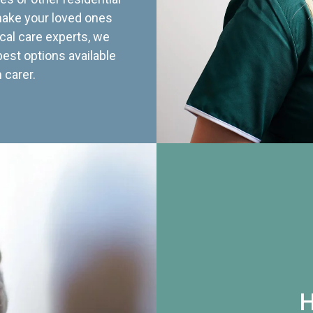
 make your loved ones
cal care experts, we
best options available
 carer.
H