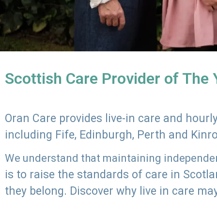
Scottish Care Provider of The
Oran Care provides live-in care and hour
including Fife, Edinburgh, Perth and Kinr
We understand that maintaining independenc
is to raise the standards of care in Scot
they belong. Discover why live in care may