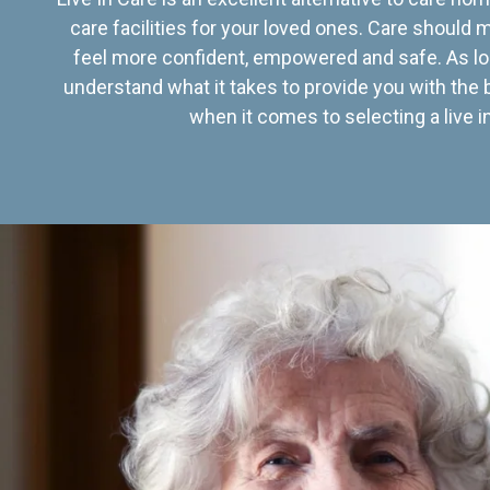
care facilities for your loved ones. Care should
feel more confident, empowered and safe. As lo
understand what it takes to provide you with the 
when it comes to selecting a live in