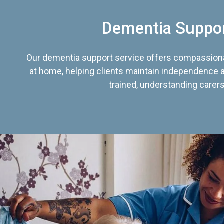
Dementia Suppo
Our dementia support service offers compassiona
at home, helping clients maintain independence an
trained, understanding carers