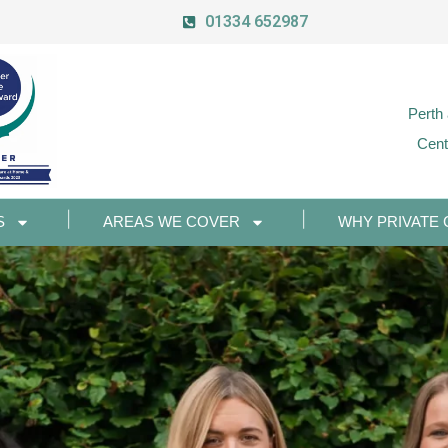
01334 652987
Perth
Cent
S
AREAS WE COVER
WHY PRIVATE 