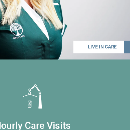
LIVE IN CARE
ourly Care Visits