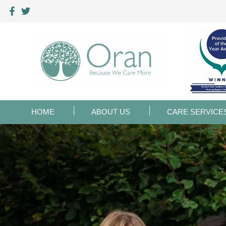
HOME
ABOUT US
CARE SERVICE