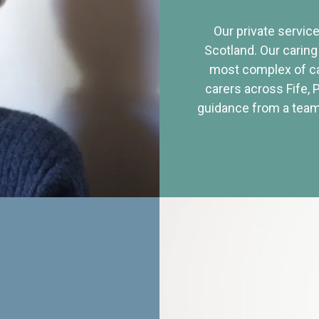
Our private service
Scotland. Our caring
most complex of ca
carers across Fife, 
guidance from a team 