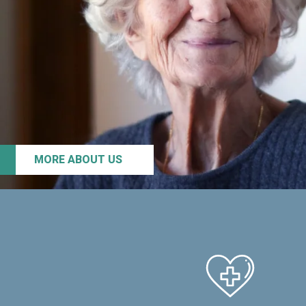
MORE ABOUT US