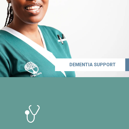
DEMENTIA SUPPORT