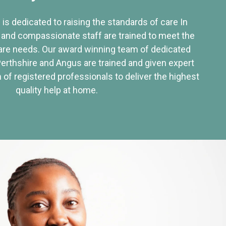
 is dedicated to raising the standards of care In
 and compassionate staff are trained to meet the
re needs. Our award winning team of dedicated
Perthshire and Angus are trained and given expert
of registered professionals to deliver the highest
quality help at home.