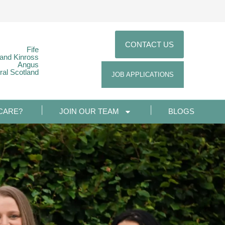
CONTACT US
Fife
 and Kinross
Angus
ral Scotland
JOB APPLICATIONS
CARE?
JOIN OUR TEAM
BLOGS