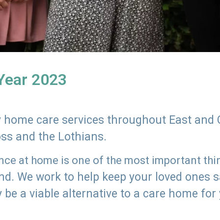
 Year 2023
ly home care services throughout East and 
oss and the Lothians.
e at home is one of the most important thing
land. We work to help keep your loved ones 
 be a viable alternative to a care home for