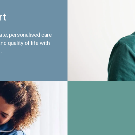
rt
te, personalised care
d quality of life with
.