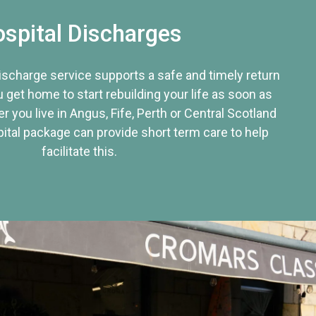
spital Discharges
discharge service supports a safe and timely return
u get home to start rebuilding your life as soon as
r you live in Angus, Fife, Perth or Central Scotland
tal package can provide short term care to help
facilitate this.