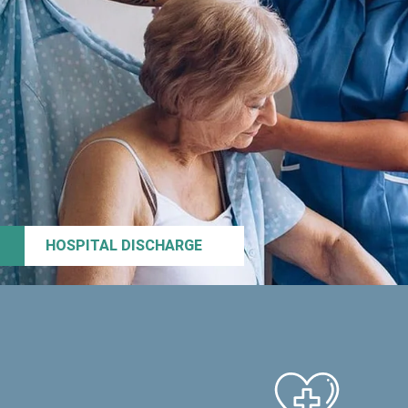
HOSPITAL DISCHARGE