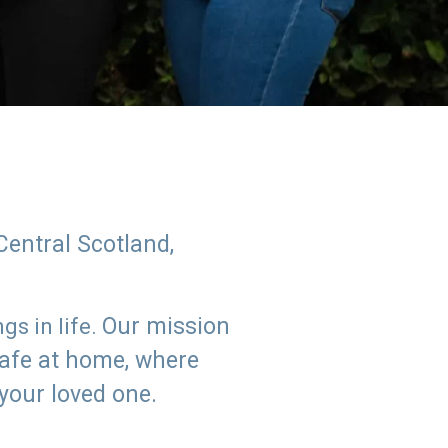
Central Scotland,
Our mission
s in life.
safe at home, where
 your loved one.