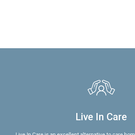
Live In Care
Live In Care is an excellent alternative to care hom