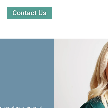
Contact Us
es or other residential