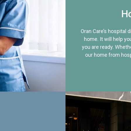
Ho
Oran Care’s hospital 
home. It will help yo
you are ready. Whethe
our home from hospi