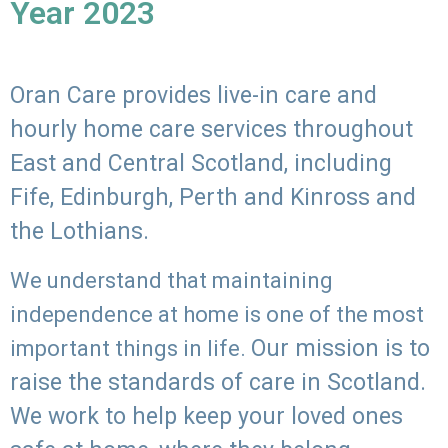
Year 2023
Oran Care provides live-in care and
hourly home care services throughout
East and Central Scotland, including
Fife, Edinburgh, Perth and Kinross and
the Lothians.
We understand that maintaining
independence at home is one of the most
Our mission is to
important things in life.
raise the standards of care in Scotland.
We work to help keep your loved ones