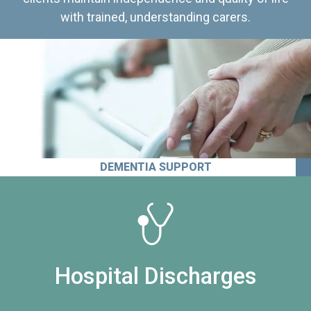
with trained, understanding carers.
DEMENTIA SUPPORT
Hospital Discharges