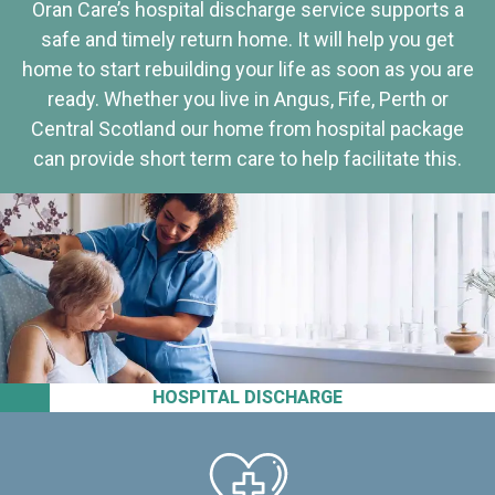
Oran Care’s hospital discharge service supports a
safe and timely return home. It will help you get
home to start rebuilding your life as soon as you are
ready. Whether you live in Angus, Fife, Perth or
Central Scotland our home from hospital package
can provide short term care to help facilitate this.
HOSPITAL DISCHARGE