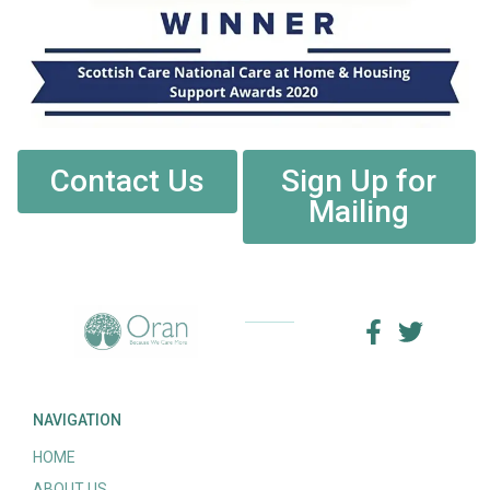
Contact Us
Sign Up for
Mailing
NAVIGATION
HOME
ABOUT US