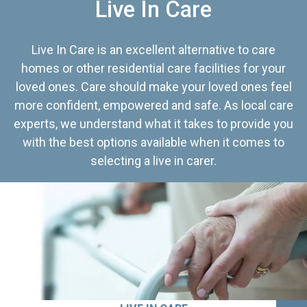
Live In Care
Live In Care is an excellent alternative to care
homes or other residential care facilities for your
loved ones. Care should make your loved ones feel
more confident, empowered and safe. As local care
experts, we understand what it takes to provide you
with the best options available when it comes to
selecting a live in carer.