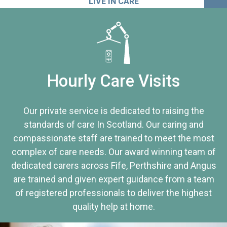
LIVE IN CARE
Hourly Care Visits
Our private service is dedicated to raising the
standards of care In Scotland. Our caring and
compassionate staff are trained to meet the most
complex of care needs. Our award winning team of
dedicated carers across Fife, Perthshire and Angus
are trained and given expert guidance from a team
of registered professionals to deliver the highest
quality help at home.