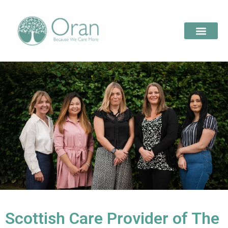
Scottish Care Provider of The