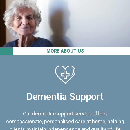
MORE ABOUT US
Dementia Support
Our dementia support service offers
compassionate, personalised care at home, helping
clients maintain independence and quality of life