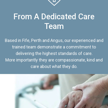
From A Dedicated Care
Team
Based in Fife, Perth and Angus, our experienced and
trained team demonstrate a commitment to
delivering the highest standards of care.
More importantly they are compassionate, kind and
care about what they do.