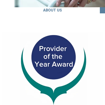
ABOUT US