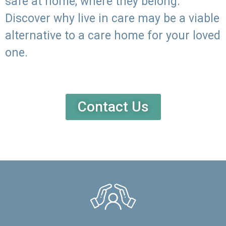
safe at home, where they belong.
Discover why live in care may be a viable
alternative to a care home for your loved
one.
Contact Us