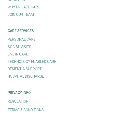
WHY PRIVATE CARE
JOIN OUR TEAM
CARE SERVICES
PERSONAL CARE
SOCIAL VISITS
LIVE IN CARE
TECHNOLOGY ENABLED CARE
DEMENTIA SUPPORT
HOSPITAL DISCHARGE
PRIVACY INFO
REGULATION
TERMS & CONDITIONS