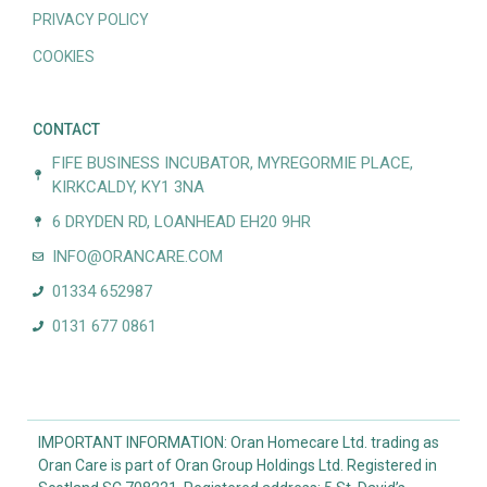
PRIVACY POLICY
COOKIES
CONTACT
FIFE BUSINESS INCUBATOR, MYREGORMIE PLACE,
KIRKCALDY, KY1 3NA
6 DRYDEN RD, LOANHEAD EH20 9HR
INFO@ORANCARE.COM
01334 652987
0131 677 0861
IMPORTANT INFORMATION: Oran Homecare Ltd. trading as
Oran Care is part of Oran Group Holdings Ltd. Registered in