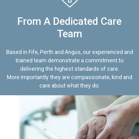
From A Dedicated Care
Team
Based in Fife, Perth and Angus, our experienced and
trained team demonstrate a commitment to
delivering the highest standards of care.
More importantly they are compassionate, kind and
care about what they do.