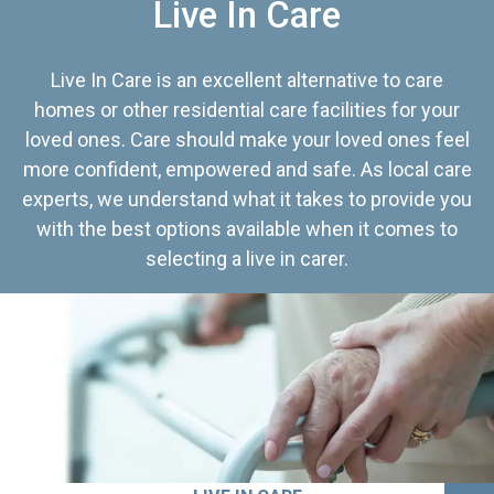
Live In Care
Live In Care is an excellent alternative to care
homes or other residential care facilities for your
loved ones. Care should make your loved ones feel
more confident, empowered and safe. As local care
experts, we understand what it takes to provide you
with the best options available when it comes to
selecting a live in carer.