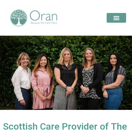
Scottish Care Provider of The