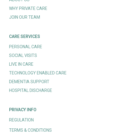
WHY PRIVATE CARE
JOIN OUR TEAM
CARE SERVICES
PERSONAL CARE
SOCIAL VISITS
LIVE IN CARE
TECHNOLOGY ENABLED CARE
DEMENTIA SUPPORT
HOSPITAL DISCHARGE
PRIVACY INFO
REGULATION
TERMS & CONDITIONS