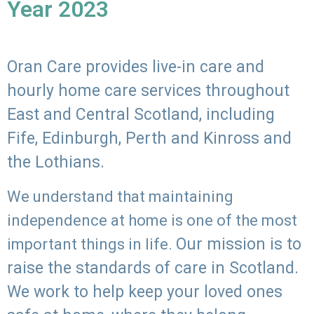
Year 2023
Oran Care provides live-in care and
hourly home care services throughout
East and Central Scotland, including
Fife, Edinburgh, Perth and Kinross and
the Lothians.
We understand that maintaining
independence at home is one of the most
Our mission is to
important things in life.
raise the standards of care in Scotland.
We work to help keep your loved ones