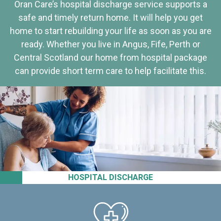
Oran Care’s hospital discharge service supports a
safe and timely return home. It will help you get
home to start rebuilding your life as soon as you are
ready. Whether you live in Angus, Fife, Perth or
Central Scotland our home from hospital package
can provide short term care to help facilitate this.
HOSPITAL DISCHARGE