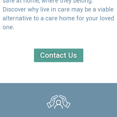
safe at home, where they belong.
Discover why live in care may be a viable
alternative to a care home for your loved
one.
Contact Us