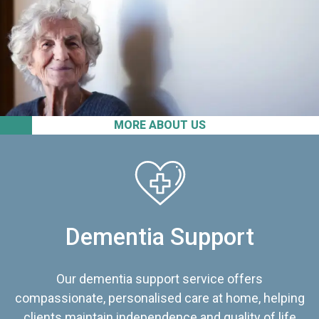
MORE ABOUT US
Dementia Support
Our dementia support service offers
compassionate, personalised care at home, helping
clients maintain independence and quality of life