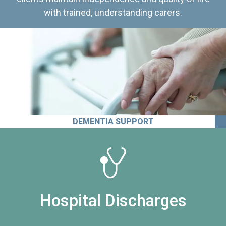
with trained, understanding carers.
DEMENTIA SUPPORT
Hospital Discharges