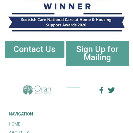
Contact Us
Sign Up for
Mailing
NAVIGATION
HOME
ABOUT US