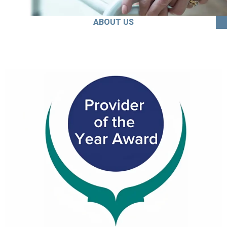
ABOUT US