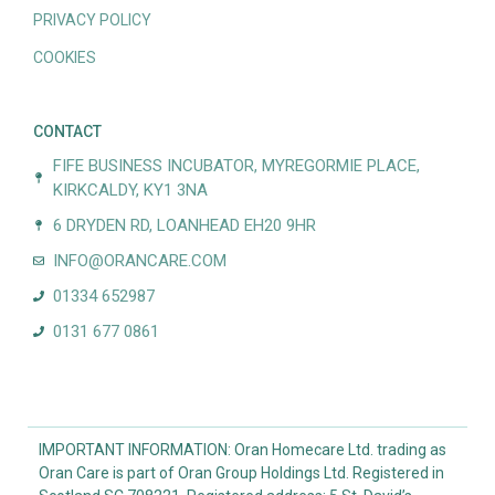
PRIVACY POLICY
COOKIES
CONTACT
FIFE BUSINESS INCUBATOR, MYREGORMIE PLACE,
KIRKCALDY, KY1 3NA
6 DRYDEN RD, LOANHEAD EH20 9HR
INFO@ORANCARE.COM
01334 652987
0131 677 0861
IMPORTANT INFORMATION: Oran Homecare Ltd. trading as
Oran Care is part of Oran Group Holdings Ltd. Registered in