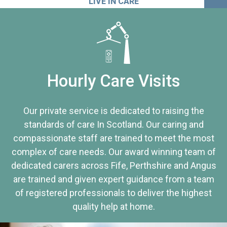
LIVE IN CARE
Hourly Care Visits
Our private service is dedicated to raising the
standards of care In Scotland. Our caring and
compassionate staff are trained to meet the most
complex of care needs. Our award winning team of
dedicated carers across Fife, Perthshire and Angus
are trained and given expert guidance from a team
of registered professionals to deliver the highest
quality help at home.