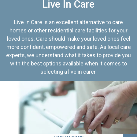
Live In Care
Live In Care is an excellent alternative to care
homes or other residential care facilities for your
loved ones. Care should make your loved ones feel
more confident, empowered and safe. As local care
experts, we understand what it takes to provide you
with the best options available when it comes to
selecting a live in carer.