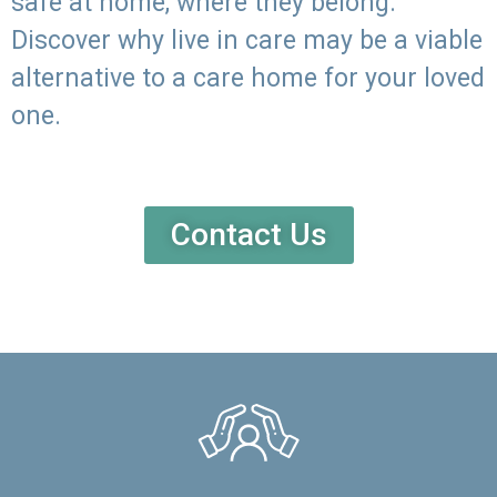
safe at home, where they belong.
Discover why live in care may be a viable
alternative to a care home for your loved
one.
Contact Us