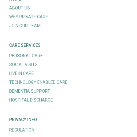
ABOUT US
WHY PRIVATE CARE
JOIN OUR TEAM
CARE SERVICES
PERSONAL CARE
SOCIAL VISITS
LIVE IN CARE
TECHNOLOGY ENABLED CARE
DEMENTIA SUPPORT
HOSPITAL DISCHARGE
PRIVACY INFO
REGULATION