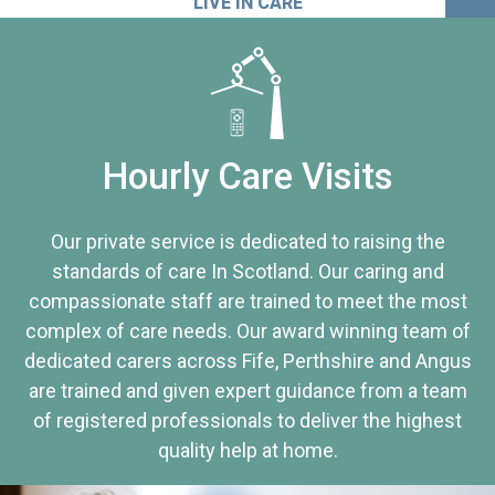
LIVE IN CARE
Hourly Care Visits
Our private service is dedicated to raising the
standards of care In Scotland. Our caring and
compassionate staff are trained to meet the most
complex of care needs. Our award winning team of
dedicated carers across Fife, Perthshire and Angus
are trained and given expert guidance from a team
of registered professionals to deliver the highest
quality help at home.