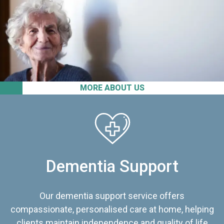
MORE ABOUT US
Dementia Support
Our dementia support service offers
compassionate, personalised care at home, helping
clients maintain independence and quality of life