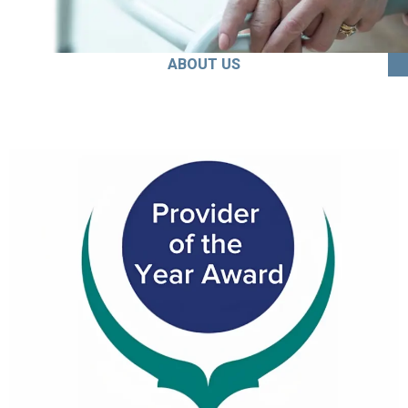
ABOUT US