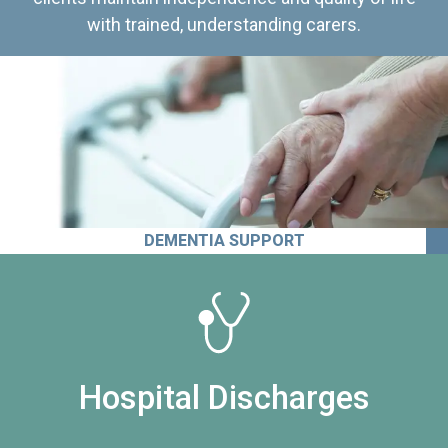
with trained, understanding carers.
DEMENTIA SUPPORT
Hospital Discharges