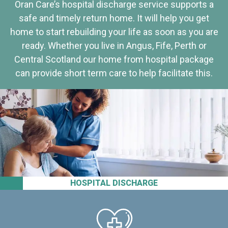
Oran Care’s hospital discharge service supports a
safe and timely return home. It will help you get
home to start rebuilding your life as soon as you are
ready. Whether you live in Angus, Fife, Perth or
Central Scotland our home from hospital package
can provide short term care to help facilitate this.
HOSPITAL DISCHARGE