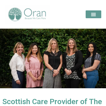
Scottish Care Provider of The