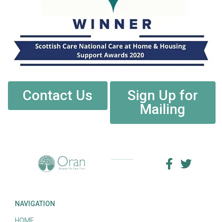
Contact Us
Sign Up for
Mailing
NAVIGATION
HOME