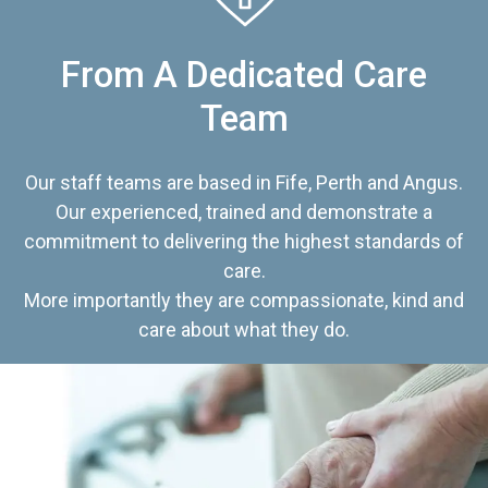
From A Dedicated Care
Team
Our staff teams are based in Fife, Perth and Angus.
Our experienced, trained and demonstrate a
commitment to delivering the highest standards of
care.
More importantly they are compassionate, kind and
care about what they do.