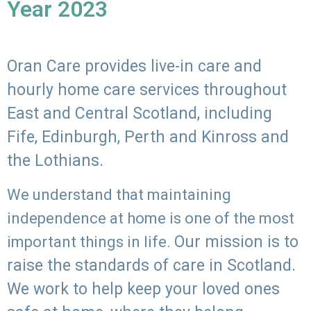
Year 2023
Oran Care provides live-in care and
hourly home care services throughout
East and Central Scotland, including
Fife, Edinburgh, Perth and Kinross and
the Lothians.
We understand that maintaining
independence at home is one of the most
Our mission is to
important things in life.
raise the standards of care in Scotland.
We work to help keep your loved ones