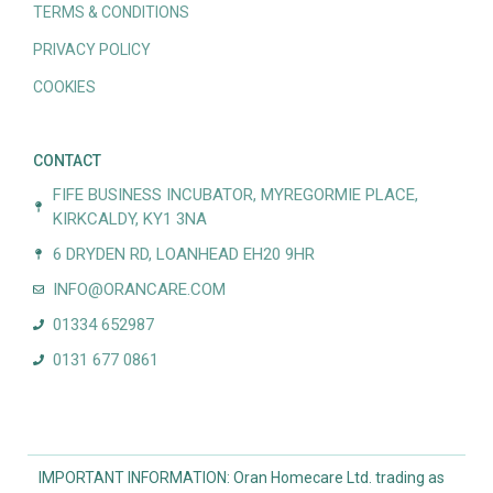
TERMS & CONDITIONS
PRIVACY POLICY
COOKIES
CONTACT
FIFE BUSINESS INCUBATOR, MYREGORMIE PLACE,
KIRKCALDY, KY1 3NA
6 DRYDEN RD, LOANHEAD EH20 9HR
INFO@ORANCARE.COM
01334 652987
0131 677 0861
IMPORTANT INFORMATION: Oran Homecare Ltd. trading as