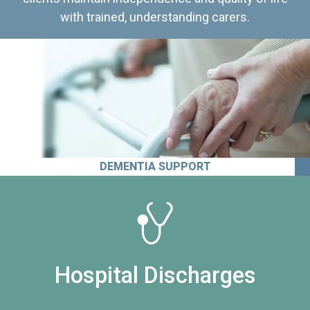
with trained, understanding carers.
DEMENTIA SUPPORT
Hospital Discharges