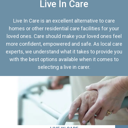
Live In Care
Live In Care is an excellent alternative to care
homes or other residential care facilities for your
loved ones. Care should make your loved ones feel
more confident, empowered and safe. As local care
experts, we understand what it takes to provide you
with the best options available when it comes to
selecting a live in carer.