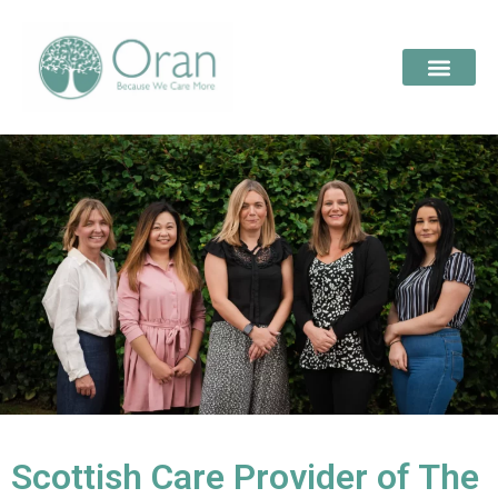
Scottish Care Provider of The