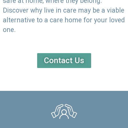
safe at home, where they belong.
Discover why live in care may be a viable
alternative to a care home for your loved
one.
Contact Us