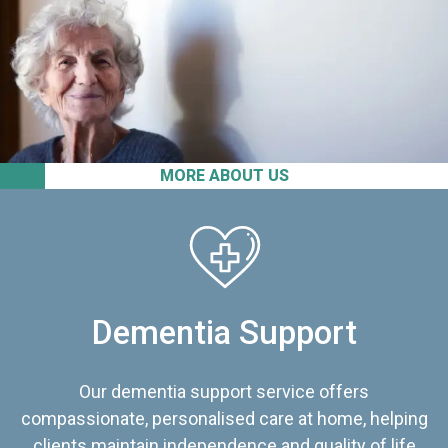
MORE ABOUT US
Dementia Support
Our dementia support service offers
compassionate, personalised care at home, helping
clients maintain independence and quality of life