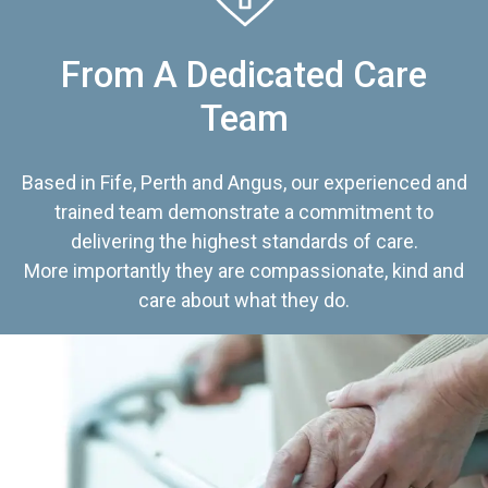
From A Dedicated Care
Team
Based in Fife, Perth and Angus, our experienced and
trained team demonstrate a commitment to
delivering the highest standards of care.
More importantly they are compassionate, kind and
care about what they do.