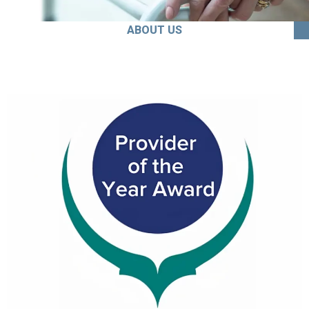
ABOUT US