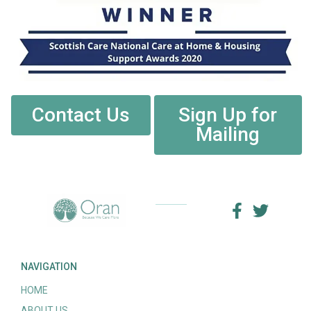
Contact Us
Sign Up for
Mailing
NAVIGATION
HOME
ABOUT US