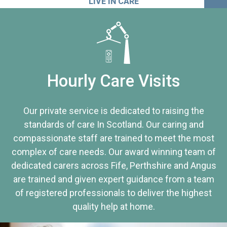
LIVE IN CARE
Hourly Care Visits
Our private service is dedicated to raising the
standards of care In Scotland. Our caring and
compassionate staff are trained to meet the most
complex of care needs. Our award winning team of
dedicated carers across Fife, Perthshire and Angus
are trained and given expert guidance from a team
of registered professionals to deliver the highest
quality help at home.