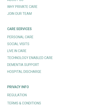
WHY PRIVATE CARE
JOIN OUR TEAM
CARE SERVICES
PERSONAL CARE
SOCIAL VISITS
LIVE IN CARE
TECHNOLOGY ENABLED CARE
DEMENTIA SUPPORT
HOSPITAL DISCHARGE
PRIVACY INFO
REGULATION
TERMS & CONDITIONS