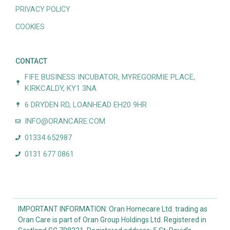
PRIVACY POLICY
COOKIES
CONTACT
FIFE BUSINESS INCUBATOR, MYREGORMIE PLACE,
KIRKCALDY, KY1 3NA
6 DRYDEN RD, LOANHEAD EH20 9HR
INFO@ORANCARE.COM
01334 652987
0131 677 0861
IMPORTANT INFORMATION: Oran Homecare Ltd. trading as
Oran Care is part of Oran Group Holdings Ltd. Registered in