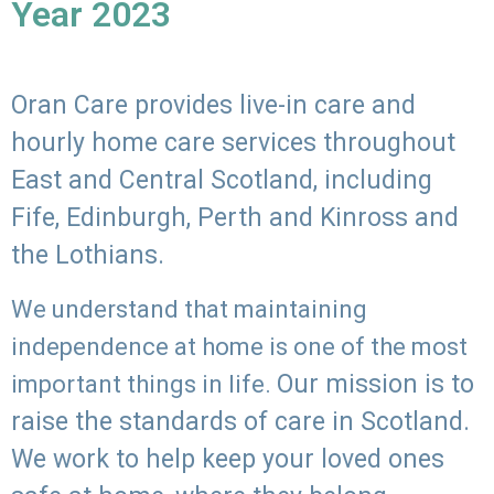
Year 2023
Oran Care provides live-in care and
hourly home care services throughout
East and Central Scotland, including
Fife, Edinburgh, Perth and Kinross and
the Lothians.
We understand that maintaining
independence at home is one of the most
Our mission is to
important things in life.
raise the standards of care in Scotland.
We work to help keep your loved ones