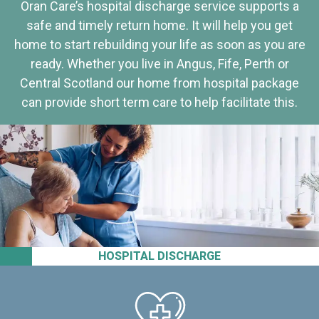
Oran Care’s hospital discharge service supports a
safe and timely return home. It will help you get
home to start rebuilding your life as soon as you are
ready. Whether you live in Angus, Fife, Perth or
Central Scotland our home from hospital package
can provide short term care to help facilitate this.
HOSPITAL DISCHARGE