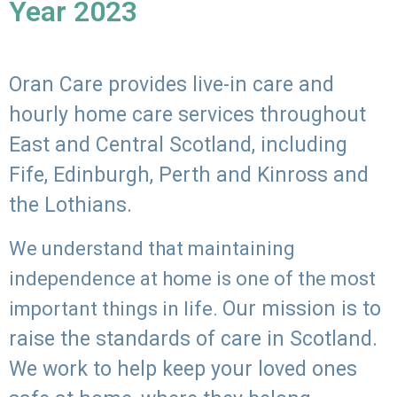
Year 2023
Oran Care provides live-in care and
hourly home care services throughout
East and Central Scotland, including
Fife, Edinburgh, Perth and Kinross and
the Lothians.
We understand that maintaining
independence at home is one of the most
Our mission is to
important things in life.
raise the standards of care in Scotland.
We work to help keep your loved ones