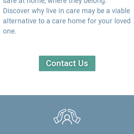
safe at home, where they belong.
Discover why live in care may be a viable
alternative to a care home for your loved
one.
Contact Us