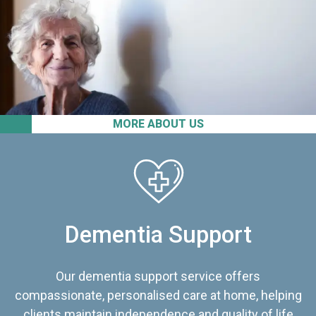
MORE ABOUT US
Dementia Support
Our dementia support service offers
compassionate, personalised care at home, helping
clients maintain independence and quality of life