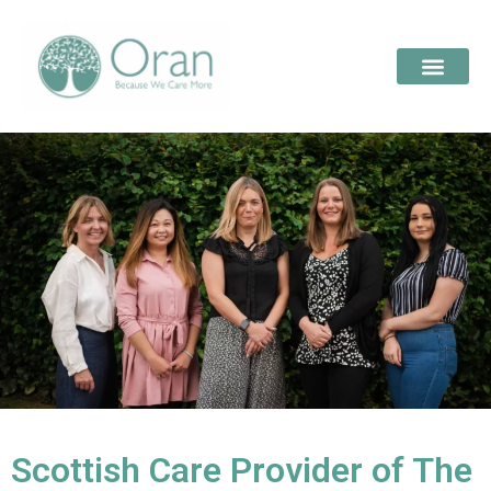
Scottish Care Provider of The