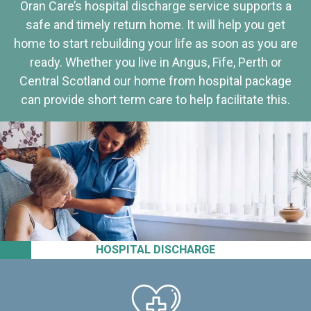
Oran Care’s hospital discharge service supports a
safe and timely return home. It will help you get
home to start rebuilding your life as soon as you are
ready. Whether you live in Angus, Fife, Perth or
Central Scotland our home from hospital package
can provide short term care to help facilitate this.
HOSPITAL DISCHARGE