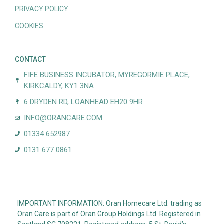
PRIVACY POLICY
COOKIES
CONTACT
FIFE BUSINESS INCUBATOR, MYREGORMIE PLACE,
KIRKCALDY, KY1 3NA
6 DRYDEN RD, LOANHEAD EH20 9HR
INFO@ORANCARE.COM
01334 652987
0131 677 0861
IMPORTANT INFORMATION: Oran Homecare Ltd. trading as
Oran Care is part of Oran Group Holdings Ltd. Registered in