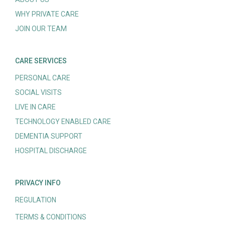
WHY PRIVATE CARE
JOIN OUR TEAM
CARE SERVICES
PERSONAL CARE
SOCIAL VISITS
LIVE IN CARE
TECHNOLOGY ENABLED CARE
DEMENTIA SUPPORT
HOSPITAL DISCHARGE
PRIVACY INFO
REGULATION
TERMS & CONDITIONS