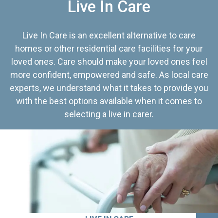
Live In Care
Live In Care is an excellent alternative to care
homes or other residential care facilities for your
loved ones. Care should make your loved ones feel
more confident, empowered and safe. As local care
experts, we understand what it takes to provide you
with the best options available when it comes to
selecting a live in carer.