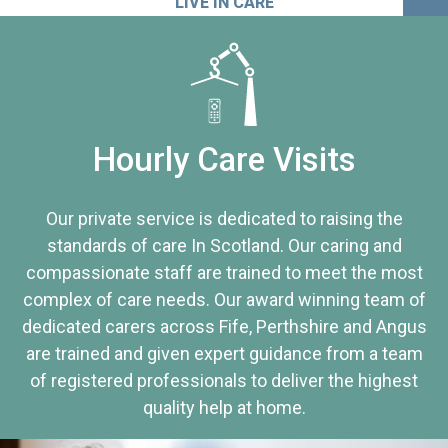
LIVE IN CARE
Hourly Care Visits
Our private service is dedicated to raising the
standards of care In Scotland. Our caring and
compassionate staff are trained to meet the most
complex of care needs. Our award winning team of
dedicated carers across Fife, Perthshire and Angus
are trained and given expert guidance from a team
of registered professionals to deliver the highest
quality help at home.