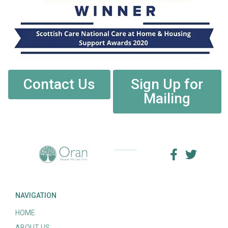
Contact Us
Sign Up for
Mailing
NAVIGATION
HOME
ABOUT US