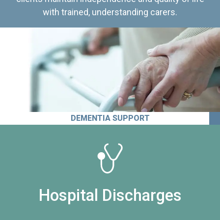
with trained, understanding carers.
DEMENTIA SUPPORT
Hospital Discharges