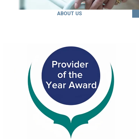
ABOUT US