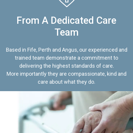
From A Dedicated Care
Team
Based in Fife, Perth and Angus, our experienced and
trained team demonstrate a commitment to
delivering the highest standards of care.
More importantly they are compassionate, kind and
care about what they do.