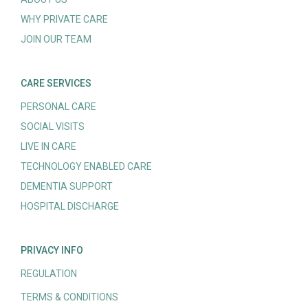
WHY PRIVATE CARE
JOIN OUR TEAM
CARE SERVICES
PERSONAL CARE
SOCIAL VISITS
LIVE IN CARE
TECHNOLOGY ENABLED CARE
DEMENTIA SUPPORT
HOSPITAL DISCHARGE
PRIVACY INFO
REGULATION
TERMS & CONDITIONS