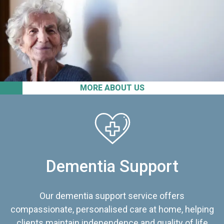
MORE ABOUT US
Dementia Support
Our dementia support service offers
compassionate, personalised care at home, helping
clients maintain independence and quality of life