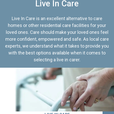
Live In Care
Live In Care is an excellent alternative to care
homes or other residential care facilities for your
loved ones. Care should make your loved ones feel
more confident, empowered and safe. As local care
experts, we understand what it takes to provide you
with the best options available when it comes to
selecting a live in carer.