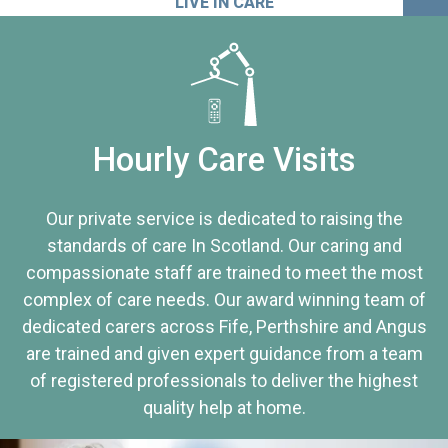
LIVE IN CARE
Hourly Care Visits
Our private service is dedicated to raising the
standards of care In Scotland. Our caring and
compassionate staff are trained to meet the most
complex of care needs. Our award winning team of
dedicated carers across Fife, Perthshire and Angus
are trained and given expert guidance from a team
of registered professionals to deliver the highest
quality help at home.