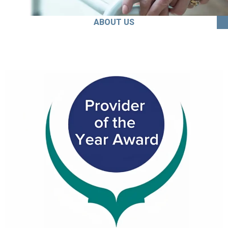
ABOUT US