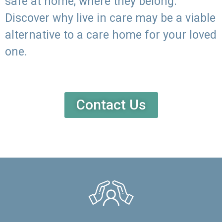
safe at home, where they belong.
Discover why live in care may be a viable
alternative to a care home for your loved
one.
Contact Us