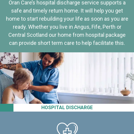
Oran Care’s hospital discharge service supports a
safe and timely return home. It will help you get
home to start rebuilding your life as soon as you are
ready. Whether you live in Angus, Fife, Perth or
Central Scotland our home from hospital package
can provide short term care to help facilitate this.
HOSPITAL DISCHARGE