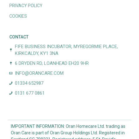
PRIVACY POLICY
COOKIES
CONTACT
FIFE BUSINESS INCUBATOR, MYREGORMIE PLACE,
KIRKCALDY, KY1 3NA
6 DRYDEN RD, LOANHEAD EH20 9HR
INFO@ORANCARE.COM
01334 652987
0131 677 0861
IMPORTANT INFORMATION: Oran Homecare Ltd. trading as
Oran Care is part of Oran Group Holdings Ltd. Registered in