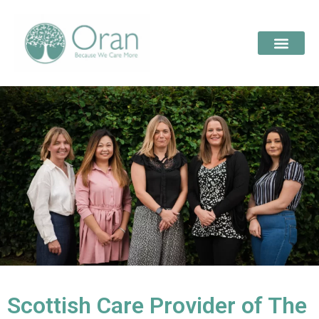
Scottish Care Provider of The