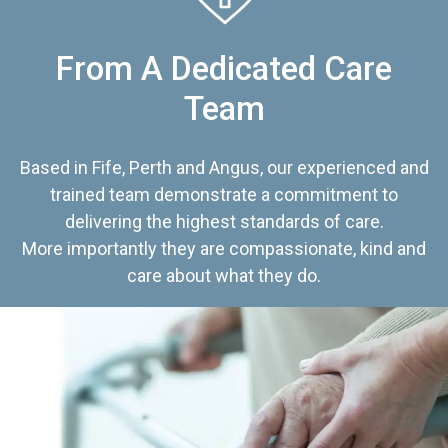
From A Dedicated Care
Team
Based in Fife, Perth and Angus, our experienced and
trained team demonstrate a commitment to
delivering the highest standards of care.
More importantly they are compassionate, kind and
care about what they do.