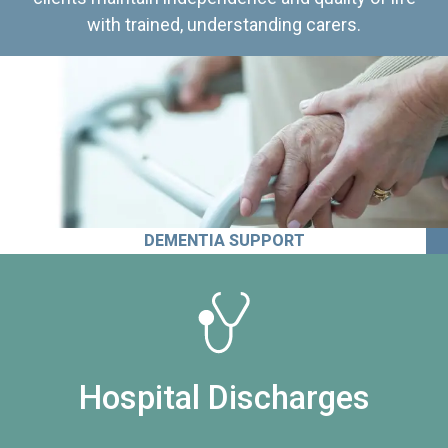
with trained, understanding carers.
DEMENTIA SUPPORT
Hospital Discharges