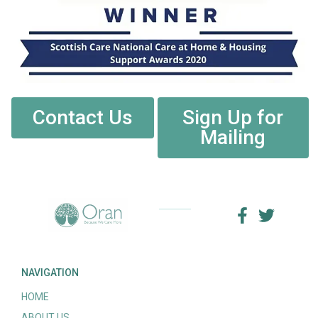
Contact Us
Sign Up for
Mailing
NAVIGATION
HOME
ABOUT US