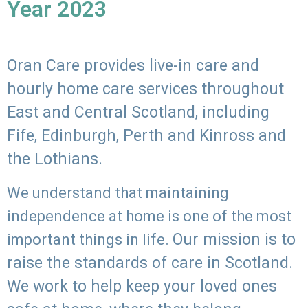
Year 2023
Oran Care provides live-in care and
hourly home care services throughout
East and Central Scotland, including
Fife, Edinburgh, Perth and Kinross and
the Lothians.
We understand that maintaining
independence at home is one of the most
Our mission is to
important things in life.
raise the standards of care in Scotland.
We work to help keep your loved ones