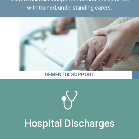
with trained, understanding carers.
DEMENTIA SUPPORT
Hospital Discharges