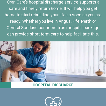
Oran Care’s hospital discharge service supports a
safe and timely return home. It will help you get
home to start rebuilding your life as soon as you are
ready. Whether you live in Angus, Fife, Perth or
Central Scotland our home from hospital package
can provide short term care to help facilitate this.
HOSPITAL DISCHARGE