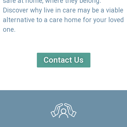
safe at home, where they belong.
Discover why live in care may be a viable
alternative to a care home for your loved
one.
Contact Us