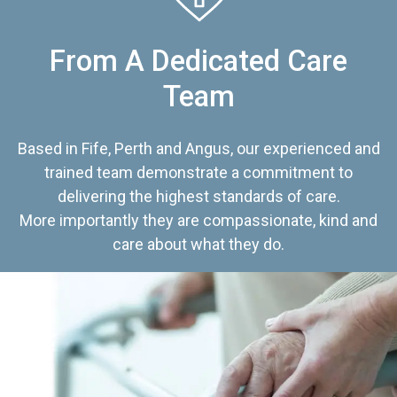
From A Dedicated Care
Team
Based in Fife, Perth and Angus, our experienced and
trained team demonstrate a commitment to
delivering the highest standards of care.
More importantly they are compassionate, kind and
care about what they do.