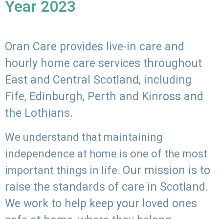
Year 2023
Oran Care provides live-in care and
hourly home care services throughout
East and Central Scotland, including
Fife, Edinburgh, Perth and Kinross and
the Lothians.
We understand that maintaining
independence at home is one of the most
Our mission is to
important things in life.
raise the standards of care in Scotland.
We work to help keep your loved ones