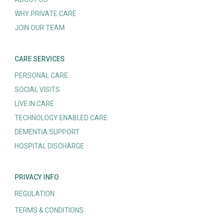
WHY PRIVATE CARE
JOIN OUR TEAM
CARE SERVICES
PERSONAL CARE
SOCIAL VISITS
LIVE IN CARE
TECHNOLOGY ENABLED CARE
DEMENTIA SUPPORT
HOSPITAL DISCHARGE
PRIVACY INFO
REGULATION
TERMS & CONDITIONS