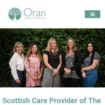
Scottish Care Provider of The