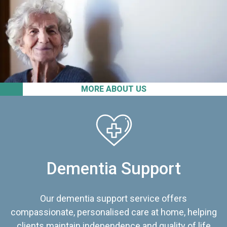
MORE ABOUT US
Dementia Support
Our dementia support service offers
compassionate, personalised care at home, helping
clients maintain independence and quality of life