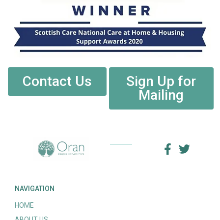
Contact Us
Sign Up for
Mailing
NAVIGATION
HOME
ABOUT US