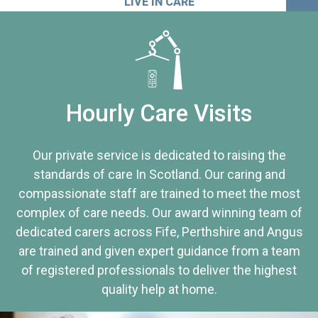
LIVE IN CARE
Hourly Care Visits
Our private service is dedicated to raising the
standards of care In Scotland. Our caring and
compassionate staff are trained to meet the most
complex of care needs. Our award winning team of
dedicated carers across Fife, Perthshire and Angus
are trained and given expert guidance from a team
of registered professionals to deliver the highest
quality help at home.