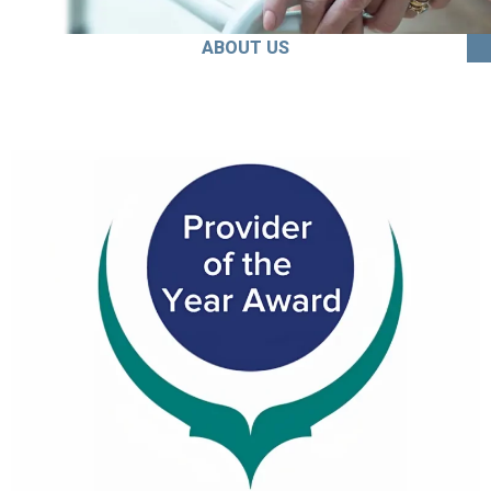
ABOUT US