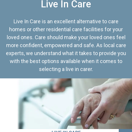
Live In Care
Live In Care is an excellent alternative to care
homes or other residential care facilities for your
loved ones. Care should make your loved ones feel
more confident, empowered and safe. As local care
experts, we understand what it takes to provide you
with the best options available when it comes to
selecting a live in carer.