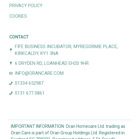
PRIVACY POLICY
COOKIES
CONTACT
FIFE BUSINESS INCUBATOR, MYREGORMIE PLACE,
KIRKCALDY, KY1 3NA
6 DRYDEN RD, LOANHEAD EH20 9HR
INFO@ORANCARE.COM
01334 652987
0131 677 0861
IMPORTANT INFORMATION: Oran Homecare Ltd. trading as
Oran Care is part of Oran Group Holdings Ltd. Registered in