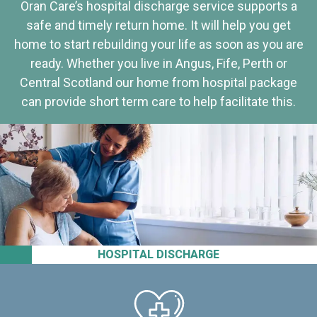
Oran Care’s hospital discharge service supports a
safe and timely return home. It will help you get
home to start rebuilding your life as soon as you are
ready. Whether you live in Angus, Fife, Perth or
Central Scotland our home from hospital package
can provide short term care to help facilitate this.
HOSPITAL DISCHARGE