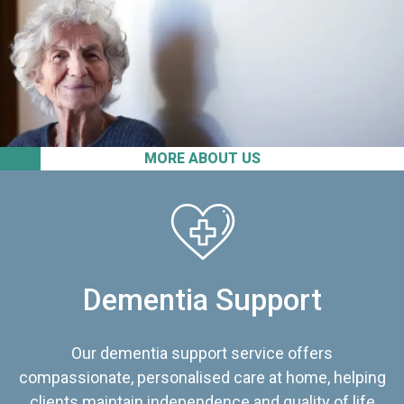
MORE ABOUT US
Dementia Support
Our dementia support service offers
compassionate, personalised care at home, helping
clients maintain independence and quality of life