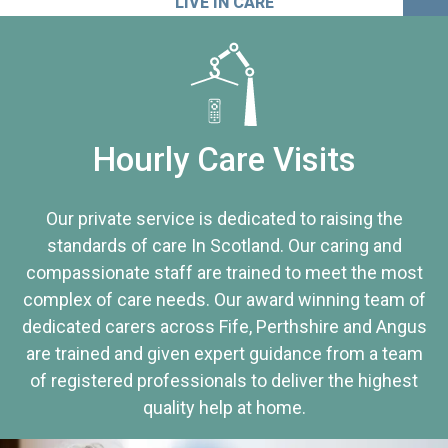
LIVE IN CARE
Hourly Care Visits
Our private service is dedicated to raising the
standards of care In Scotland. Our caring and
compassionate staff are trained to meet the most
complex of care needs. Our award winning team of
dedicated carers across Fife, Perthshire and Angus
are trained and given expert guidance from a team
of registered professionals to deliver the highest
quality help at home.