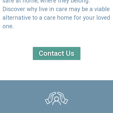
safe at home, where they belong.
Discover why live in care may be a viable
alternative to a care home for your loved
one.
Contact Us