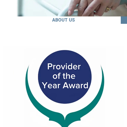
ABOUT US