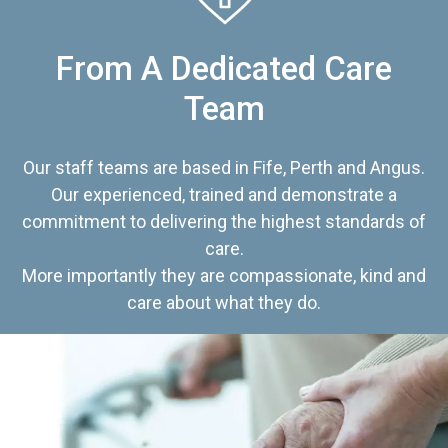
From A Dedicated Care
Team
Our staff teams are based in Fife, Perth and Angus.
Our experienced, trained and demonstrate a
commitment to delivering the highest standards of
care.
More importantly they are compassionate, kind and
care about what they do.