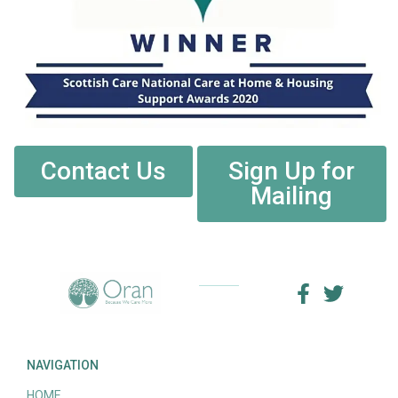
Contact Us
Sign Up for
Mailing
NAVIGATION
HOME