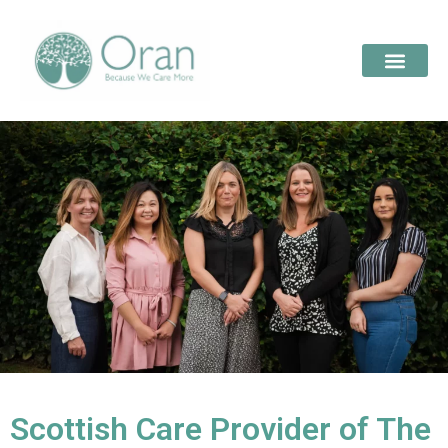
Scottish Care Provider of The