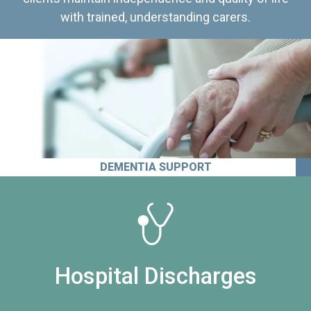
with trained, understanding carers.
DEMENTIA SUPPORT
Hospital Discharges