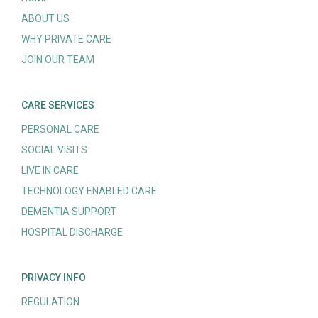
ABOUT US
WHY PRIVATE CARE
JOIN OUR TEAM
CARE SERVICES
PERSONAL CARE
SOCIAL VISITS
LIVE IN CARE
TECHNOLOGY ENABLED CARE
DEMENTIA SUPPORT
HOSPITAL DISCHARGE
PRIVACY INFO
REGULATION