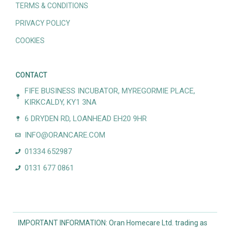
TERMS & CONDITIONS
PRIVACY POLICY
COOKIES
CONTACT
FIFE BUSINESS INCUBATOR, MYREGORMIE PLACE,
KIRKCALDY, KY1 3NA
6 DRYDEN RD, LOANHEAD EH20 9HR
INFO@ORANCARE.COM
01334 652987
0131 677 0861
IMPORTANT INFORMATION: Oran Homecare Ltd. trading as