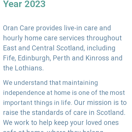
Year 2023
Oran Care provides live-in care and
hourly home care services throughout
East and Central Scotland, including
Fife, Edinburgh, Perth and Kinross and
the Lothians.
We understand that maintaining
independence at home is one of the most
Our mission is to
important things in life.
raise the standards of care in Scotland.
We work to help keep your loved ones