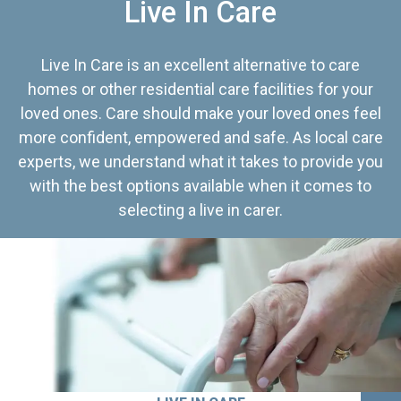
Live In Care
Live In Care is an excellent alternative to care
homes or other residential care facilities for your
loved ones. Care should make your loved ones feel
more confident, empowered and safe. As local care
experts, we understand what it takes to provide you
with the best options available when it comes to
selecting a live in carer.