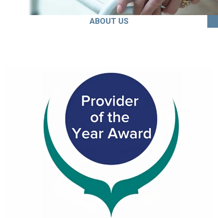
ABOUT US