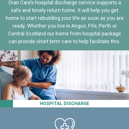
Oran Care’s hospital discharge service supports a
safe and timely return home. It will help you get
home to start rebuilding your life as soon as you are
ready. Whether you live in Angus, Fife, Perth or
Central Scotland our home from hospital package
can provide short term care to help facilitate this.
HOSPITAL DISCHARGE