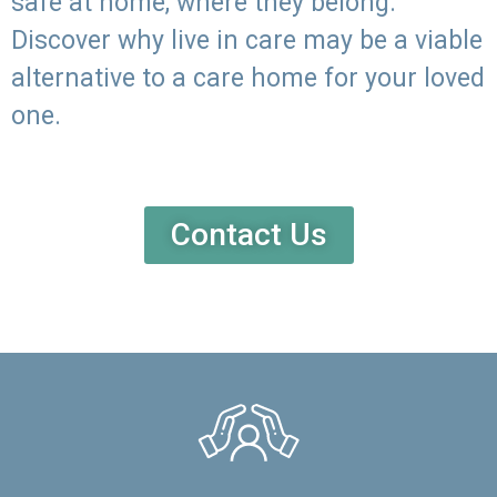
safe at home, where they belong.
Discover why live in care may be a viable
alternative to a care home for your loved
one.
Contact Us