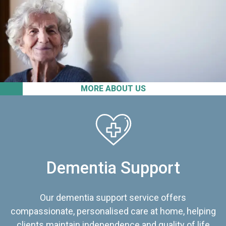
MORE ABOUT US
Dementia Support
Our dementia support service offers
compassionate, personalised care at home, helping
clients maintain independence and quality of life