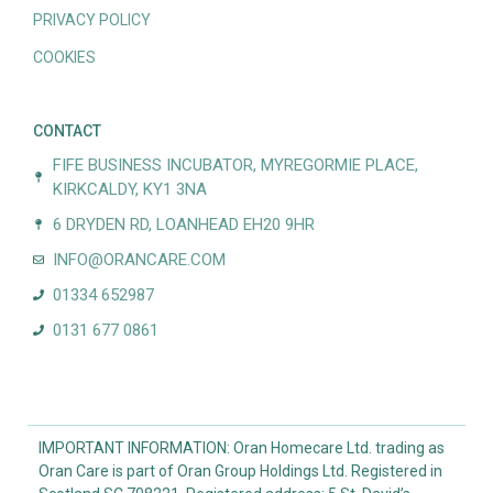
PRIVACY POLICY
COOKIES
CONTACT
FIFE BUSINESS INCUBATOR, MYREGORMIE PLACE,
KIRKCALDY, KY1 3NA
6 DRYDEN RD, LOANHEAD EH20 9HR
INFO@ORANCARE.COM
01334 652987
0131 677 0861
IMPORTANT INFORMATION: Oran Homecare Ltd. trading as
Oran Care is part of Oran Group Holdings Ltd. Registered in