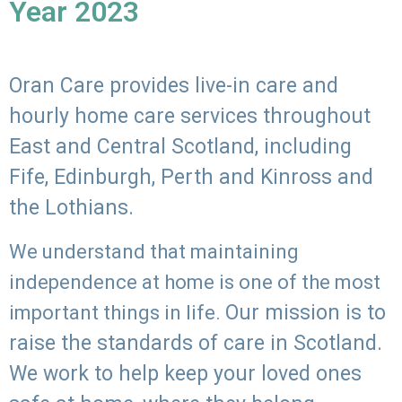
Year 2023
Oran Care provides live-in care and
hourly home care services throughout
East and Central Scotland, including
Fife, Edinburgh, Perth and Kinross and
the Lothians.
We understand that maintaining
independence at home is one of the most
Our mission is to
important things in life.
raise the standards of care in Scotland.
We work to help keep your loved ones