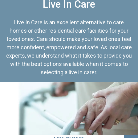
Live In Care
Live In Care is an excellent alternative to care
homes or other residential care facilities for your
loved ones. Care should make your loved ones feel
more confident, empowered and safe. As local care
experts, we understand what it takes to provide you
with the best options available when it comes to
selecting a live in carer.