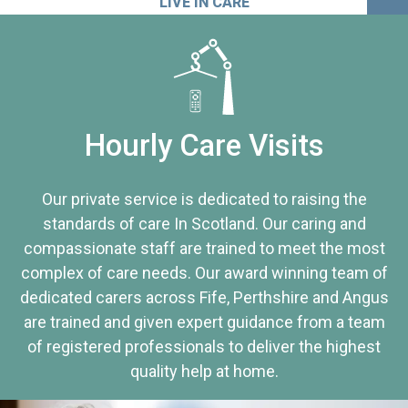
LIVE IN CARE
Hourly Care Visits
Our private service is dedicated to raising the
standards of care In Scotland. Our caring and
compassionate staff are trained to meet the most
complex of care needs. Our award winning team of
dedicated carers across Fife, Perthshire and Angus
are trained and given expert guidance from a team
of registered professionals to deliver the highest
quality help at home.