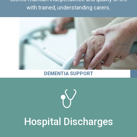
with trained, understanding carers.
DEMENTIA SUPPORT
Hospital Discharges