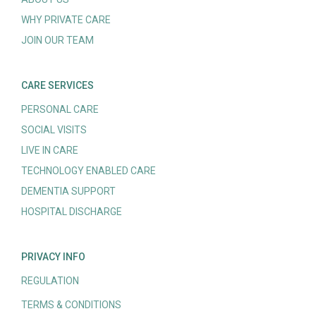
WHY PRIVATE CARE
JOIN OUR TEAM
CARE SERVICES
PERSONAL CARE
SOCIAL VISITS
LIVE IN CARE
TECHNOLOGY ENABLED CARE
DEMENTIA SUPPORT
HOSPITAL DISCHARGE
PRIVACY INFO
REGULATION
TERMS & CONDITIONS