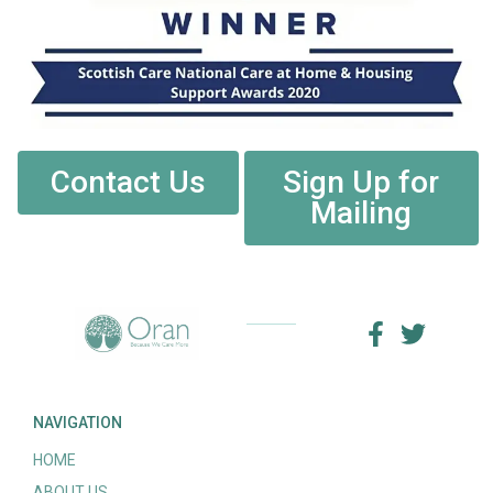
Contact Us
Sign Up for
Mailing
NAVIGATION
HOME
ABOUT US