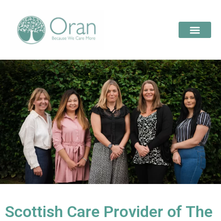
Scottish Care Provider of The