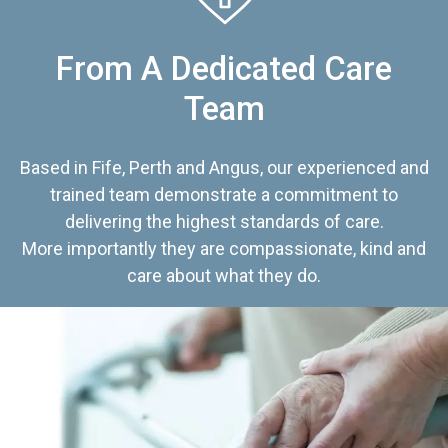
From A Dedicated Care
Team
Based in Fife, Perth and Angus, our experienced and
trained team demonstrate a commitment to
delivering the highest standards of care.
More importantly they are compassionate, kind and
care about what they do.