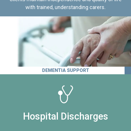
with trained, understanding carers.
DEMENTIA SUPPORT
Hospital Discharges