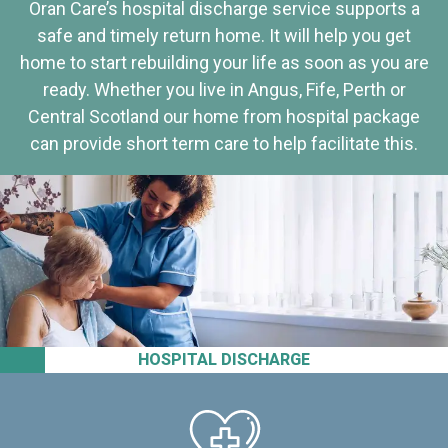
Oran Care’s hospital discharge service supports a
safe and timely return home. It will help you get
home to start rebuilding your life as soon as you are
ready. Whether you live in Angus, Fife, Perth or
Central Scotland our home from hospital package
can provide short term care to help facilitate this.
HOSPITAL DISCHARGE