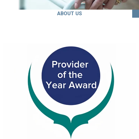
ABOUT US