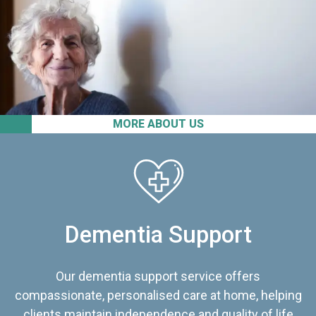
MORE ABOUT US
Dementia Support
Our dementia support service offers
compassionate, personalised care at home, helping
clients maintain independence and quality of life