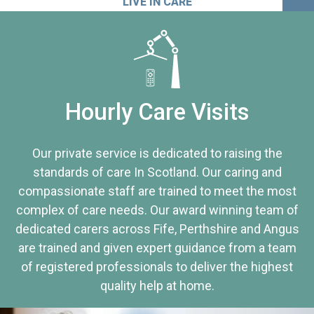
LIVE IN CARE
Hourly Care Visits
Our private service is dedicated to raising the
standards of care In Scotland. Our caring and
compassionate staff are trained to meet the most
complex of care needs. Our award winning team of
dedicated carers across Fife, Perthshire and Angus
are trained and given expert guidance from a team
of registered professionals to deliver the highest
quality help at home.