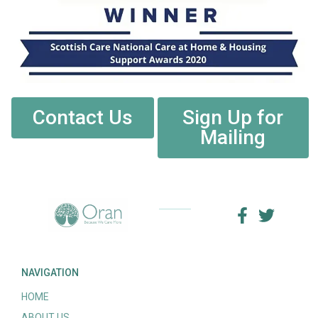
Contact Us
Sign Up for
Mailing
NAVIGATION
HOME
ABOUT US