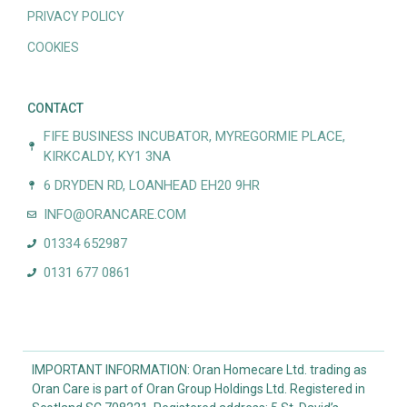
PRIVACY POLICY
COOKIES
CONTACT
FIFE BUSINESS INCUBATOR, MYREGORMIE PLACE,
KIRKCALDY, KY1 3NA
6 DRYDEN RD, LOANHEAD EH20 9HR
INFO@ORANCARE.COM
01334 652987
0131 677 0861
IMPORTANT INFORMATION: Oran Homecare Ltd. trading as
Oran Care is part of Oran Group Holdings Ltd. Registered in