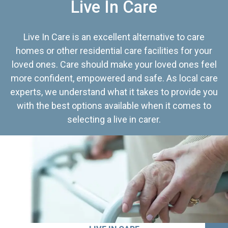
Live In Care
Live In Care is an excellent alternative to care
homes or other residential care facilities for your
loved ones. Care should make your loved ones feel
more confident, empowered and safe. As local care
experts, we understand what it takes to provide you
with the best options available when it comes to
selecting a live in carer.