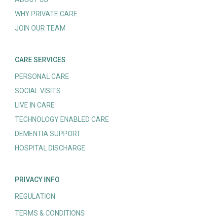
WHY PRIVATE CARE
JOIN OUR TEAM
CARE SERVICES
PERSONAL CARE
SOCIAL VISITS
LIVE IN CARE
TECHNOLOGY ENABLED CARE
DEMENTIA SUPPORT
HOSPITAL DISCHARGE
PRIVACY INFO
REGULATION
TERMS & CONDITIONS