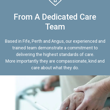
From A Dedicated Care
Team
Based in Fife, Perth and Angus, our experienced and
trained team demonstrate a commitment to
delivering the highest standards of care.
More importantly they are compassionate, kind and
care about what they do.