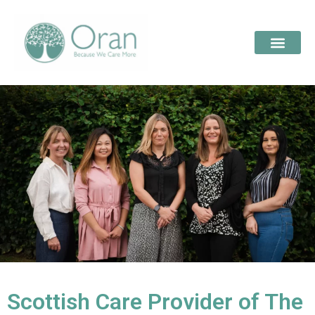
Scottish Care Provider of The