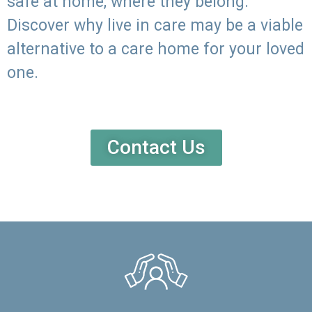
safe at home, where they belong.
Discover why live in care may be a viable
alternative to a care home for your loved
one.
Contact Us