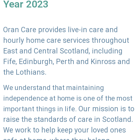
Year 2023
Oran Care provides live-in care and
hourly home care services throughout
East and Central Scotland, including
Fife, Edinburgh, Perth and Kinross and
the Lothians.
We understand that maintaining
independence at home is one of the most
Our mission is to
important things in life.
raise the standards of care in Scotland.
We work to help keep your loved ones