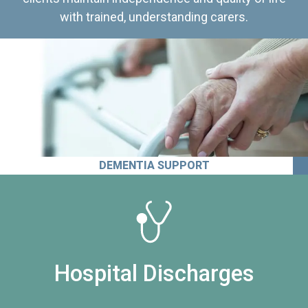
with trained, understanding carers.
DEMENTIA SUPPORT
Hospital Discharges