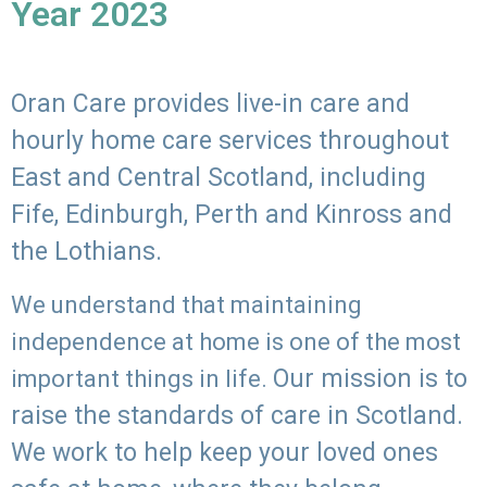
Year 2023
Oran Care provides live-in care and
hourly home care services throughout
East and Central Scotland, including
Fife, Edinburgh, Perth and Kinross and
the Lothians.
We understand that maintaining
independence at home is one of the most
Our mission is to
important things in life.
raise the standards of care in Scotland.
We work to help keep your loved ones