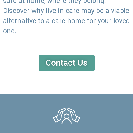
safe at home, where they belong.
Discover why live in care may be a viable
alternative to a care home for your loved
one.
Contact Us