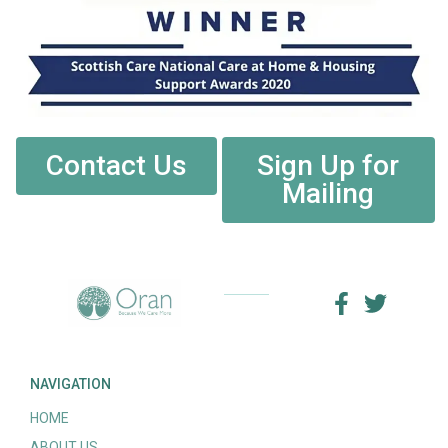
Contact Us
Sign Up for
Mailing
NAVIGATION
HOME
ABOUT US