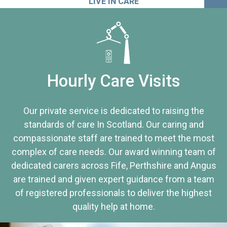
LIVE IN CARE
Hourly Care Visits
Our private service is dedicated to raising the
standards of care In Scotland. Our caring and
compassionate staff are trained to meet the most
complex of care needs. Our award winning team of
dedicated carers across Fife, Perthshire and Angus
are trained and given expert guidance from a team
of registered professionals to deliver the highest
quality help at home.