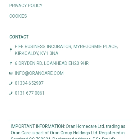
PRIVACY POLICY
COOKIES
CONTACT
FIFE BUSINESS INCUBATOR, MYREGORMIE PLACE,
KIRKCALDY, KY1 3NA
6 DRYDEN RD, LOANHEAD EH20 9HR
INFO@ORANCARE.COM
01334 652987
0131 677 0861
IMPORTANT INFORMATION: Oran Homecare Ltd. trading as
Oran Care is part of Oran Group Holdings Ltd. Registered in