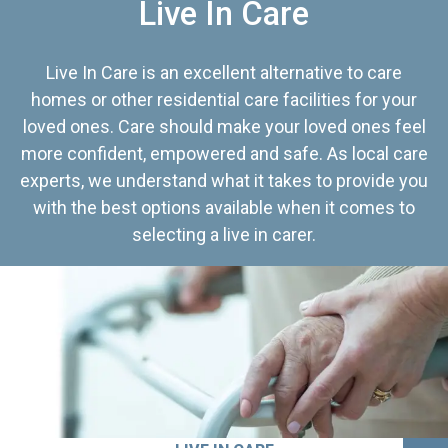
Live In Care
Live In Care is an excellent alternative to care
homes or other residential care facilities for your
loved ones. Care should make your loved ones feel
more confident, empowered and safe. As local care
experts, we understand what it takes to provide you
with the best options available when it comes to
selecting a live in carer.