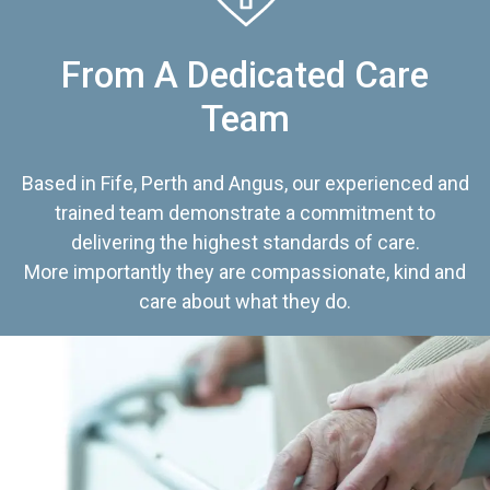
From A Dedicated Care
Team
Based in Fife, Perth and Angus, our experienced and
trained team demonstrate a commitment to
delivering the highest standards of care.
More importantly they are compassionate, kind and
care about what they do.