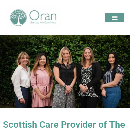
Scottish Care Provider of The