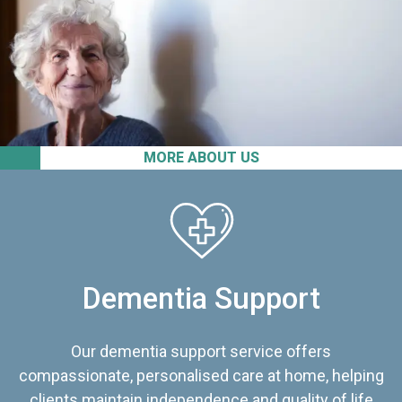
MORE ABOUT US
Dementia Support
Our dementia support service offers
compassionate, personalised care at home, helping
clients maintain independence and quality of life