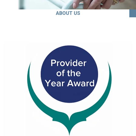
ABOUT US