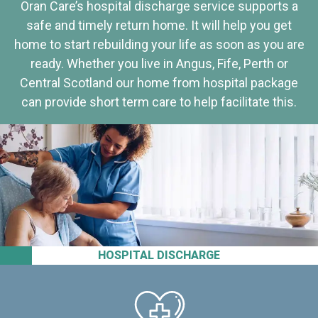
Oran Care’s hospital discharge service supports a
safe and timely return home. It will help you get
home to start rebuilding your life as soon as you are
ready. Whether you live in Angus, Fife, Perth or
Central Scotland our home from hospital package
can provide short term care to help facilitate this.
HOSPITAL DISCHARGE