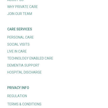
WHY PRIVATE CARE
JOIN OUR TEAM
CARE SERVICES
PERSONAL CARE
SOCIAL VISITS
LIVE IN CARE
TECHNOLOGY ENABLED CARE
DEMENTIA SUPPORT
HOSPITAL DISCHARGE
PRIVACY INFO
REGULATION
TERMS & CONDITIONS