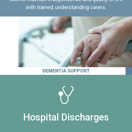
with trained, understanding carers.
DEMENTIA SUPPORT
Hospital Discharges