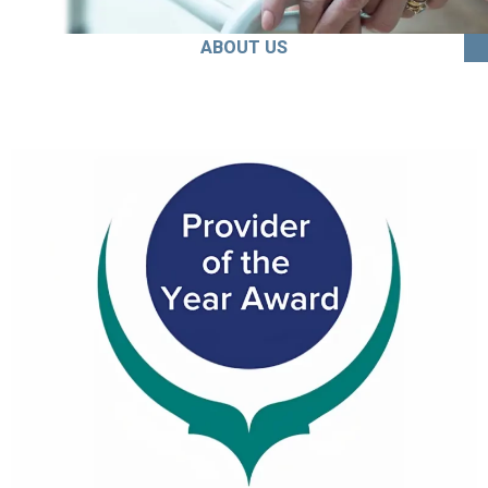
ABOUT US