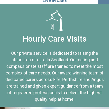
LIVE IN CARE
Hourly Care Visits
Our private service is dedicated to raising the
standards of care In Scotland. Our caring and
compassionate staff are trained to meet the most
complex of care needs. Our award winning team of
dedicated carers across Fife, Perthshire and Angus
are trained and given expert guidance from a team
of registered professionals to deliver the highest
quality help at home.