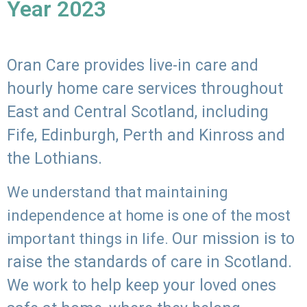
Year 2023
Oran Care provides live-in care and
hourly home care services throughout
East and Central Scotland, including
Fife, Edinburgh, Perth and Kinross and
the Lothians.
We understand that maintaining
independence at home is one of the most
Our mission is to
important things in life.
raise the standards of care in Scotland.
We work to help keep your loved ones