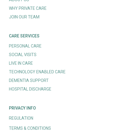
WHY PRIVATE CARE
JOIN OUR TEAM
CARE SERVICES
PERSONAL CARE
SOCIAL VISITS
LIVE IN CARE
TECHNOLOGY ENABLED CARE
DEMENTIA SUPPORT
HOSPITAL DISCHARGE
PRIVACY INFO
REGULATION
TERMS & CONDITIONS