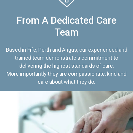
From A Dedicated Care
Team
Based in Fife, Perth and Angus, our experienced and
trained team demonstrate a commitment to
delivering the highest standards of care.
More importantly they are compassionate, kind and
care about what they do.