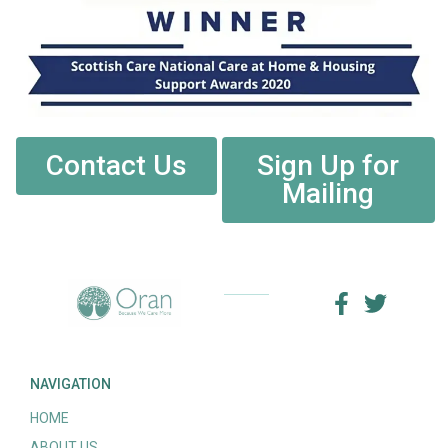
Contact Us
Sign Up for
Mailing
NAVIGATION
HOME
ABOUT US