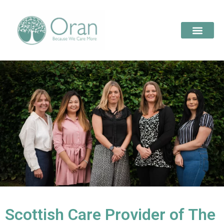
Scottish Care Provider of The