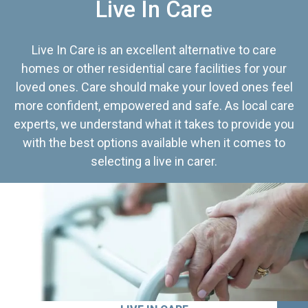
Live In Care
Live In Care is an excellent alternative to care
homes or other residential care facilities for your
loved ones. Care should make your loved ones feel
more confident, empowered and safe. As local care
experts, we understand what it takes to provide you
with the best options available when it comes to
selecting a live in carer.