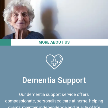
MORE ABOUT US
Dementia Support
Our dementia support service offers
compassionate, personalised care at home, helping
clients maintain independence and quality of life