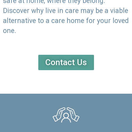
safe at home, where they belong.
Discover why live in care may be a viable
alternative to a care home for your loved
one.
Contact Us