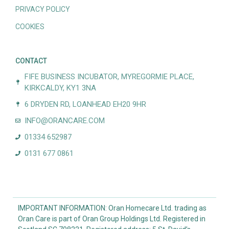
PRIVACY POLICY
COOKIES
CONTACT
FIFE BUSINESS INCUBATOR, MYREGORMIE PLACE,
KIRKCALDY, KY1 3NA
6 DRYDEN RD, LOANHEAD EH20 9HR
INFO@ORANCARE.COM
01334 652987
0131 677 0861
IMPORTANT INFORMATION: Oran Homecare Ltd. trading as
Oran Care is part of Oran Group Holdings Ltd. Registered in