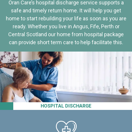
Oran Care’s hospital discharge service supports a
safe and timely return home. It will help you get
home to start rebuilding your life as soon as you are
ready. Whether you live in Angus, Fife, Perth or
Central Scotland our home from hospital package
can provide short term care to help facilitate this.
HOSPITAL DISCHARGE