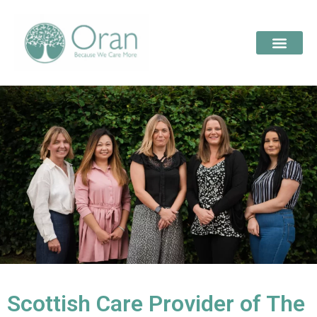
Scottish Care Provider of The