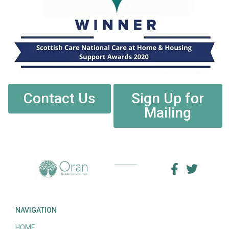
Contact Us
Sign Up for
Mailing
NAVIGATION
HOME