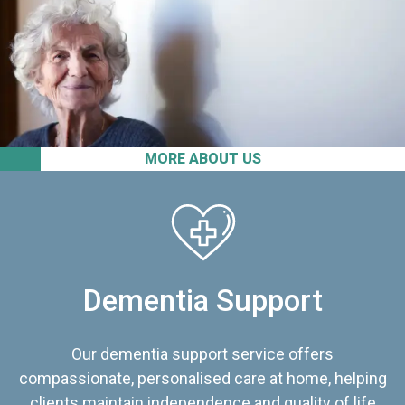
MORE ABOUT US
Dementia Support
Our dementia support service offers
compassionate, personalised care at home, helping
clients maintain independence and quality of life