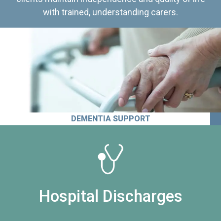
with trained, understanding carers.
DEMENTIA SUPPORT
Hospital Discharges