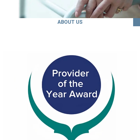
ABOUT US