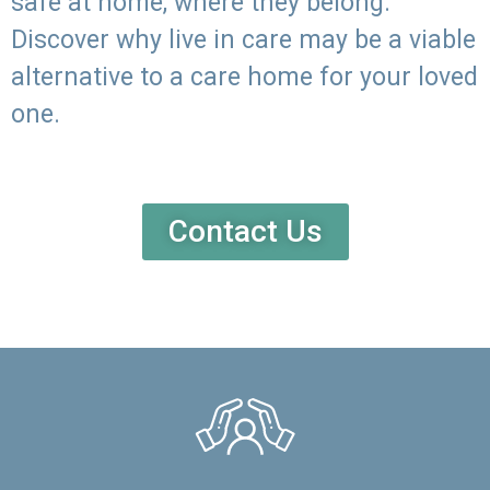
safe at home, where they belong.
Discover why live in care may be a viable
alternative to a care home for your loved
one.
Contact Us