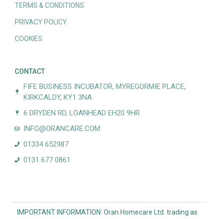
TERMS & CONDITIONS
PRIVACY POLICY
COOKIES
CONTACT
FIFE BUSINESS INCUBATOR, MYREGORMIE PLACE,
KIRKCALDY, KY1 3NA
6 DRYDEN RD, LOANHEAD EH20 9HR
INFO@ORANCARE.COM
01334 652987
0131 677 0861
IMPORTANT INFORMATION: Oran Homecare Ltd. trading as