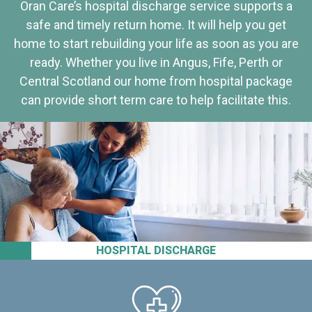
Oran Care’s hospital discharge service supports a
safe and timely return home. It will help you get
home to start rebuilding your life as soon as you are
ready. Whether you live in Angus, Fife, Perth or
Central Scotland our home from hospital package
can provide short term care to help facilitate this.
HOSPITAL DISCHARGE