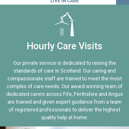
LIVE IN CARE
Hourly Care Visits
Our private service is dedicated to raising the
standards of care In Scotland. Our caring and
compassionate staff are trained to meet the most
complex of care needs. Our award winning team of
dedicated carers across Fife, Perthshire and Angus
are trained and given expert guidance from a team
of registered professionals to deliver the highest
quality help at home.