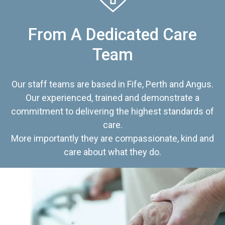
From A Dedicated Care
Team
Our staff teams are based in Fife, Perth and Angus.
Our experienced, trained and demonstrate a
commitment to delivering the highest standards of
care.
More importantly they are compassionate, kind and
care about what they do.