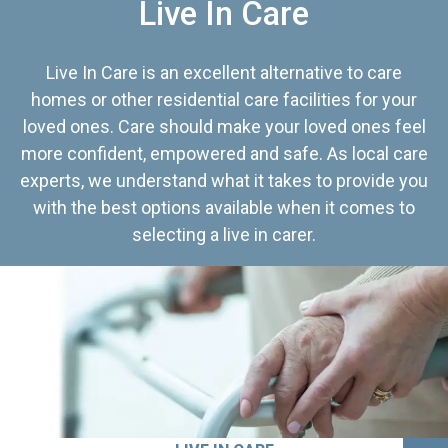
Live In Care
Live In Care is an excellent alternative to care
homes or other residential care facilities for your
loved ones. Care should make your loved ones feel
more confident, empowered and safe. As local care
experts, we understand what it takes to provide you
with the best options available when it comes to
selecting a live in carer.