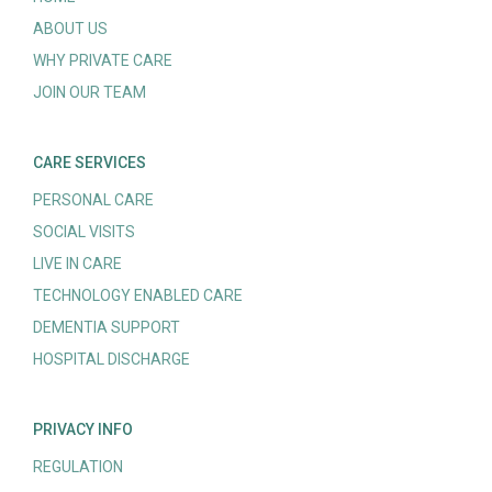
ABOUT US
WHY PRIVATE CARE
JOIN OUR TEAM
CARE SERVICES
PERSONAL CARE
SOCIAL VISITS
LIVE IN CARE
TECHNOLOGY ENABLED CARE
DEMENTIA SUPPORT
HOSPITAL DISCHARGE
PRIVACY INFO
REGULATION