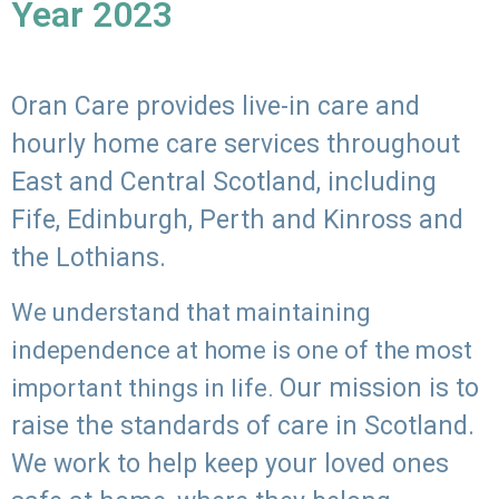
Year 2023
Oran Care provides live-in care and
hourly home care services throughout
East and Central Scotland, including
Fife, Edinburgh, Perth and Kinross and
the Lothians.
We understand that maintaining
independence at home is one of the most
Our mission is to
important things in life.
raise the standards of care in Scotland.
We work to help keep your loved ones