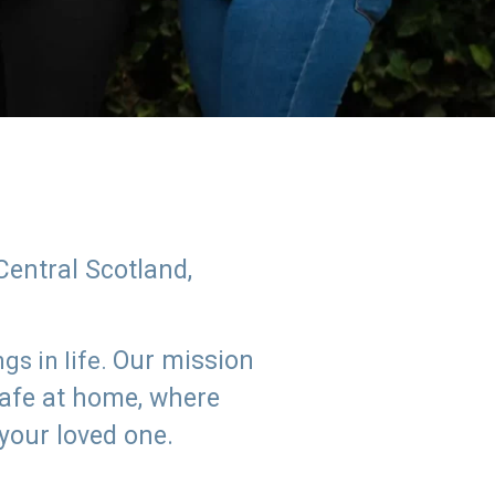
Central Scotland,
Our mission
s in life.
safe at home, where
 your loved one.