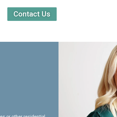
Contact Us
es or other residential