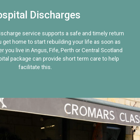
spital Discharges
discharge service supports a safe and timely return
u get home to start rebuilding your life as soon as
r you live in Angus, Fife, Perth or Central Scotland
tal package can provide short term care to help
facilitate this.