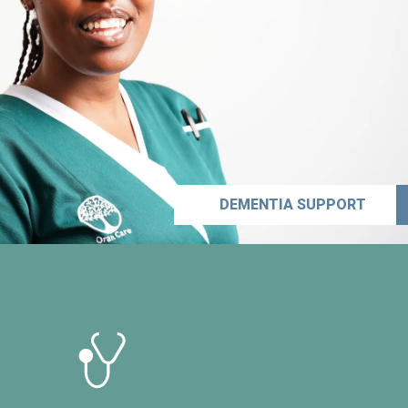
DEMENTIA SUPPORT