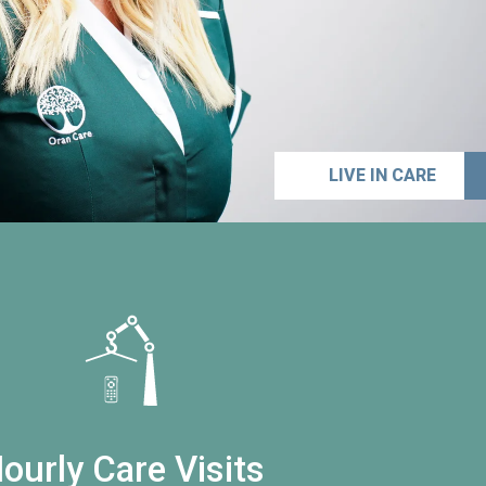
LIVE IN CARE
ourly Care Visits