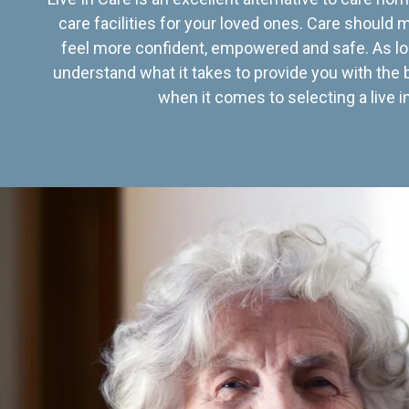
care facilities for your loved ones. Care should
feel more confident, empowered and safe. As lo
understand what it takes to provide you with the 
when it comes to selecting a live in