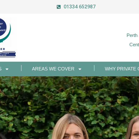
01334 652987
Perth
Cent
S
AREAS WE COVER
WHY PRIVATE 