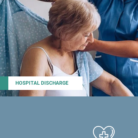
HOSPITAL DISCHARGE