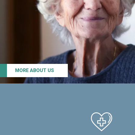
MORE ABOUT US