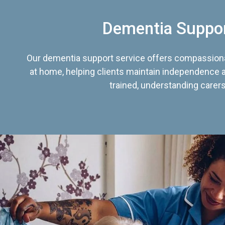
Dementia Suppo
Our dementia support service offers compassiona
at home, helping clients maintain independence an
trained, understanding carers