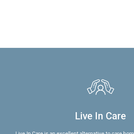
Live In Care
Live In Care is an excellent alternative to care hom