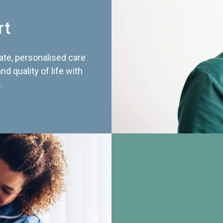
rt
te, personalised care
d quality of life with
.