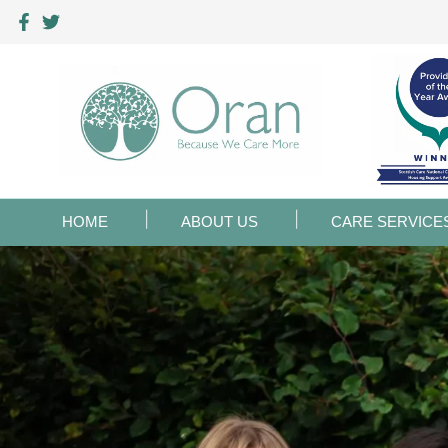
HOME
ABOUT US
CARE SERVICE