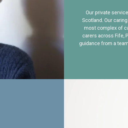
Our private service
Scotland. Our caring
most complex of ca
carers across Fife, 
guidance from a team 