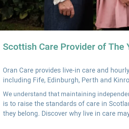
Scottish Care Provider of The
Oran Care provides live-in care and hour
including Fife, Edinburgh, Perth and Kinr
We understand that maintaining independenc
is to raise the standards of care in Scot
they belong. Discover why live in care may