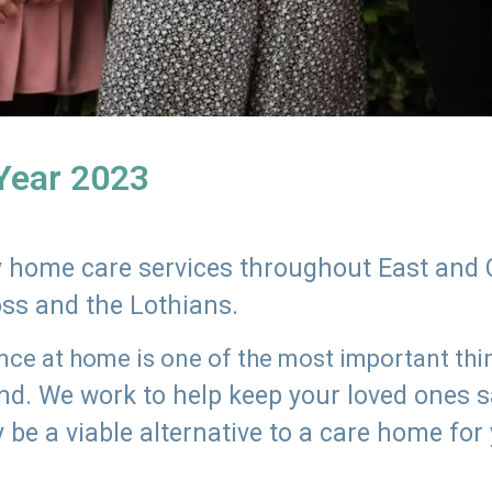
 Year 2023
ly home care services throughout East and 
oss and the Lothians.
e at home is one of the most important thing
land. We work to help keep your loved ones 
 be a viable alternative to a care home for