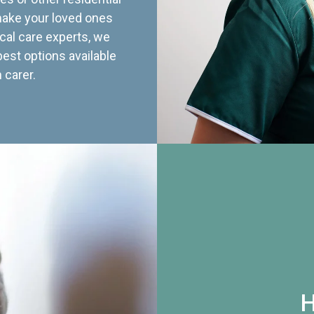
 make your loved ones
cal care experts, we
best options available
 carer.
H