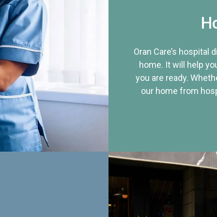
Ho
Oran Care’s hospital 
home. It will help yo
you are ready. Whethe
our home from hospi