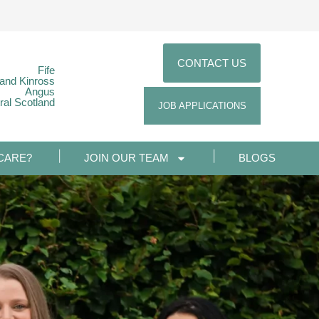
CONTACT US
Fife
 and Kinross
Angus
ral Scotland
JOB APPLICATIONS
CARE?
JOIN OUR TEAM
BLOGS