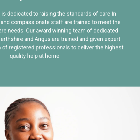
 is dedicated to raising the standards of care In
 and compassionate staff are trained to meet the
re needs. Our award winning team of dedicated
Perthshire and Angus are trained and given expert
of registered professionals to deliver the highest
quality help at home.