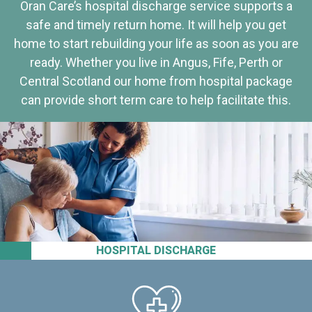
Oran Care’s hospital discharge service supports a
safe and timely return home. It will help you get
home to start rebuilding your life as soon as you are
ready. Whether you live in Angus, Fife, Perth or
Central Scotland our home from hospital package
can provide short term care to help facilitate this.
HOSPITAL DISCHARGE