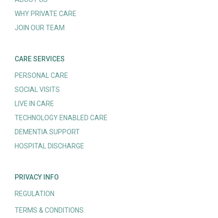
WHY PRIVATE CARE
JOIN OUR TEAM
CARE SERVICES
PERSONAL CARE
SOCIAL VISITS
LIVE IN CARE
TECHNOLOGY ENABLED CARE
DEMENTIA SUPPORT
HOSPITAL DISCHARGE
PRIVACY INFO
REGULATION
TERMS & CONDITIONS