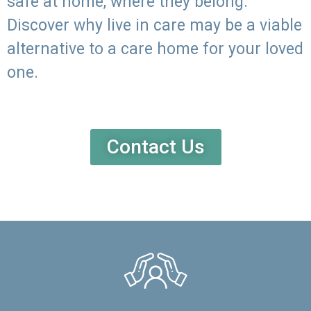
safe at home, where they belong.
Discover why live in care may be a viable
alternative to a care home for your loved
one.
Contact Us