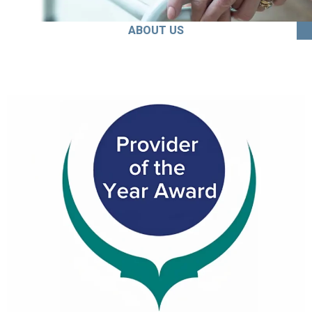
ABOUT US