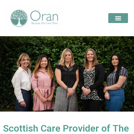
Scottish Care Provider of The