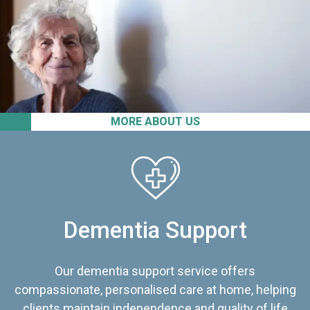
MORE ABOUT US
Dementia Support
Our dementia support service offers
compassionate, personalised care at home, helping
clients maintain independence and quality of life