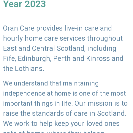
Year 2023
Oran Care provides live-in care and
hourly home care services throughout
East and Central Scotland, including
Fife, Edinburgh, Perth and Kinross and
the Lothians.
We understand that maintaining
independence at home is one of the most
Our mission is to
important things in life.
raise the standards of care in Scotland.
We work to help keep your loved ones