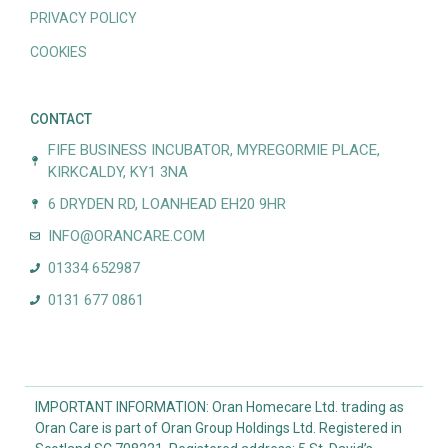
PRIVACY POLICY
COOKIES
CONTACT
FIFE BUSINESS INCUBATOR, MYREGORMIE PLACE,
KIRKCALDY, KY1 3NA
6 DRYDEN RD, LOANHEAD EH20 9HR
INFO@ORANCARE.COM
01334 652987
0131 677 0861
IMPORTANT INFORMATION: Oran Homecare Ltd. trading as
Oran Care is part of Oran Group Holdings Ltd. Registered in