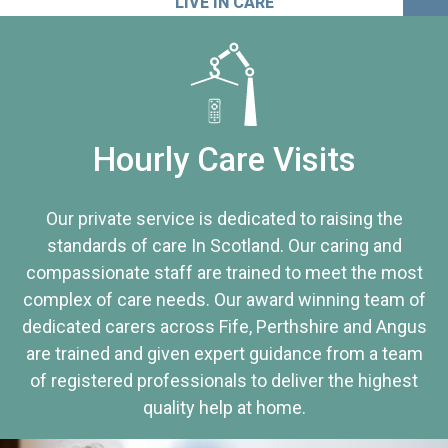
LIVE IN CARE
Hourly Care Visits
Our private service is dedicated to raising the
standards of care In Scotland. Our caring and
compassionate staff are trained to meet the most
complex of care needs. Our award winning team of
dedicated carers across Fife, Perthshire and Angus
are trained and given expert guidance from a team
of registered professionals to deliver the highest
quality help at home.