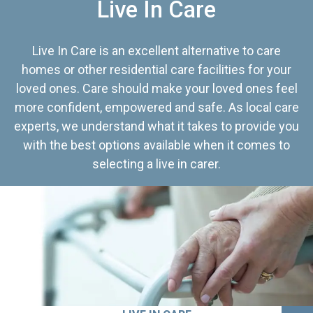
Live In Care
Live In Care is an excellent alternative to care
homes or other residential care facilities for your
loved ones. Care should make your loved ones feel
more confident, empowered and safe. As local care
experts, we understand what it takes to provide you
with the best options available when it comes to
selecting a live in carer.