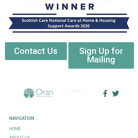
Contact Us
Sign Up for
Mailing
NAVIGATION
HOME
ABOUT US