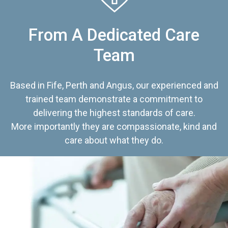
From A Dedicated Care
Team
Based in Fife, Perth and Angus, our experienced and
trained team demonstrate a commitment to
delivering the highest standards of care.
More importantly they are compassionate, kind and
care about what they do.