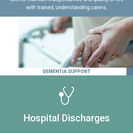
with trained, understanding carers.
DEMENTIA SUPPORT
Hospital Discharges