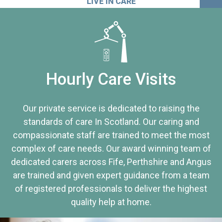
LIVE IN CARE
Hourly Care Visits
Our private service is dedicated to raising the
standards of care In Scotland. Our caring and
compassionate staff are trained to meet the most
complex of care needs. Our award winning team of
dedicated carers across Fife, Perthshire and Angus
are trained and given expert guidance from a team
of registered professionals to deliver the highest
quality help at home.