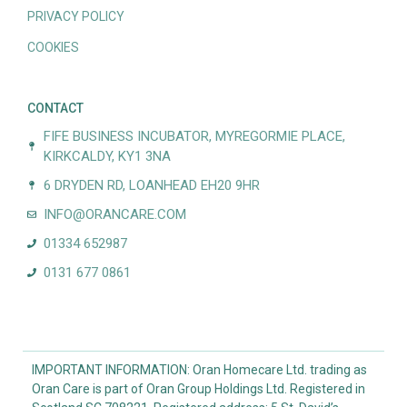
PRIVACY POLICY
COOKIES
CONTACT
FIFE BUSINESS INCUBATOR, MYREGORMIE PLACE,
KIRKCALDY, KY1 3NA
6 DRYDEN RD, LOANHEAD EH20 9HR
INFO@ORANCARE.COM
01334 652987
0131 677 0861
IMPORTANT INFORMATION: Oran Homecare Ltd. trading as
Oran Care is part of Oran Group Holdings Ltd. Registered in