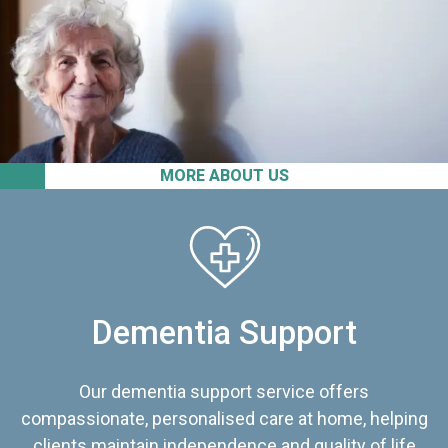
MORE ABOUT US
Dementia Support
Our dementia support service offers
compassionate, personalised care at home, helping
clients maintain independence and quality of life