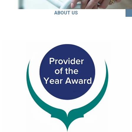
ABOUT US