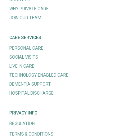
WHY PRIVATE CARE
JOIN OUR TEAM
CARE SERVICES
PERSONAL CARE
SOCIAL VISITS
LIVE IN CARE
TECHNOLOGY ENABLED CARE
DEMENTIA SUPPORT
HOSPITAL DISCHARGE
PRIVACY INFO
REGULATION
TERMS & CONDITIONS