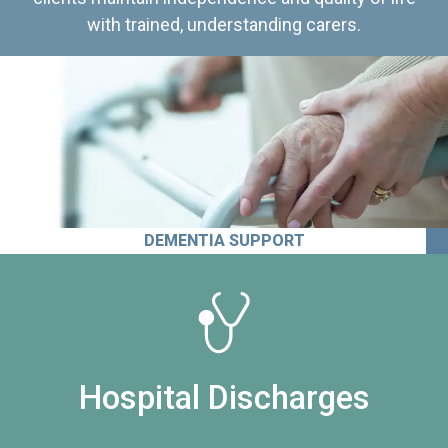
with trained, understanding carers.
DEMENTIA SUPPORT
Hospital Discharges