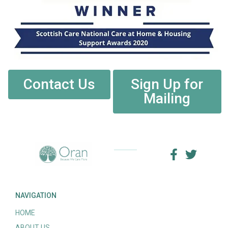
Contact Us
Sign Up for
Mailing
NAVIGATION
HOME
ABOUT US