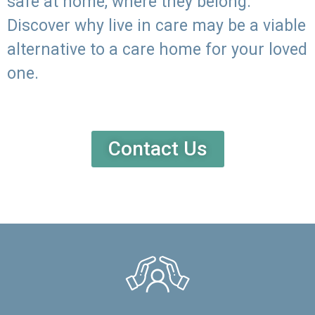
safe at home, where they belong.
Discover why live in care may be a viable
alternative to a care home for your loved
one.
Contact Us