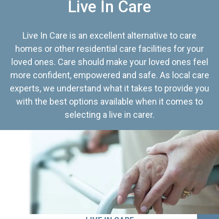
Live In Care
Live In Care is an excellent alternative to care
homes or other residential care facilities for your
loved ones. Care should make your loved ones feel
more confident, empowered and safe. As local care
experts, we understand what it takes to provide you
with the best options available when it comes to
selecting a live in carer.