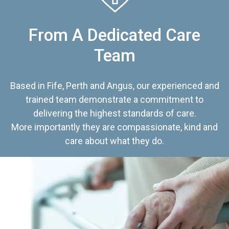
From A Dedicated Care
Team
Based in Fife, Perth and Angus, our experienced and
trained team demonstrate a commitment to
delivering the highest standards of care.
More importantly they are compassionate, kind and
care about what they do.