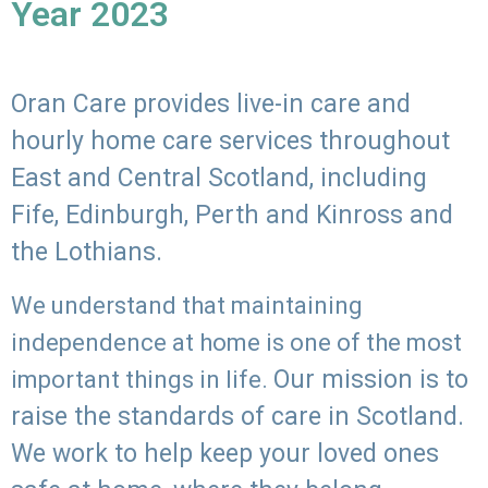
Year 2023
Oran Care provides live-in care and
hourly home care services throughout
East and Central Scotland, including
Fife, Edinburgh, Perth and Kinross and
the Lothians.
We understand that maintaining
independence at home is one of the most
Our mission is to
important things in life.
raise the standards of care in Scotland.
We work to help keep your loved ones