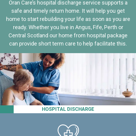
Oran Care’s hospital discharge service supports a
safe and timely return home. It will help you get
home to start rebuilding your life as soon as you are
ready. Whether you live in Angus, Fife, Perth or
Central Scotland our home from hospital package
can provide short term care to help facilitate this.
HOSPITAL DISCHARGE