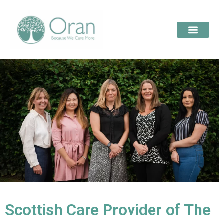
Scottish Care Provider of The