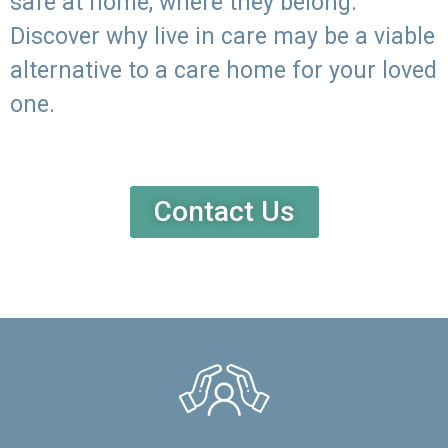
safe at home, where they belong.
Discover why live in care may be a viable
alternative to a care home for your loved
one.
Contact Us