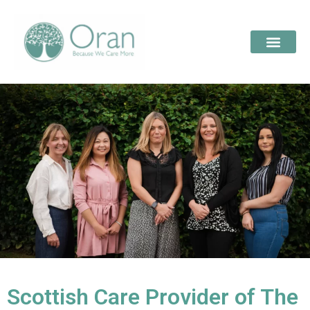
Scottish Care Provider of The