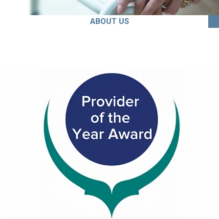
ABOUT US