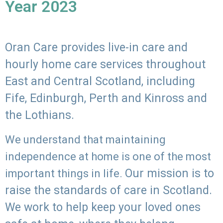
Year 2023
Oran Care provides live-in care and
hourly home care services throughout
East and Central Scotland, including
Fife, Edinburgh, Perth and Kinross and
the Lothians.
We understand that maintaining
independence at home is one of the most
Our mission is to
important things in life.
raise the standards of care in Scotland.
We work to help keep your loved ones