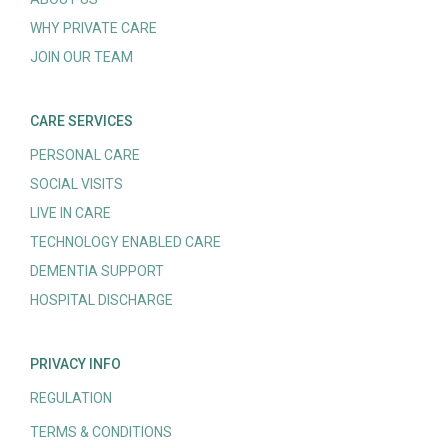
WHY PRIVATE CARE
JOIN OUR TEAM
CARE SERVICES
PERSONAL CARE
SOCIAL VISITS
LIVE IN CARE
TECHNOLOGY ENABLED CARE
DEMENTIA SUPPORT
HOSPITAL DISCHARGE
PRIVACY INFO
REGULATION
TERMS & CONDITIONS