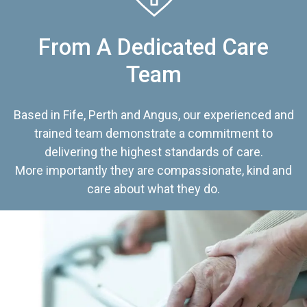
From A Dedicated Care
Team
Based in Fife, Perth and Angus, our experienced and
trained team demonstrate a commitment to
delivering the highest standards of care.
More importantly they are compassionate, kind and
care about what they do.