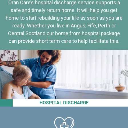
Oran Care’s hospital discharge service supports a
safe and timely return home. It will help you get
home to start rebuilding your life as soon as you are
ready. Whether you live in Angus, Fife, Perth or
Central Scotland our home from hospital package
can provide short term care to help facilitate this.
HOSPITAL DISCHARGE