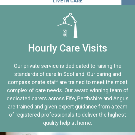
LIVE IN CARE
Hourly Care Visits
Our private service is dedicated to raising the
standards of care In Scotland. Our caring and
compassionate staff are trained to meet the most
complex of care needs. Our award winning team of
dedicated carers across Fife, Perthshire and Angus
are trained and given expert guidance from a team
of registered professionals to deliver the highest
quality help at home.