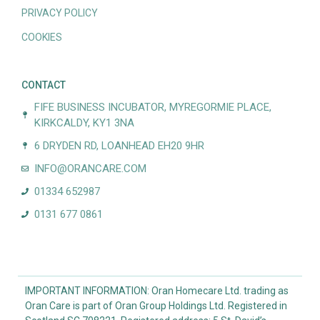
PRIVACY POLICY
COOKIES
CONTACT
FIFE BUSINESS INCUBATOR, MYREGORMIE PLACE,
KIRKCALDY, KY1 3NA
6 DRYDEN RD, LOANHEAD EH20 9HR
INFO@ORANCARE.COM
01334 652987
0131 677 0861
IMPORTANT INFORMATION: Oran Homecare Ltd. trading as
Oran Care is part of Oran Group Holdings Ltd. Registered in