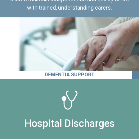
with trained, understanding carers.
DEMENTIA SUPPORT
Hospital Discharges