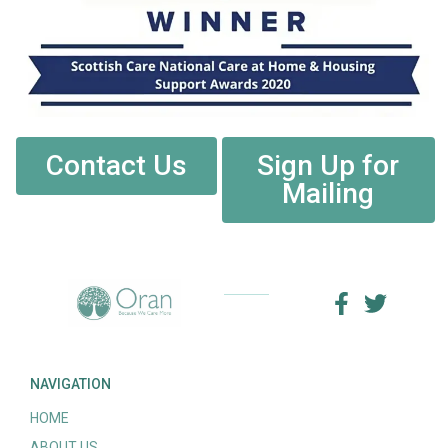
Contact Us
Sign Up for
Mailing
NAVIGATION
HOME
ABOUT US