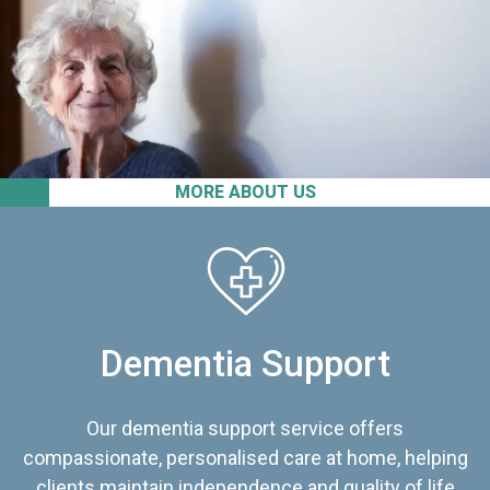
MORE ABOUT US
Dementia Support
Our dementia support service offers
compassionate, personalised care at home, helping
clients maintain independence and quality of life