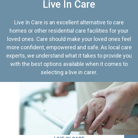
Live In Care
Live In Care is an excellent alternative to care
homes or other residential care facilities for your
loved ones. Care should make your loved ones feel
more confident, empowered and safe. As local care
experts, we understand what it takes to provide you
with the best options available when it comes to
selecting a live in carer.