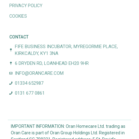
PRIVACY POLICY
COOKIES
CONTACT
FIFE BUSINESS INCUBATOR, MYREGORMIE PLACE,
KIRKCALDY, KY1 3NA
6 DRYDEN RD, LOANHEAD EH20 9HR
INFO@ORANCARE.COM
01334 652987
0131 677 0861
IMPORTANT INFORMATION: Oran Homecare Ltd. trading as
Oran Care is part of Oran Group Holdings Ltd. Registered in