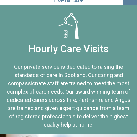
LIVE IN CARE
Hourly Care Visits
Our private service is dedicated to raising the
standards of care In Scotland. Our caring and
compassionate staff are trained to meet the most
complex of care needs. Our award winning team of
dedicated carers across Fife, Perthshire and Angus
are trained and given expert guidance from a team
of registered professionals to deliver the highest
quality help at home.