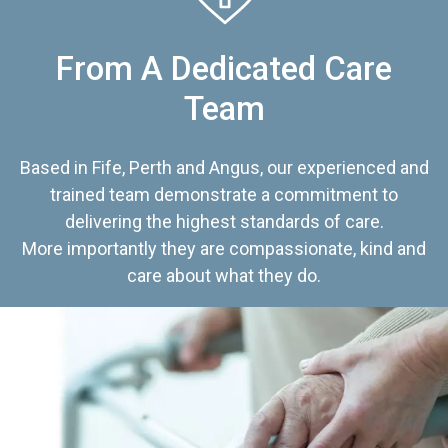
From A Dedicated Care
Team
Based in Fife, Perth and Angus, our experienced and
trained team demonstrate a commitment to
delivering the highest standards of care.
More importantly they are compassionate, kind and
care about what they do.