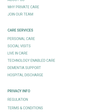
WHY PRIVATE CARE
JOIN OUR TEAM
CARE SERVICES
PERSONAL CARE
SOCIAL VISITS
LIVE IN CARE
TECHNOLOGY ENABLED CARE
DEMENTIA SUPPORT
HOSPITAL DISCHARGE
PRIVACY INFO
REGULATION
TERMS & CONDITIONS