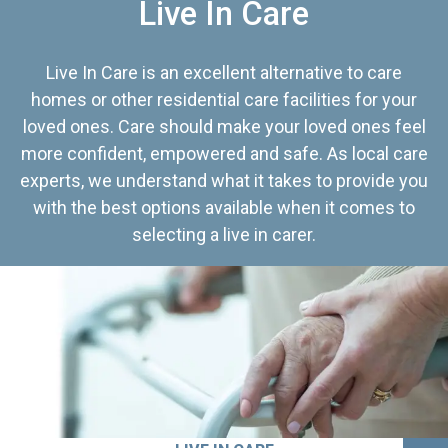
Live In Care
Live In Care is an excellent alternative to care
homes or other residential care facilities for your
loved ones. Care should make your loved ones feel
more confident, empowered and safe. As local care
experts, we understand what it takes to provide you
with the best options available when it comes to
selecting a live in carer.