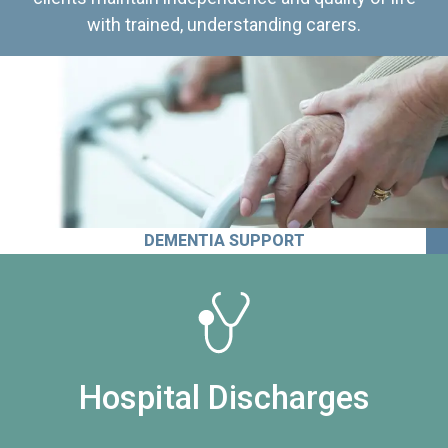
with trained, understanding carers.
DEMENTIA SUPPORT
Hospital Discharges