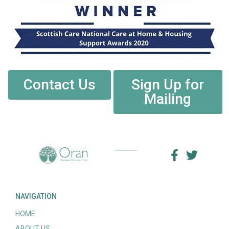
Contact Us
Sign Up for
Mailing
NAVIGATION
HOME
ABOUT US