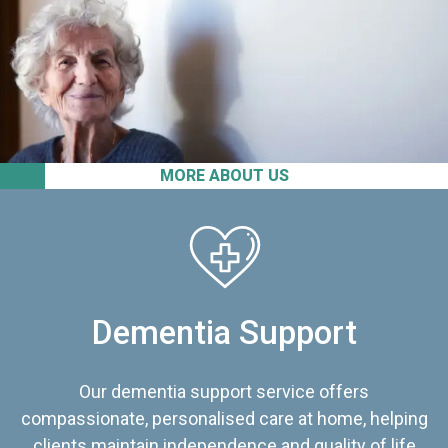
MORE ABOUT US
Dementia Support
Our dementia support service offers
compassionate, personalised care at home, helping
clients maintain independence and quality of life