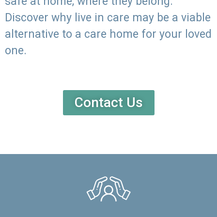
safe at home, where they belong.
Discover why live in care may be a viable
alternative to a care home for your loved
one.
Contact Us