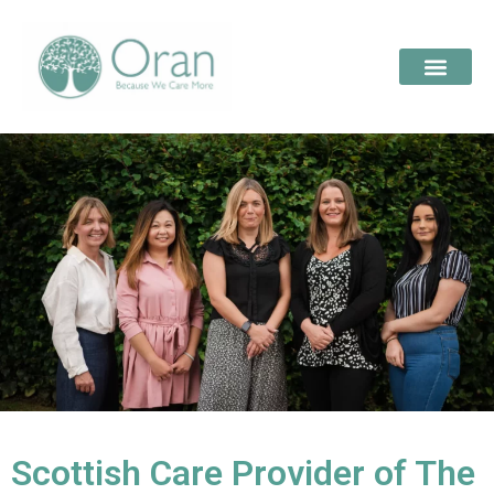
Scottish Care Provider of The