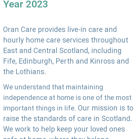
Year 2023
Oran Care provides live-in care and
hourly home care services throughout
East and Central Scotland, including
Fife, Edinburgh, Perth and Kinross and
the Lothians.
We understand that maintaining
independence at home is one of the most
Our mission is to
important things in life.
raise the standards of care in Scotland.
We work to help keep your loved ones