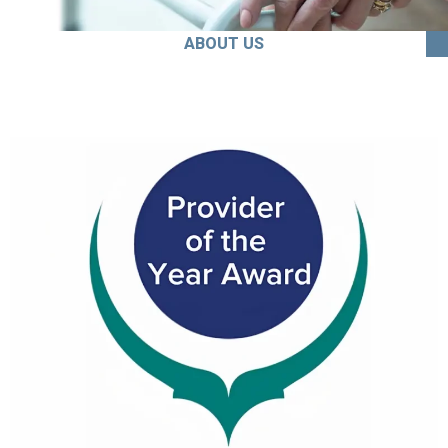
ABOUT US