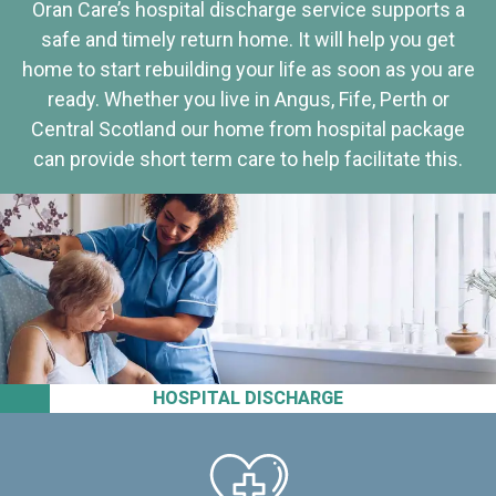
Oran Care’s hospital discharge service supports a
safe and timely return home. It will help you get
home to start rebuilding your life as soon as you are
ready. Whether you live in Angus, Fife, Perth or
Central Scotland our home from hospital package
can provide short term care to help facilitate this.
HOSPITAL DISCHARGE