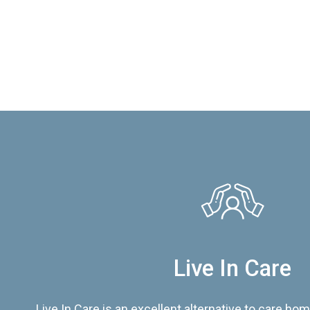
Live In Care
Live In Care is an excellent alternative to care hom