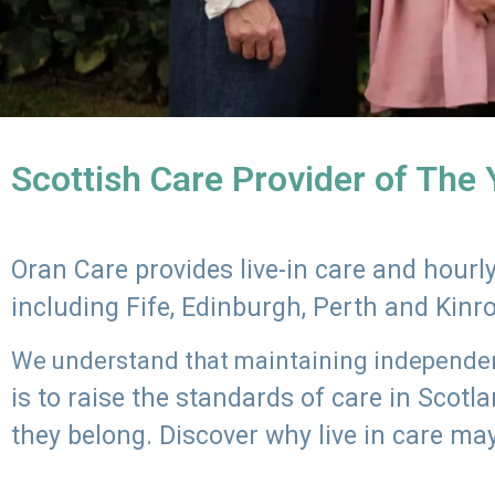
Scottish Care Provider of The
Oran Care provides live-in care and hour
including Fife, Edinburgh, Perth and Kinr
We understand that maintaining independenc
is to raise the standards of care in Scot
they belong. Discover why live in care may