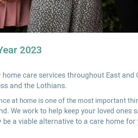
 Year 2023
ly home care services throughout East and 
oss and the Lothians.
e at home is one of the most important thing
land. We work to help keep your loved ones 
 be a viable alternative to a care home for