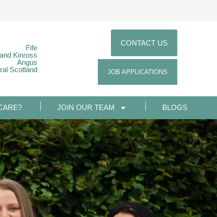
CONTACT US
Fife
 and Kinross
Angus
ral Scotland
JOB APPLICATIONS
CARE?
JOIN OUR TEAM
BLOGS