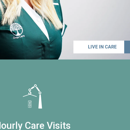
LIVE IN CARE
ourly Care Visits