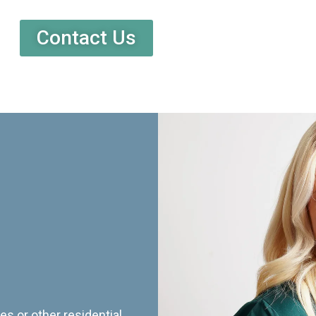
Contact Us
es or other residential