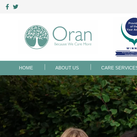
HOME
ABOUT US
CARE SERVICE