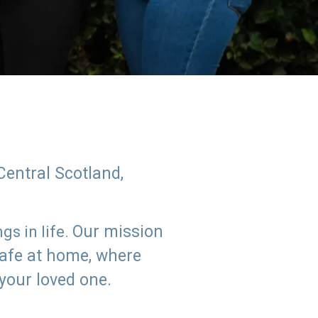
Central Scotland,
Our mission
s in life.
safe at home, where
 your loved one.