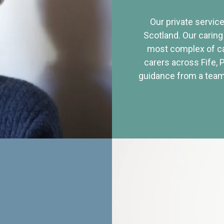
Our private service
Scotland. Our caring
most complex of ca
carers across Fife, 
guidance from a team 