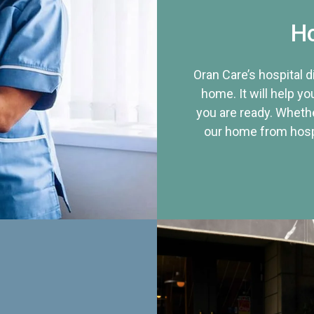
Ho
Oran Care’s hospital 
home. It will help yo
you are ready. Whethe
our home from hospi