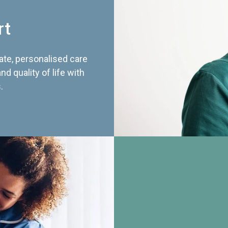
rt
te, personalised care
d quality of life with
.