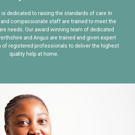
 is dedicated to raising the standards of care In
 and compassionate staff are trained to meet the
re needs. Our award winning team of dedicated
Perthshire and Angus are trained and given expert
of registered professionals to deliver the highest
quality help at home.