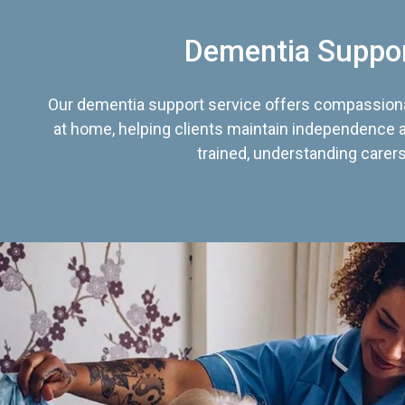
Dementia Suppo
Our dementia support service offers compassiona
at home, helping clients maintain independence an
trained, understanding carers