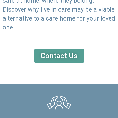
safe at home, where they belong.
Discover why live in care may be a viable
alternative to a care home for your loved
one.
Contact Us