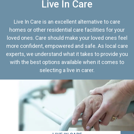
Live In Care
Live In Care is an excellent alternative to care
homes or other residential care facilities for your
loved ones. Care should make your loved ones feel
more confident, empowered and safe. As local care
experts, we understand what it takes to provide you
with the best options available when it comes to
selecting a live in carer.