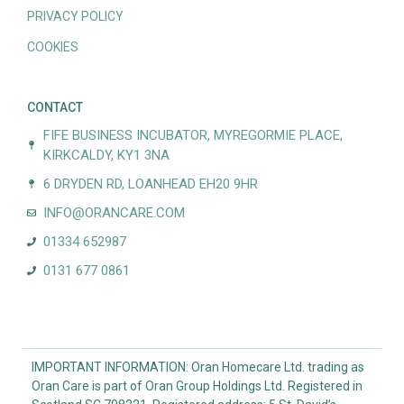
PRIVACY POLICY
COOKIES
CONTACT
FIFE BUSINESS INCUBATOR, MYREGORMIE PLACE,
KIRKCALDY, KY1 3NA
6 DRYDEN RD, LOANHEAD EH20 9HR
INFO@ORANCARE.COM
01334 652987
0131 677 0861
IMPORTANT INFORMATION: Oran Homecare Ltd. trading as
Oran Care is part of Oran Group Holdings Ltd. Registered in