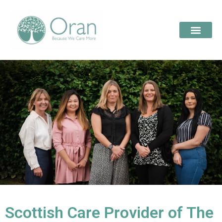
Scottish Care Provider of The