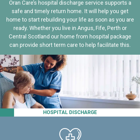
Oran Care’s hospital discharge service supports a
safe and timely return home. It will help you get
home to start rebuilding your life as soon as you are
ready. Whether you live in Angus, Fife, Perth or
Central Scotland our home from hospital package
can provide short term care to help facilitate this.
HOSPITAL DISCHARGE