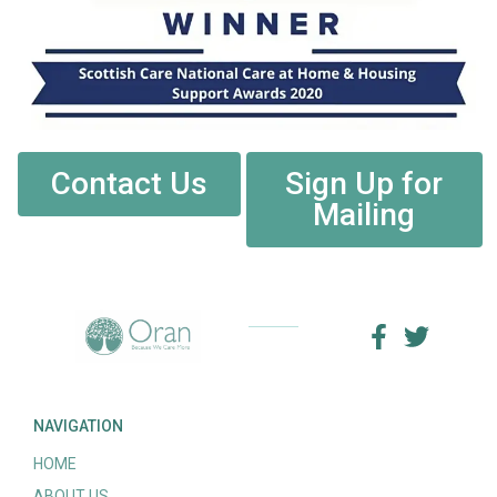
Contact Us
Sign Up for
Mailing
NAVIGATION
HOME
ABOUT US