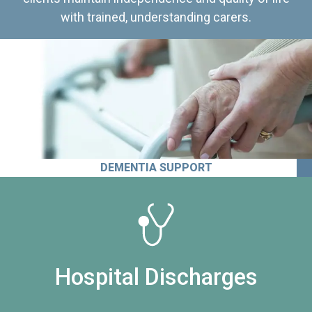
with trained, understanding carers.
DEMENTIA SUPPORT
Hospital Discharges