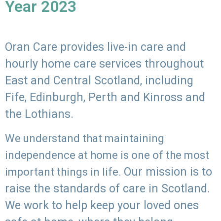
Year 2023
Oran Care provides live-in care and
hourly home care services throughout
East and Central Scotland, including
Fife, Edinburgh, Perth and Kinross and
the Lothians.
We understand that maintaining
independence at home is one of the most
Our mission is to
important things in life.
raise the standards of care in Scotland.
We work to help keep your loved ones