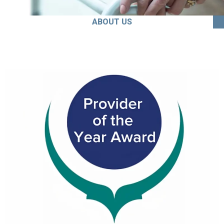
ABOUT US