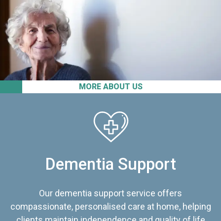
MORE ABOUT US
Dementia Support
Our dementia support service offers
compassionate, personalised care at home, helping
clients maintain independence and quality of life