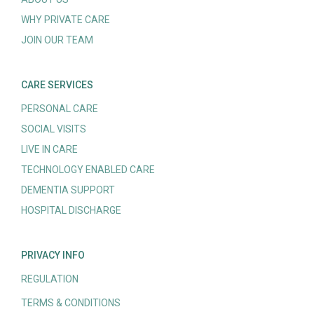
WHY PRIVATE CARE
JOIN OUR TEAM
CARE SERVICES
PERSONAL CARE
SOCIAL VISITS
LIVE IN CARE
TECHNOLOGY ENABLED CARE
DEMENTIA SUPPORT
HOSPITAL DISCHARGE
PRIVACY INFO
REGULATION
TERMS & CONDITIONS