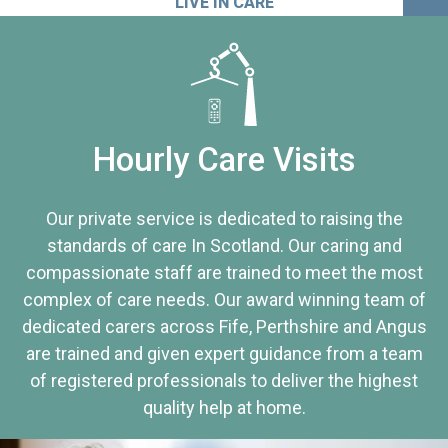
LIVE IN CARE
Hourly Care Visits
Our private service is dedicated to raising the
standards of care In Scotland. Our caring and
compassionate staff are trained to meet the most
complex of care needs. Our award winning team of
dedicated carers across Fife, Perthshire and Angus
are trained and given expert guidance from a team
of registered professionals to deliver the highest
quality help at home.