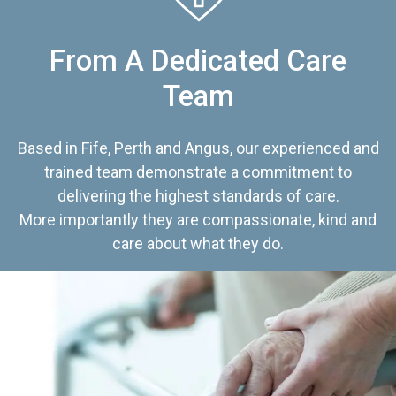
From A Dedicated Care
Team
Based in Fife, Perth and Angus, our experienced and
trained team demonstrate a commitment to
delivering the highest standards of care.
More importantly they are compassionate, kind and
care about what they do.