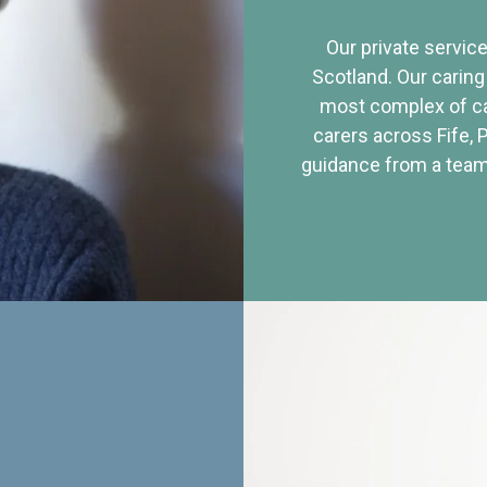
Our private service
Scotland. Our caring
most complex of ca
carers across Fife, 
guidance from a team 