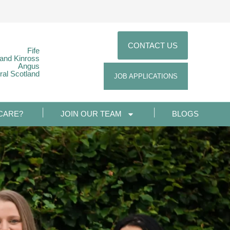
CONTACT US
Fife
 and Kinross
Angus
ral Scotland
JOB APPLICATIONS
CARE?
JOIN OUR TEAM
BLOGS