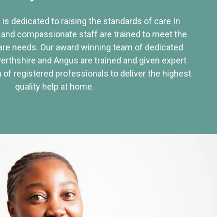
 is dedicated to raising the standards of care In
 and compassionate staff are trained to meet the
re needs. Our award winning team of dedicated
Perthshire and Angus are trained and given expert
of registered professionals to deliver the highest
quality help at home.