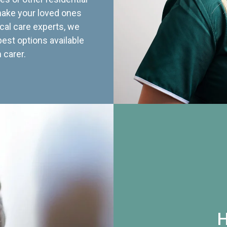
 make your loved ones
cal care experts, we
best options available
 carer.
H