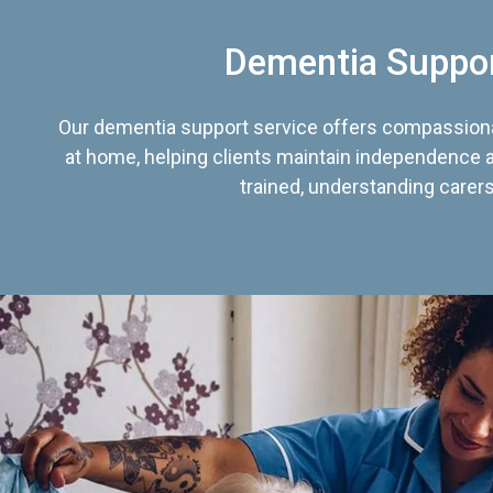
Dementia Suppo
Our dementia support service offers compassiona
at home, helping clients maintain independence an
trained, understanding carers