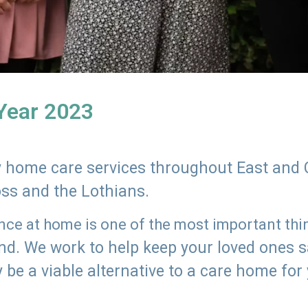
 Year 2023
ly home care services throughout East and 
oss and the Lothians.
e at home is one of the most important thing
land. We work to help keep your loved ones 
 be a viable alternative to a care home for