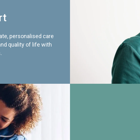
rt
te, personalised care
d quality of life with
.