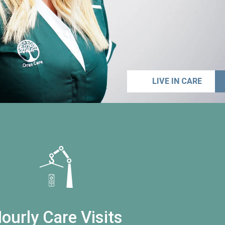
LIVE IN CARE
ourly Care Visits