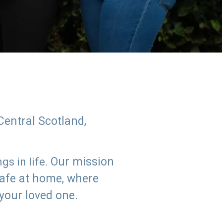
Central Scotland,
Our mission
s in life.
safe at home, where
 your loved one.