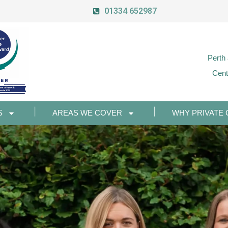
01334 652987
Perth
Cent
S
AREAS WE COVER
WHY PRIVATE 