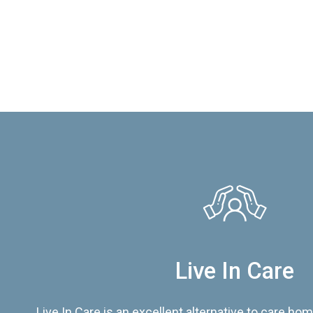
Live In Care
Live In Care is an excellent alternative to care hom