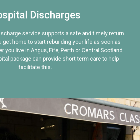
spital Discharges
discharge service supports a safe and timely return
u get home to start rebuilding your life as soon as
r you live in Angus, Fife, Perth or Central Scotland
tal package can provide short term care to help
facilitate this.