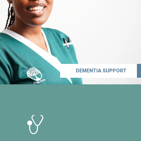
DEMENTIA SUPPORT