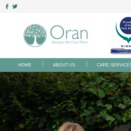
HOME
ABOUT US
CARE SERVICE