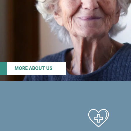
MORE ABOUT US