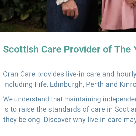
Scottish Care Provider of The
Oran Care provides live-in care and hour
including Fife, Edinburgh, Perth and Kinr
We understand that maintaining independenc
is to raise the standards of care in Scot
they belong. Discover why live in care may