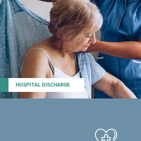
HOSPITAL DISCHARGE