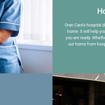
Ho
Oran Care’s hospital 
home. It will help yo
you are ready. Whethe
our home from hospi