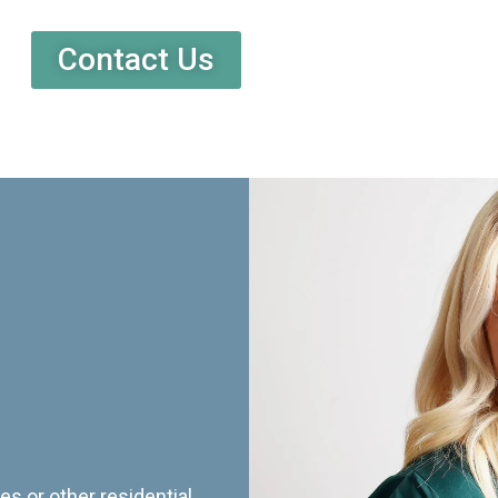
Contact Us
es or other residential