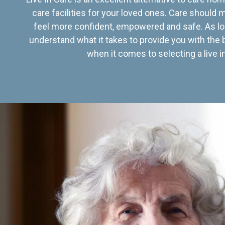
care facilities for your loved ones. Care should
feel more confident, empowered and safe. As lo
understand what it takes to provide you with the 
when it comes to selecting a live in