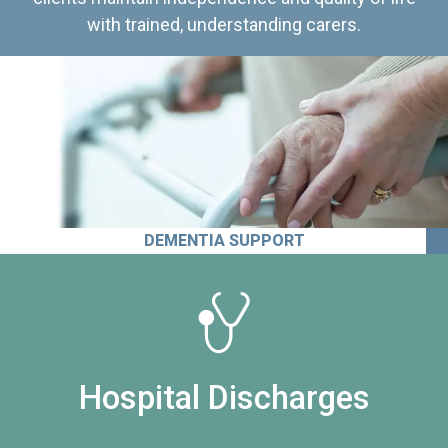
with trained, understanding carers.
DEMENTIA SUPPORT
Hospital Discharges