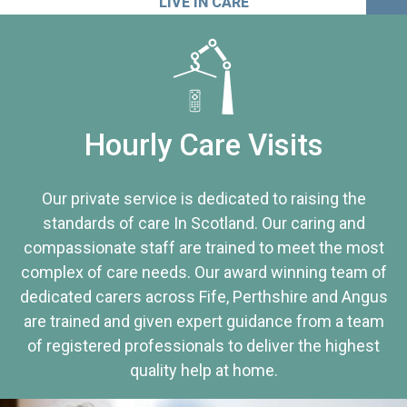
LIVE IN CARE
Hourly Care Visits
Our private service is dedicated to raising the
standards of care In Scotland. Our caring and
compassionate staff are trained to meet the most
complex of care needs. Our award winning team of
dedicated carers across Fife, Perthshire and Angus
are trained and given expert guidance from a team
of registered professionals to deliver the highest
quality help at home.