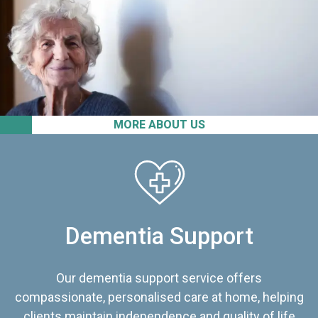
MORE ABOUT US
Dementia Support
Our dementia support service offers
compassionate, personalised care at home, helping
clients maintain independence and quality of life