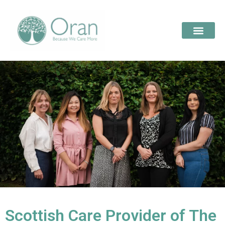
Scottish Care Provider of The