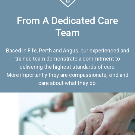
From A Dedicated Care
Team
Based in Fife, Perth and Angus, our experienced and
trained team demonstrate a commitment to
delivering the highest standards of care.
More importantly they are compassionate, kind and
care about what they do.