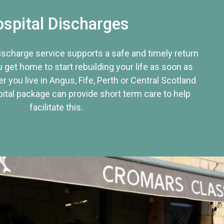
spital Discharges
discharge service supports a safe and timely return
u get home to start rebuilding your life as soon as
r you live in Angus, Fife, Perth or Central Scotland
tal package can provide short term care to help
facilitate this.