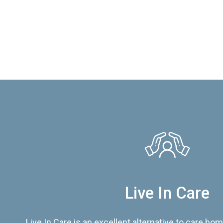
Live In Care
Live In Care is an excellent alternative to care hom