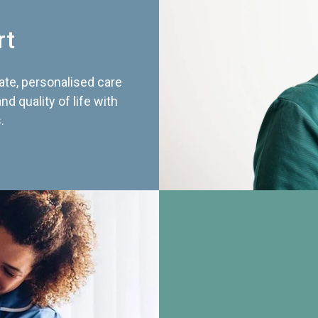
rt
te, personalised care
d quality of life with
.