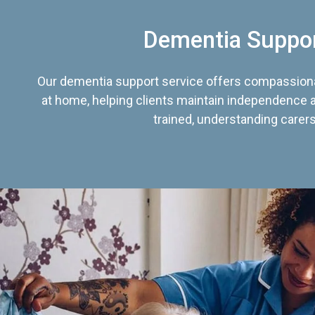
Dementia Suppo
Our dementia support service offers compassiona
at home, helping clients maintain independence an
trained, understanding carers