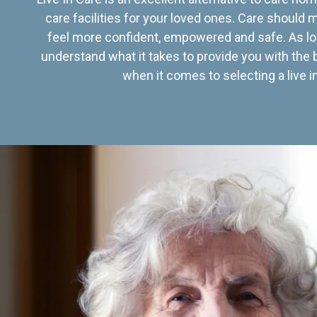
care facilities for your loved ones. Care should
feel more confident, empowered and safe. As lo
understand what it takes to provide you with the 
when it comes to selecting a live in