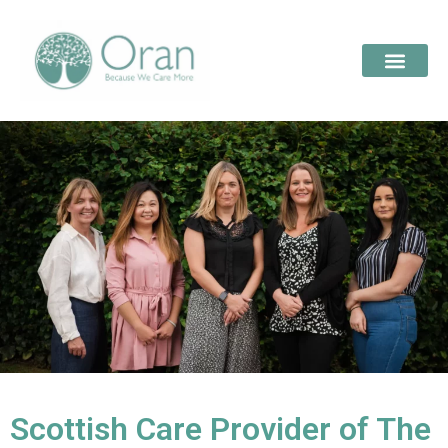
Scottish Care Provider of The