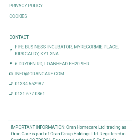
PRIVACY POLICY
COOKIES
CONTACT
FIFE BUSINESS INCUBATOR, MYREGORMIE PLACE,
KIRKCALDY, KY1 3NA
6 DRYDEN RD, LOANHEAD EH20 9HR
INFO@ORANCARE.COM
01334 652987
0131 677 0861
IMPORTANT INFORMATION: Oran Homecare Ltd. trading as
Oran Care is part of Oran Group Holdings Ltd. Registered in