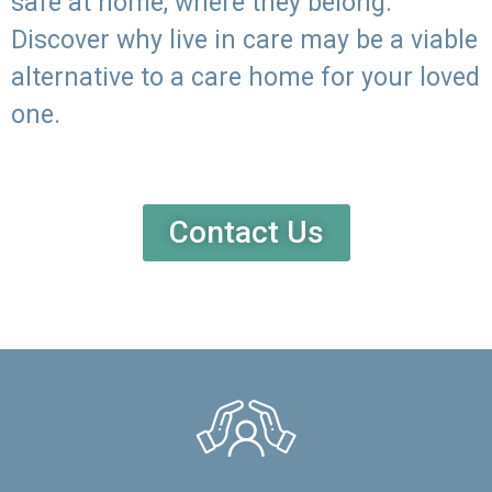
safe at home, where they belong.
Discover why live in care may be a viable
alternative to a care home for your loved
one.
Contact Us