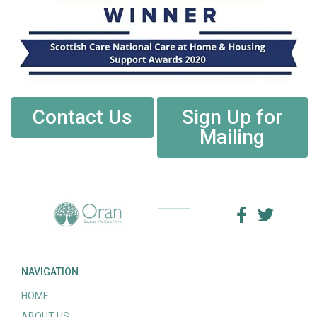
Contact Us
Sign Up for
Mailing
NAVIGATION
HOME
ABOUT US