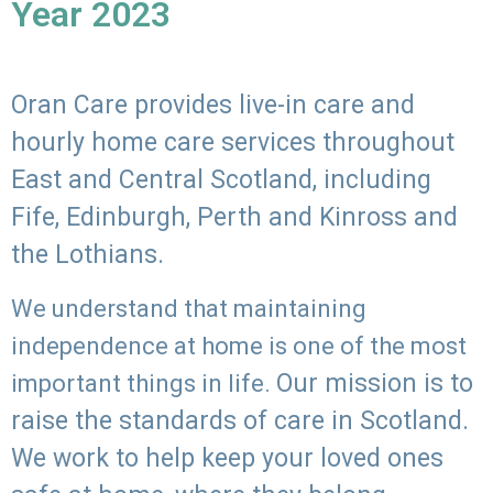
Year 2023
Oran Care provides live-in care and
hourly home care services throughout
East and Central Scotland, including
Fife, Edinburgh, Perth and Kinross and
the Lothians.
We understand that maintaining
independence at home is one of the most
Our mission is to
important things in life.
raise the standards of care in Scotland.
We work to help keep your loved ones