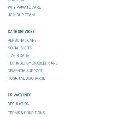
WHY PRIVATE CARE
JOIN OUR TEAM
CARE SERVICES
PERSONAL CARE
SOCIAL VISITS
LIVE IN CARE
TECHNOLOGY ENABLED CARE
DEMENTIA SUPPORT
HOSPITAL DISCHARGE
PRIVACY INFO
REGULATION
TERMS & CONDITIONS