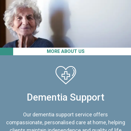
MORE ABOUT US
Dementia Support
Our dementia support service offers
compassionate, personalised care at home, helping
clients maintain independence and quality of life