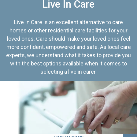
Live In Care
Live In Care is an excellent alternative to care
homes or other residential care facilities for your
loved ones. Care should make your loved ones feel
more confident, empowered and safe. As local care
experts, we understand what it takes to provide you
with the best options available when it comes to
selecting a live in carer.