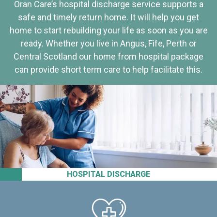
Oran Care’s hospital discharge service supports a
safe and timely return home. It will help you get
home to start rebuilding your life as soon as you are
ready. Whether you live in Angus, Fife, Perth or
Central Scotland our home from hospital package
can provide short term care to help facilitate this.
HOSPITAL DISCHARGE