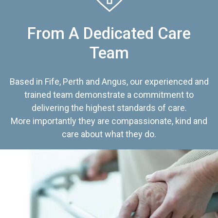
From A Dedicated Care
Team
Based in Fife, Perth and Angus, our experienced and
trained team demonstrate a commitment to
delivering the highest standards of care.
More importantly they are compassionate, kind and
care about what they do.