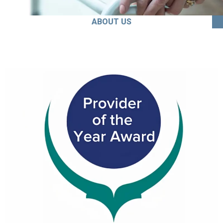
ABOUT US