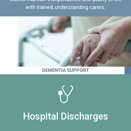
with trained, understanding carers.
DEMENTIA SUPPORT
Hospital Discharges