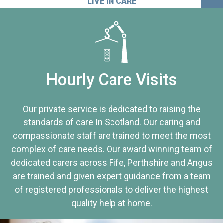
LIVE IN CARE
Hourly Care Visits
Our private service is dedicated to raising the
standards of care In Scotland. Our caring and
compassionate staff are trained to meet the most
complex of care needs. Our award winning team of
dedicated carers across Fife, Perthshire and Angus
are trained and given expert guidance from a team
of registered professionals to deliver the highest
quality help at home.