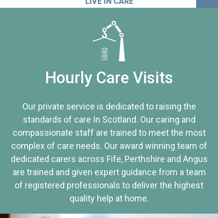
LIVE IN CARE
Hourly Care Visits
Our private service is dedicated to raising the
standards of care In Scotland. Our caring and
compassionate staff are trained to meet the most
complex of care needs. Our award winning team of
dedicated carers across Fife, Perthshire and Angus
are trained and given expert guidance from a team
of registered professionals to deliver the highest
quality help at home.