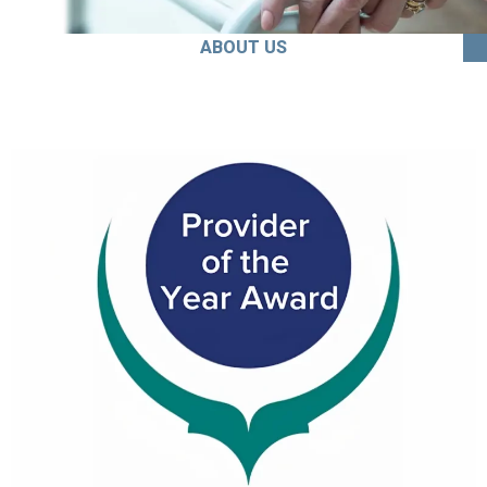
ABOUT US