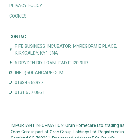
PRIVACY POLICY
COOKIES
CONTACT
FIFE BUSINESS INCUBATOR, MYREGORMIE PLACE,
KIRKCALDY, KY1 3NA
6 DRYDEN RD, LOANHEAD EH20 9HR
INFO@ORANCARE.COM
01334 652987
0131 677 0861
IMPORTANT INFORMATION: Oran Homecare Ltd. trading as
Oran Care is part of Oran Group Holdings Ltd. Registered in