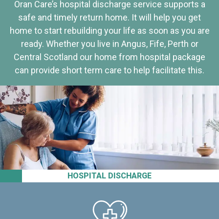
Oran Care’s hospital discharge service supports a
safe and timely return home. It will help you get
home to start rebuilding your life as soon as you are
ready. Whether you live in Angus, Fife, Perth or
Central Scotland our home from hospital package
can provide short term care to help facilitate this.
HOSPITAL DISCHARGE