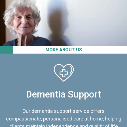
MORE ABOUT US
Dementia Support
Our dementia support service offers
compassionate, personalised care at home, helping
clients maintain independence and quality of life