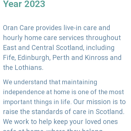
Year 2023
Oran Care provides live-in care and
hourly home care services throughout
East and Central Scotland, including
Fife, Edinburgh, Perth and Kinross and
the Lothians.
We understand that maintaining
independence at home is one of the most
Our mission is to
important things in life.
raise the standards of care in Scotland.
We work to help keep your loved ones