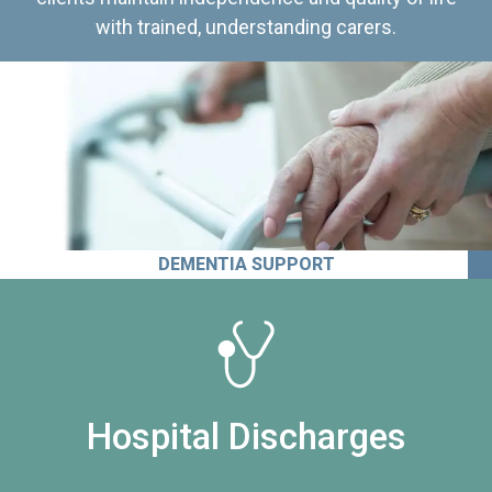
with trained, understanding carers.
DEMENTIA SUPPORT
Hospital Discharges