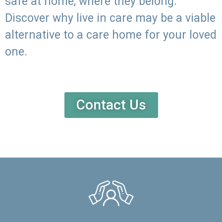
safe at home, where they belong.
Discover why live in care may be a viable
alternative to a care home for your loved
one.
Contact Us