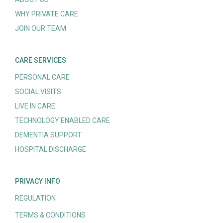
WHY PRIVATE CARE
JOIN OUR TEAM
CARE SERVICES
PERSONAL CARE
SOCIAL VISITS
LIVE IN CARE
TECHNOLOGY ENABLED CARE
DEMENTIA SUPPORT
HOSPITAL DISCHARGE
PRIVACY INFO
REGULATION
TERMS & CONDITIONS