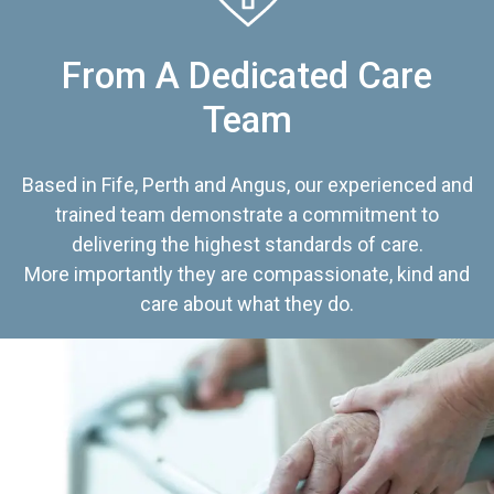
From A Dedicated Care
Team
Based in Fife, Perth and Angus, our experienced and
trained team demonstrate a commitment to
delivering the highest standards of care.
More importantly they are compassionate, kind and
care about what they do.