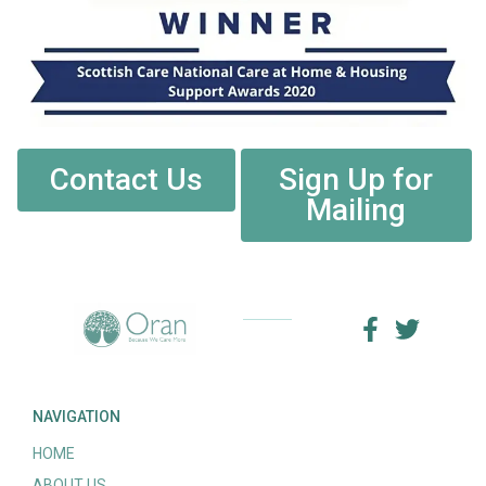
Contact Us
Sign Up for
Mailing
NAVIGATION
HOME
ABOUT US