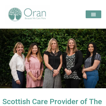
Scottish Care Provider of The