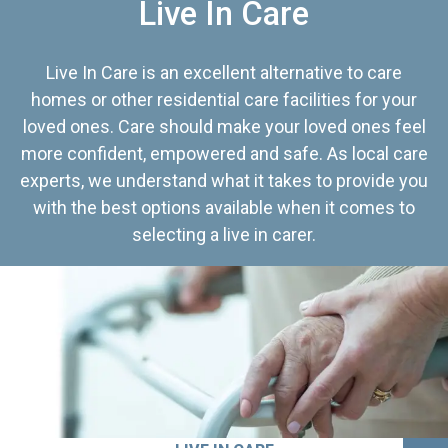
Live In Care
Live In Care is an excellent alternative to care
homes or other residential care facilities for your
loved ones. Care should make your loved ones feel
more confident, empowered and safe. As local care
experts, we understand what it takes to provide you
with the best options available when it comes to
selecting a live in carer.