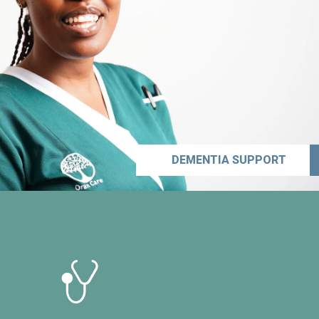
DEMENTIA SUPPORT