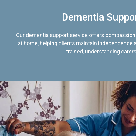
Dementia Suppo
Our dementia support service offers compassiona
at home, helping clients maintain independence an
trained, understanding carers