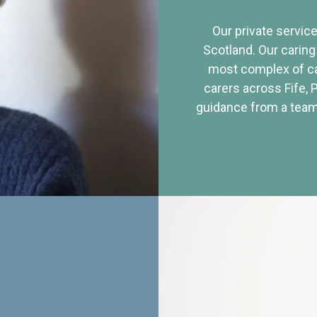
Our private service
Scotland. Our caring
most complex of ca
carers across Fife, 
guidance from a team 