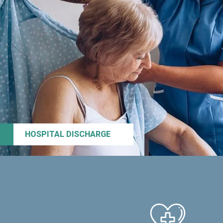
HOSPITAL DISCHARGE