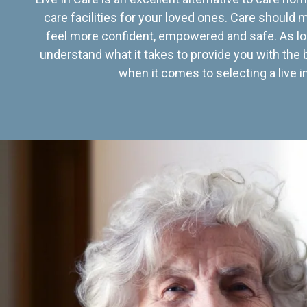
care facilities for your loved ones. Care should
feel more confident, empowered and safe. As lo
understand what it takes to provide you with the 
when it comes to selecting a live in