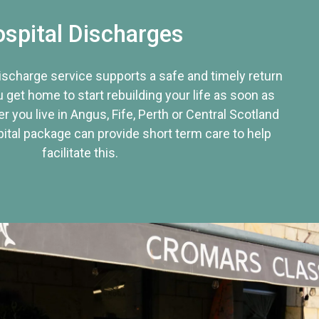
spital Discharges
discharge service supports a safe and timely return
u get home to start rebuilding your life as soon as
r you live in Angus, Fife, Perth or Central Scotland
tal package can provide short term care to help
facilitate this.