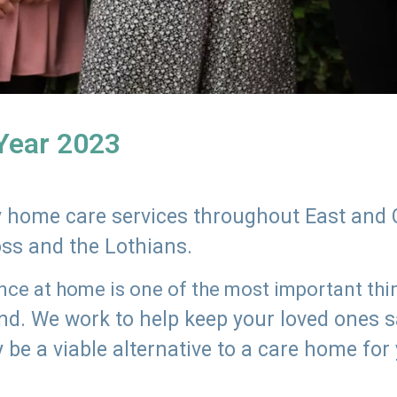
 Year 2023
ly home care services throughout East and 
oss and the Lothians.
e at home is one of the most important thing
land. We work to help keep your loved ones 
 be a viable alternative to a care home for