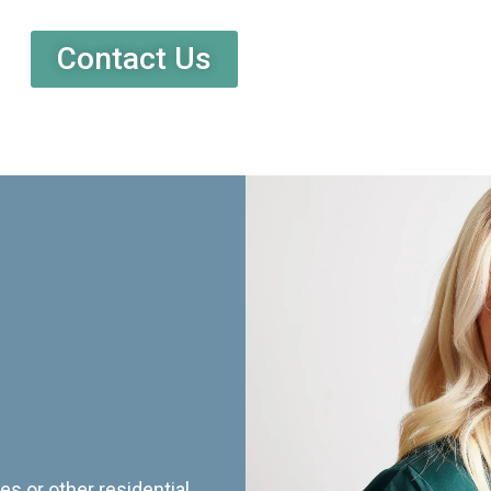
Contact Us
es or other residential