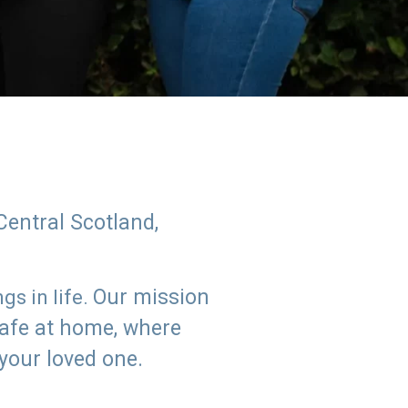
Central Scotland,
Our mission
s in life.
safe at home, where
 your loved one.