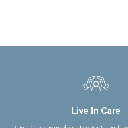
Live In Care
Live In Care is an excellent alternative to care hom