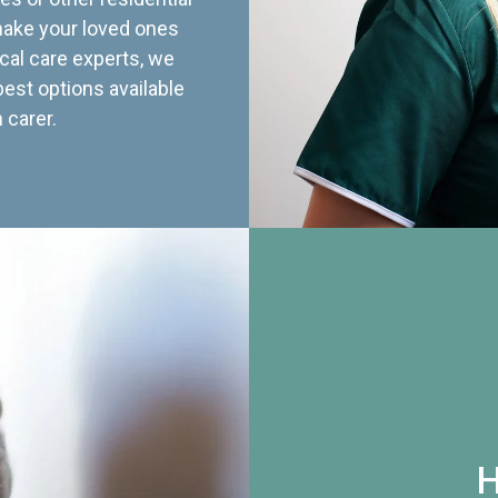
 make your loved ones
cal care experts, we
best options available
 carer.
H