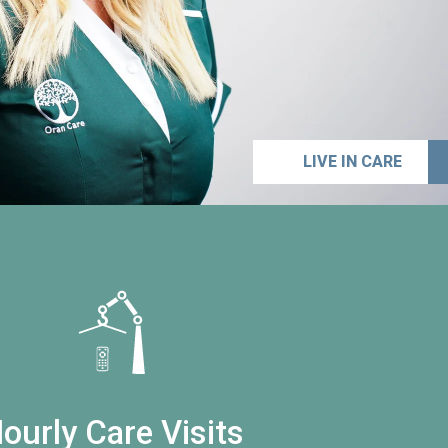
LIVE IN CARE
ourly Care Visits