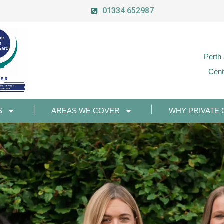
01334 652987
Perth
Cent
S
AREAS WE COVER
WHY PRIVATE 