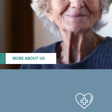
MORE ABOUT US