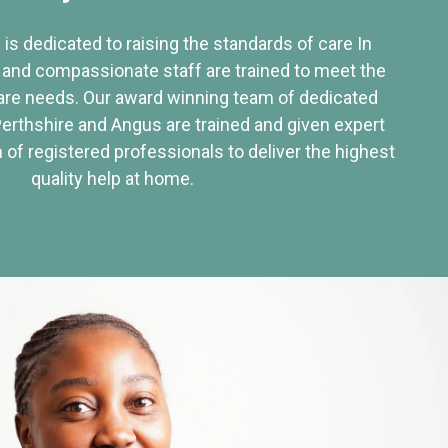
 is dedicated to raising the standards of care In
 and compassionate staff are trained to meet the
re needs. Our award winning team of dedicated
Perthshire and Angus are trained and given expert
of registered professionals to deliver the highest
quality help at home.