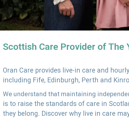
Scottish Care Provider of The
Oran Care provides live-in care and hour
including Fife, Edinburgh, Perth and Kinr
We understand that maintaining independenc
is to raise the standards of care in Scot
they belong. Discover why live in care may