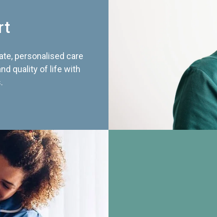
rt
te, personalised care
d quality of life with
.