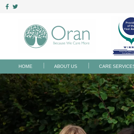
HOME
ABOUT US
CARE SERVICE