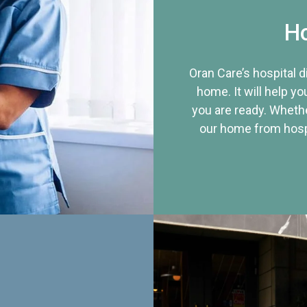
Ho
Oran Care’s hospital 
home. It will help yo
you are ready. Whethe
our home from hospi