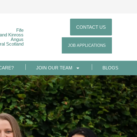
CONTACT US
Fife
 and Kinross
Angus
ral Scotland
JOB APPLICATIONS
CARE?
JOIN OUR TEAM
BLOGS