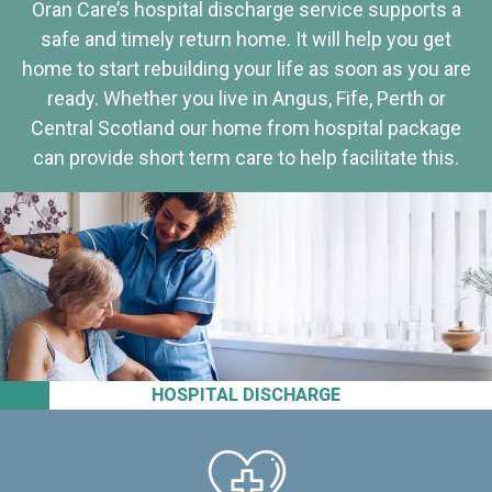
Oran Care’s hospital discharge service supports a
safe and timely return home. It will help you get
home to start rebuilding your life as soon as you are
ready. Whether you live in Angus, Fife, Perth or
Central Scotland our home from hospital package
can provide short term care to help facilitate this.
HOSPITAL DISCHARGE