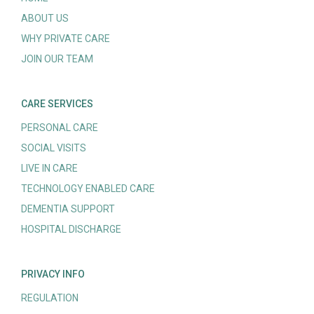
ABOUT US
WHY PRIVATE CARE
JOIN OUR TEAM
CARE SERVICES
PERSONAL CARE
SOCIAL VISITS
LIVE IN CARE
TECHNOLOGY ENABLED CARE
DEMENTIA SUPPORT
HOSPITAL DISCHARGE
PRIVACY INFO
REGULATION