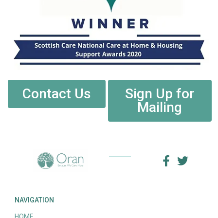
Contact Us
Sign Up for
Mailing
NAVIGATION
HOME