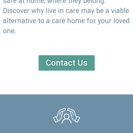
safe at home, where they belong.
Discover why live in care may be a viable
alternative to a care home for your loved
one.
Contact Us