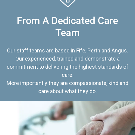
From A Dedicated Care
Team
Our staff teams are based in Fife, Perth and Angus.
Our experienced, trained and demonstrate a
commitment to delivering the highest standards of
care.
More importantly they are compassionate, kind and
care about what they do.