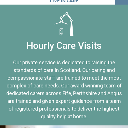
LIVE IN CARE
Hourly Care Visits
Our private service is dedicated to raising the
standards of care In Scotland. Our caring and
compassionate staff are trained to meet the most
complex of care needs. Our award winning team of
dedicated carers across Fife, Perthshire and Angus
are trained and given expert guidance from a team
of registered professionals to deliver the highest
quality help at home.