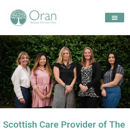
Scottish Care Provider of The