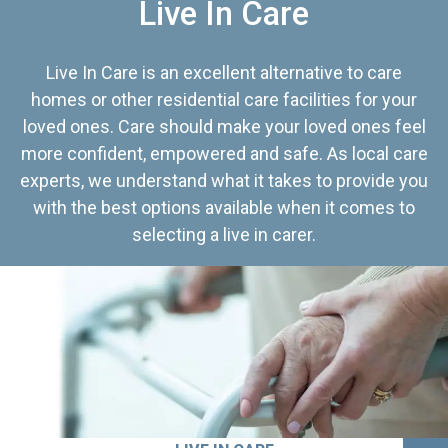
Live In Care
Live In Care is an excellent alternative to care
homes or other residential care facilities for your
loved ones. Care should make your loved ones feel
more confident, empowered and safe. As local care
experts, we understand what it takes to provide you
with the best options available when it comes to
selecting a live in carer.