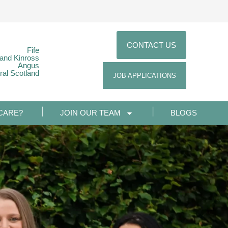
CONTACT US
Fife
 and Kinross
Angus
ral Scotland
JOB APPLICATIONS
CARE?
JOIN OUR TEAM
BLOGS