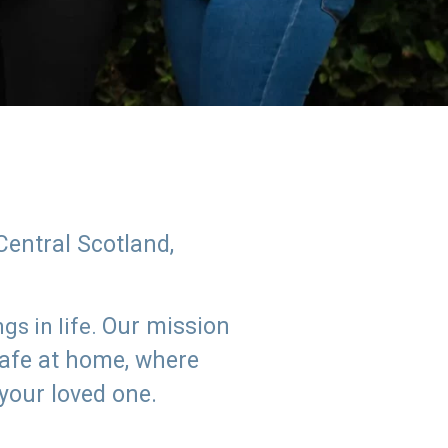
Central Scotland,
Our mission
s in life.
safe at home, where
 your loved one.