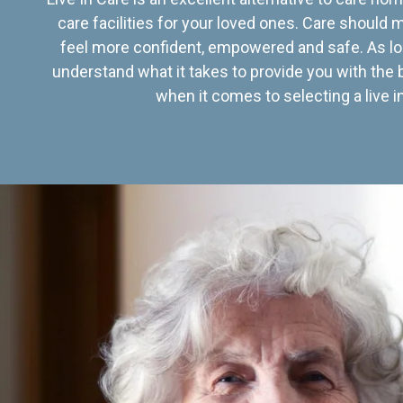
care facilities for your loved ones. Care should
feel more confident, empowered and safe. As lo
understand what it takes to provide you with the 
when it comes to selecting a live in