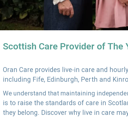
Scottish Care Provider of The
Oran Care provides live-in care and hour
including Fife, Edinburgh, Perth and Kinr
We understand that maintaining independenc
is to raise the standards of care in Scot
they belong. Discover why live in care may