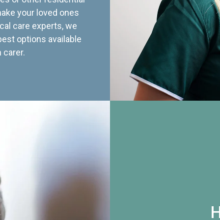
 make your loved ones
cal care experts, we
best options available
 carer.
H