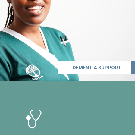
DEMENTIA SUPPORT