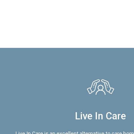
Live In Care
Live In Care is an excellent alternative to care hom