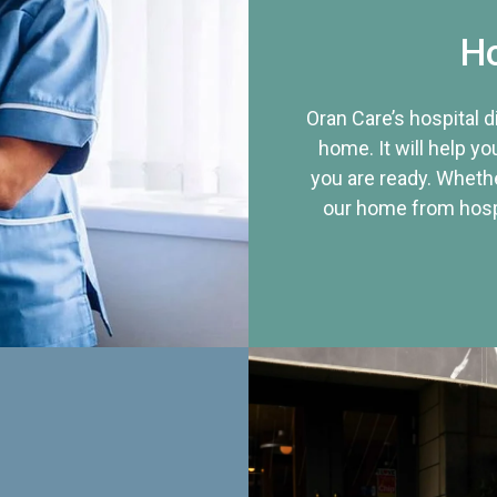
Ho
Oran Care’s hospital 
home. It will help yo
you are ready. Whethe
our home from hospi