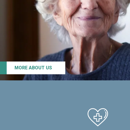
MORE ABOUT US