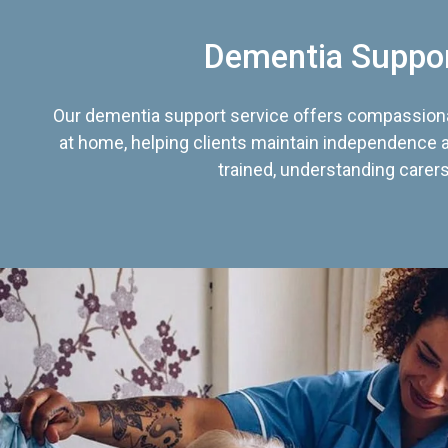
Dementia Suppo
Our dementia support service offers compassiona
at home, helping clients maintain independence an
trained, understanding carers