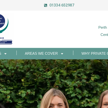
01334 652987
Perth
Cent
S
AREAS WE COVER
WHY PRIVATE 