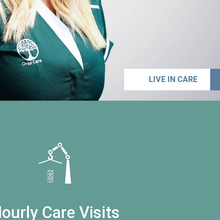
LIVE IN CARE
ourly Care Visits