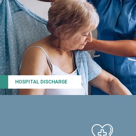
HOSPITAL DISCHARGE