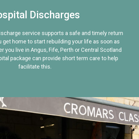
spital Discharges
discharge service supports a safe and timely return
u get home to start rebuilding your life as soon as
r you live in Angus, Fife, Perth or Central Scotland
tal package can provide short term care to help
facilitate this.