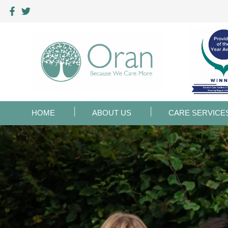
HOME
ABOUT US
CARE SERVICE