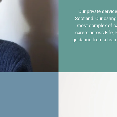
Our private service
Scotland. Our caring
most complex of ca
carers across Fife, 
guidance from a team 