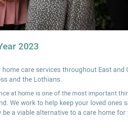
 Year 2023
ly home care services throughout East and 
oss and the Lothians.
e at home is one of the most important thing
land. We work to help keep your loved ones 
 be a viable alternative to a care home for