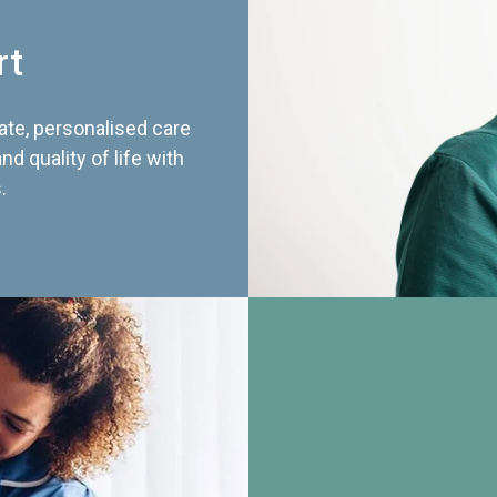
rt
te, personalised care
d quality of life with
.