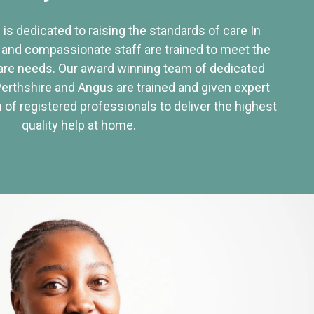
 is dedicated to raising the standards of care In
 and compassionate staff are trained to meet the
re needs. Our award winning team of dedicated
Perthshire and Angus are trained and given expert
of registered professionals to deliver the highest
quality help at home.