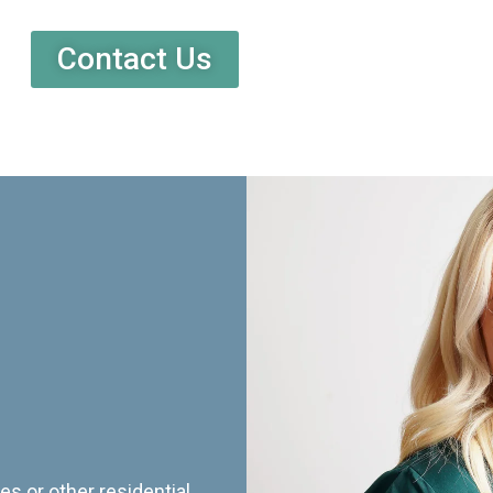
Contact Us
es or other residential