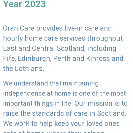
Year 2023
Oran Care provides live-in care and
hourly home care services throughout
East and Central Scotland, including
Fife, Edinburgh, Perth and Kinross and
the Lothians.
We understand that maintaining
independence at home is one of the most
Our mission is to
important things in life.
raise the standards of care in Scotland.
We work to help keep your loved ones