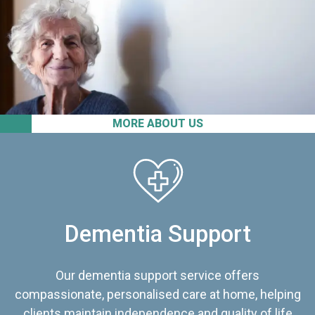
MORE ABOUT US
Dementia Support
Our dementia support service offers
compassionate, personalised care at home, helping
clients maintain independence and quality of life