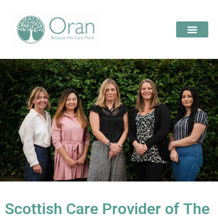
Scottish Care Provider of The