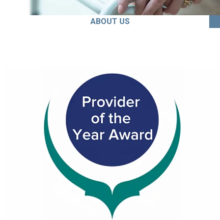
ABOUT US