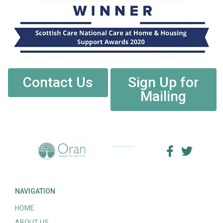
Contact Us
Sign Up for
Mailing
NAVIGATION
HOME
ABOUT US