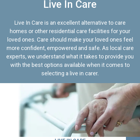
Live In Care
Live In Care is an excellent alternative to care
homes or other residential care facilities for your
loved ones. Care should make your loved ones feel
more confident, empowered and safe. As local care
experts, we understand what it takes to provide you
with the best options available when it comes to
selecting a live in carer.