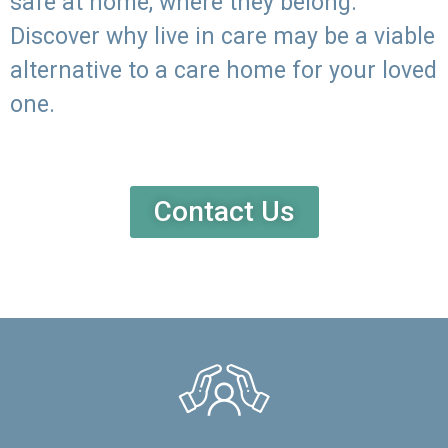
safe at home, where they belong.
Discover why live in care may be a viable
alternative to a care home for your loved
one.
Contact Us