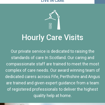
LIVE IN CARE
Hourly Care Visits
Our private service is dedicated to raising the
standards of care In Scotland. Our caring and
compassionate staff are trained to meet the most
complex of care needs. Our award winning team of
dedicated carers across Fife, Perthshire and Angus
are trained and given expert guidance from a team
of registered professionals to deliver the highest
quality help at home.