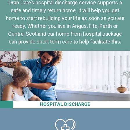
Oran Care’s hospital discharge service supports a
safe and timely return home. It will help you get
home to start rebuilding your life as soon as you are
ready. Whether you live in Angus, Fife, Perth or
Central Scotland our home from hospital package
can provide short term care to help facilitate this.
HOSPITAL DISCHARGE