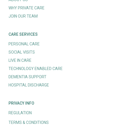
WHY PRIVATE CARE
JOIN OUR TEAM
CARE SERVICES
PERSONAL CARE
SOCIAL VISITS
LIVE IN CARE
TECHNOLOGY ENABLED CARE
DEMENTIA SUPPORT
HOSPITAL DISCHARGE
PRIVACY INFO
REGULATION
TERMS & CONDITIONS