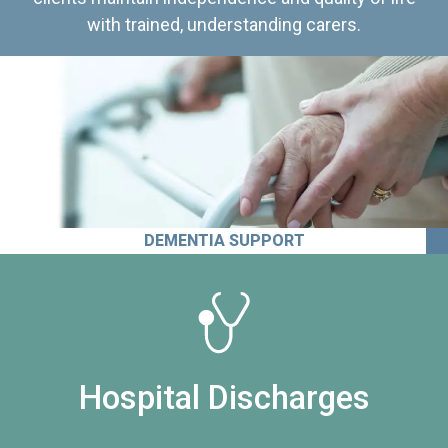
with trained, understanding carers.
DEMENTIA SUPPORT
Hospital Discharges