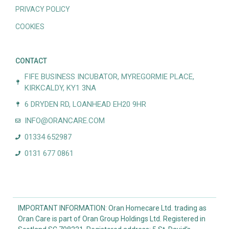
PRIVACY POLICY
COOKIES
CONTACT
FIFE BUSINESS INCUBATOR, MYREGORMIE PLACE,
KIRKCALDY, KY1 3NA
6 DRYDEN RD, LOANHEAD EH20 9HR
INFO@ORANCARE.COM
01334 652987
0131 677 0861
IMPORTANT INFORMATION: Oran Homecare Ltd. trading as
Oran Care is part of Oran Group Holdings Ltd. Registered in