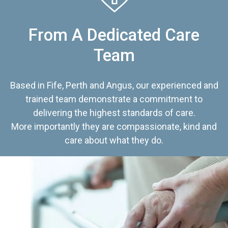
From A Dedicated Care
Team
Based in Fife, Perth and Angus, our experienced and
trained team demonstrate a commitment to
delivering the highest standards of care.
More importantly they are compassionate, kind and
care about what they do.