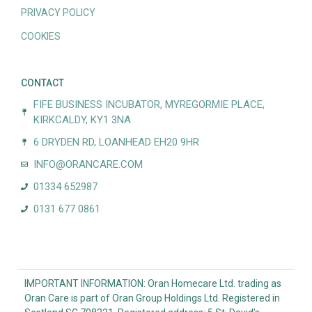
PRIVACY POLICY
COOKIES
CONTACT
FIFE BUSINESS INCUBATOR, MYREGORMIE PLACE,
KIRKCALDY, KY1 3NA
6 DRYDEN RD, LOANHEAD EH20 9HR
INFO@ORANCARE.COM
01334 652987
0131 677 0861
IMPORTANT INFORMATION: Oran Homecare Ltd. trading as
Oran Care is part of Oran Group Holdings Ltd. Registered in