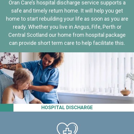
Oran Care’s hospital discharge service supports a
safe and timely return home. It will help you get
home to start rebuilding your life as soon as you are
ready. Whether you live in Angus, Fife, Perth or
Central Scotland our home from hospital package
can provide short term care to help facilitate this.
HOSPITAL DISCHARGE