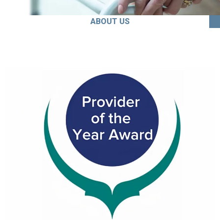
ABOUT US