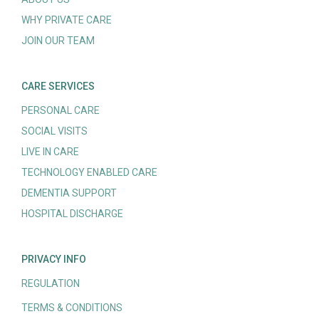
WHY PRIVATE CARE
JOIN OUR TEAM
CARE SERVICES
PERSONAL CARE
SOCIAL VISITS
LIVE IN CARE
TECHNOLOGY ENABLED CARE
DEMENTIA SUPPORT
HOSPITAL DISCHARGE
PRIVACY INFO
REGULATION
TERMS & CONDITIONS