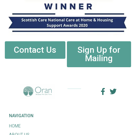
Contact Us
Sign Up for
Mailing
NAVIGATION
HOME
ABOUT US