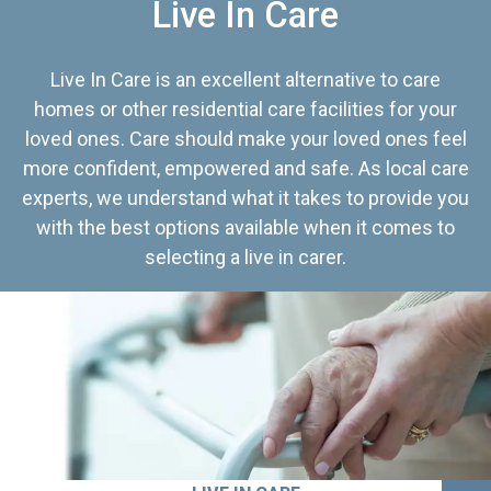
Live In Care
Live In Care is an excellent alternative to care
homes or other residential care facilities for your
loved ones. Care should make your loved ones feel
more confident, empowered and safe. As local care
experts, we understand what it takes to provide you
with the best options available when it comes to
selecting a live in carer.