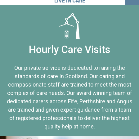
LIVE IN CARE
Hourly Care Visits
Our private service is dedicated to raising the
standards of care In Scotland. Our caring and
compassionate staff are trained to meet the most
complex of care needs. Our award winning team of
dedicated carers across Fife, Perthshire and Angus
are trained and given expert guidance from a team
of registered professionals to deliver the highest
quality help at home.