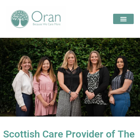
Scottish Care Provider of The