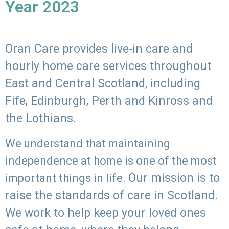
Year 2023
Oran Care provides live-in care and
hourly home care services throughout
East and Central Scotland, including
Fife, Edinburgh, Perth and Kinross and
the Lothians.
We understand that maintaining
independence at home is one of the most
Our mission is to
important things in life.
raise the standards of care in Scotland.
We work to help keep your loved ones