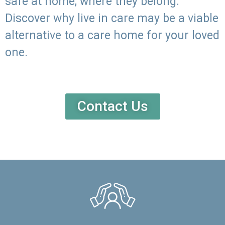
safe at home, where they belong.
Discover why live in care may be a viable
alternative to a care home for your loved
one.
Contact Us