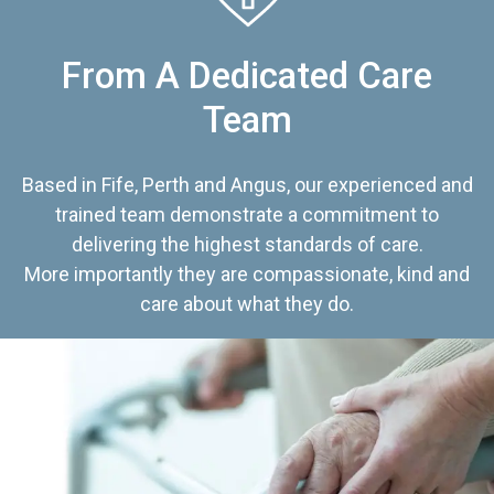
From A Dedicated Care
Team
Based in Fife, Perth and Angus, our experienced and
trained team demonstrate a commitment to
delivering the highest standards of care.
More importantly they are compassionate, kind and
care about what they do.