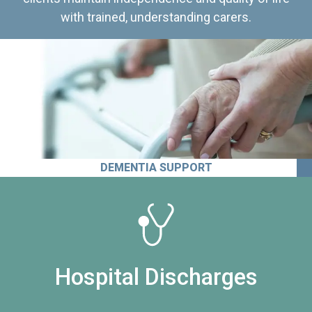
with trained, understanding carers.
DEMENTIA SUPPORT
Hospital Discharges