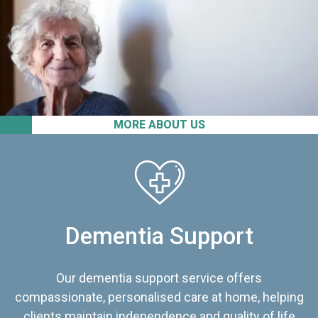
MORE ABOUT US
Dementia Support
Our dementia support service offers
compassionate, personalised care at home, helping
clients maintain independence and quality of life